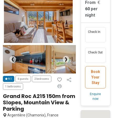
From
60
per
night
Check In
Check Out
❮
❯
Book
Your
9.1
6 guests
2 bedrooms
Stay
1 bathrooms
Enquire
Grand Roc A215 150m from
now
Slopes, Mountain View &
Parking
Argentière (Chamonix), France