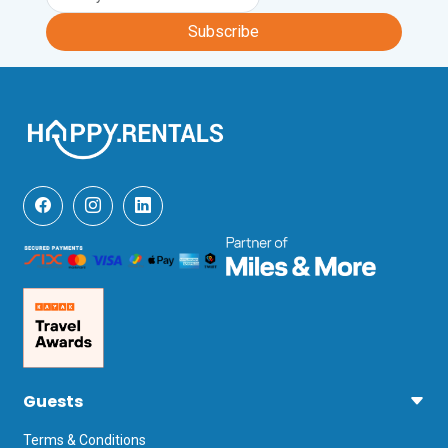
Subscribe
Guests
Terms & Conditions