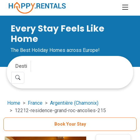
Every Stay Feels Like
Home
The Best Holiday Homes across Europe!
Home
France
Argentière (Chamonix)
12212-residence-grand-roc-ancolies-215
Book Your Stay