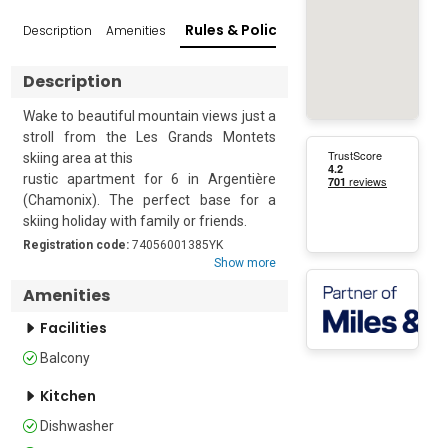
Rules & Policies
Description
Amenities
Reviews
Popular Su
Description
Wake to beautiful mountain views just a 
stroll from the Les Grands Montets 
skiing area at this 

rustic apartment for 6 in Argentière 
(Chamonix). The perfect base for a 
skiing holiday with family or friends. 

Registration code:
74056001385YK
The stylish open-plan interior has a cosy 
Show more
ambience. The living room opens to a 
Amenities
balcony featuring a table and chairs to 
sit and enjoy beautiful mountain views. 
Facilities
The modern kitchenette is fitted with a 
Balcony
coffee machine, dishwasher, electric 
kettle, oven, toaster, and cooker hob, 
Kitchen
making meal preparation a breeze. 
Dishwasher
Located on the second floor of a three-