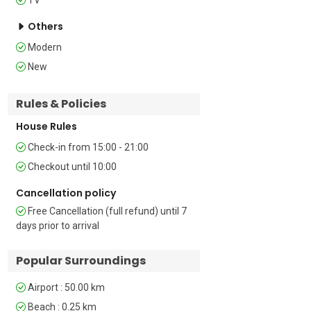
features a double bed, a wardrobe for 
storage, air conditioning, and a private 
Others
balcony.  

Modern
Living Room: The living room includes 
New
two single sofas. 

Bathroom Details  

Rules & Policies
Bathroom 1: The bathroom has a 
House Rules
shower and WC, offering convenience 
and comfort.

Check-in from 15:00 - 21:00
Checkout until 10:00
Additional 

• Shared Pool • Car Recommended • 
Cancellation policy
Child Friendly • Suitable for Elderly • 
Free Cancellation (full refund) until 7
Private Garden • Central Heating • TV • 
days prior to arrival
Terrace • Hair Dryer • Outdoor Table-
Chairs • Free Public Parking  

Popular Surroundings
Location 

Airport : 50.00 km
Ideally situated just a short 3-minute 
Beach : 0.25 km