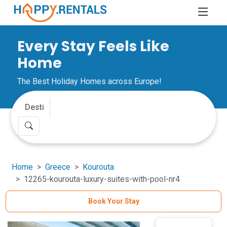
Every Stay Feels Like
Home
The Best Holiday Homes across Europe!
Home
Greece
Kourouta
12265-kourouta-luxury-suites-with-pool-nr4
Book Your Stay