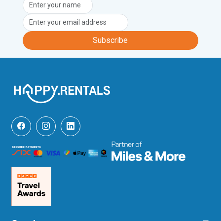
Unfortunately, pets are not permitted at 
this property.
Subscribe