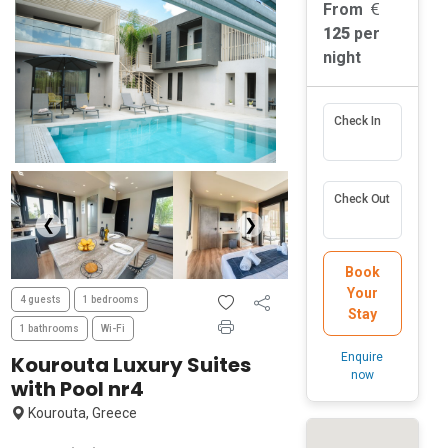
From
125
per
night
Check In
Check Out
❮
❯
Book
Your
4 guests
1 bedrooms
Stay
1 bathrooms
Wi-Fi
Enquire
Kourouta Luxury Suites
now
with Pool nr4
Kourouta, Greece