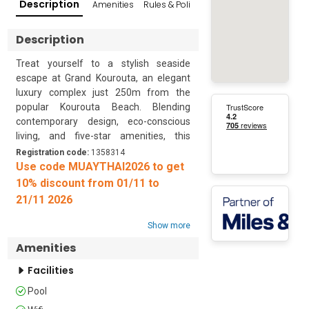
Description
Amenities
Rules & Policies
Popular Surroundings
Description
Treat yourself to a stylish seaside 
escape at Grand Kourouta, an elegant 
luxury complex just 250m from the 
popular Kourouta Beach. Blending 
contemporary design, eco-conscious 
living, and five-star amenities, this 
thoughtfully crafted retreat offers the 
Registration code:
1358314
ideal setting for relaxation and 
Use code MUAYTHAI2026 to get
indulgence.

10% discount from 01/11 to
21/11 2026
Set within a 300 sq. m. estate, Grand 
Kourouta features four exclusive 
Show more
apartments with a shared pool and a 
Amenities
jacuzzi. The complex’s industrial-
inspired aesthetic is paired with warm 
Facilities
textures, soft tones, and custom 
Pool
furnishings that enhance the minimalist 