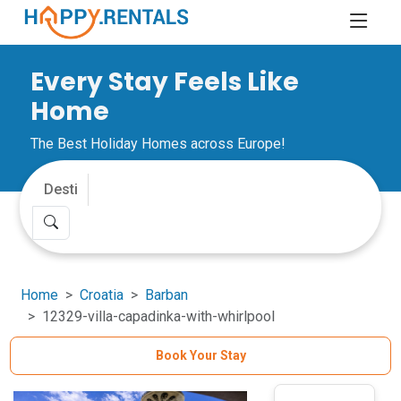
Every Stay Feels Like
Home
The Best Holiday Homes across Europe!
Home
Croatia
Barban
12329-villa-capadinka-with-whirlpool
Book Your Stay