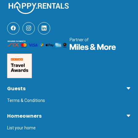
Guests
Terms & Conditions
Homeowners
List your home