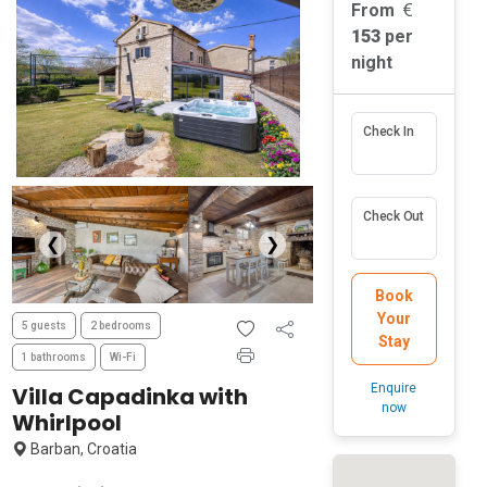
From
153
per
night
Check In
Check Out
❮
❯
Book
Your
5 guests
2 bedrooms
Stay
1 bathrooms
Wi-Fi
Enquire
Villa Capadinka with
now
Whirlpool
Barban, Croatia