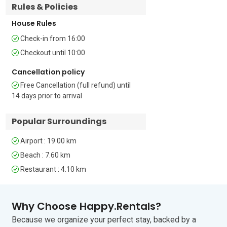
Rules & Policies
Bathroom 2: This bathroom has a 
shower and WC.

House Rules
Check-in from 16:00
Additional   

• Free Wi-Fi • Smart TV • Digital TV • 
Checkout until 10:00
Satellite TV • Outside Table-Chairs • 
Cancellation policy
Private Parking Space • Fenced Garden 
• Washing Machine • Clothes Horse • 
Free Cancellation (full refund) until
Child Friendly • Fireplace • Car Essential • 
14 days prior to arrival
Pets Allowed (extra charge € 10 per 
night)

Popular Surroundings
Extra Charges and Information

Airport : 19.00 km
One small dog is allowed at an 
Beach : 7.60 km
additional payment of EUR 70 Per 
Week.

Restaurant : 4.10 km
Location

Why Choose Happy.Rentals?
Situated near the peaceful villages of 
Because we organize your perfect stay, backed by a
Krnica, Rakalj, and Duga Uvala, this 