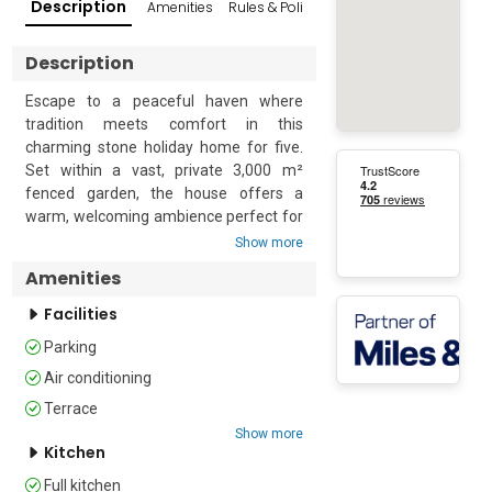
Description
Amenities
Rules & Policies
Popular Surroundings
Description
Escape to a peaceful haven where 
tradition meets comfort in this 
charming stone holiday home for five. 
Set within a vast, private 3,000 m² 
fenced garden, the house offers a 
warm, welcoming ambience perfect for 
relaxing getaways. 

Show more
Amenities
Enjoy slow mornings in the cosy kitchen 
with its rustic fireplace, and unwind in 
Facilities
the sunlit living room just a step away. 
Parking
The home features two levels: a stylish 
bedroom and modern bathroom on the 
Air conditioning
first floor, and an open attic space with 
Terrace
a double bed and portable AC on the 
Show more
second. Outside, a covered terrace with 
Kitchen
a large dining table and a brick BBQ 
Full kitchen