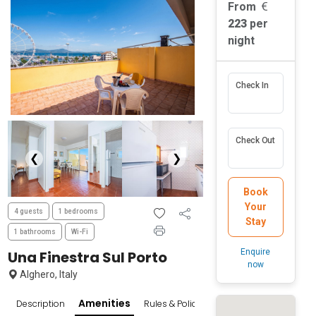
From
223
per
night
Check In
Check Out
❮
❯
Book
Your
4 guests
1 bedrooms
Stay
1 bathrooms
Wi-Fi
Enquire
Una Finestra Sul Porto
now
Alghero, Italy
Amenities
Description
Rules & Policies
Popular Surroundings