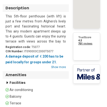
Description
This 5th-floor penthouse (with lift) is 
just a few metres from Alghero’s lively 
port and fascinating historical heart. 
This airy modern apartment sleeps up 
to 4 guests. Guests can enjoy the sunny 
terrace with views across the bay to 
Capo Galera beyond. It is an ideal 
Registration code:
T5077
holiday base from which to explore this 
CIN Number:
IT090003C2000T5077
region of Sardinia with its vibrant city 
A damage deposit of
200 has to be
life and gorgeous beaches.

paid locally for groups under 21.
Show more
The apartment is cool and breezy 
Amenities
thanks to the terracotta tiled floors and 
the large glass doors that open onto the 
Facilities
terrace, letting in the sea breeze. The 
Air conditioning
main living space is furnished with a 
sofa, an open fireplace and a dining 
Balcony
table. There is a second dining table out 
Terrace
on the terrace for meals al fresco. The 