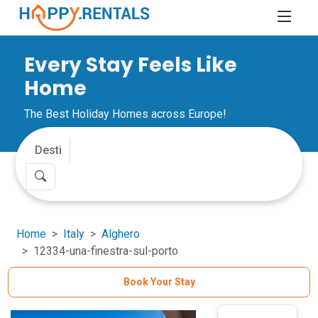
Every Stay Feels Like
Home
The Best Holiday Homes across Europe!
Home
Italy
Alghero
12334-una-finestra-sul-porto
Book Your Stay