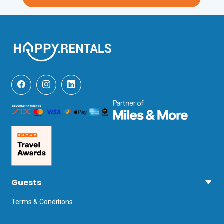
Alghero airport is 15 minutes away.
Unfortunately, pets are not permitted at 
this property.
Guests
Terms & Conditions