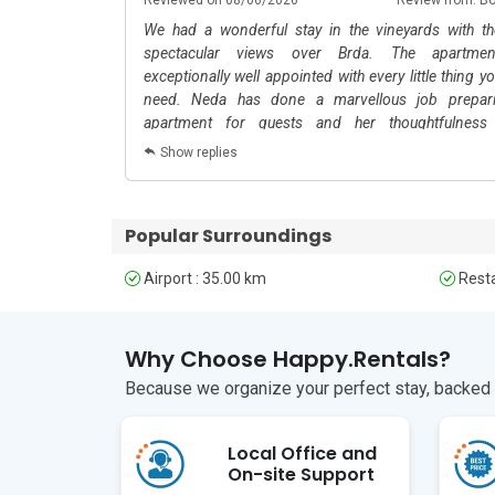
The nearest airport is in Trieste, Italy, about a 1-ho
We had a wonderful stay in the vineyards with t
intercity travel.
spectacular views over Brda. The apartme
exceptionally well appointed with every little thing y
need. Neda has done a marvellous job prepar
apartment for guests and her thoughtfulness
throughout. We were comfy and cosy and could cook
Show replies
wash clothes and enjoy our stay with ease. She even le
umbrellas by the front door after a night of rain. Thi
is extraordinary for its beauty and the wonderful hos
Popular Surroundings
of the locals. This has to be one of my favourite 
apartments in all my years of travelling.
Airport : 35.00 km
Resta
Why Choose Happy.Rentals?
Because we organize your perfect stay, backed b
Local Office and
On-site Support