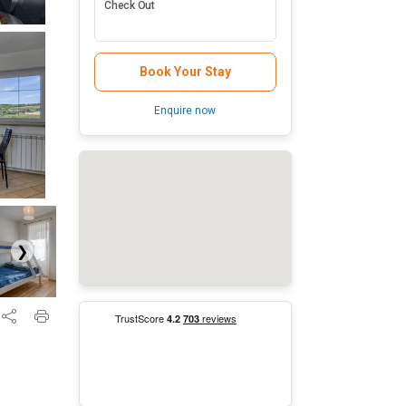
Check Out
Book Your Stay
Enquire now
❯