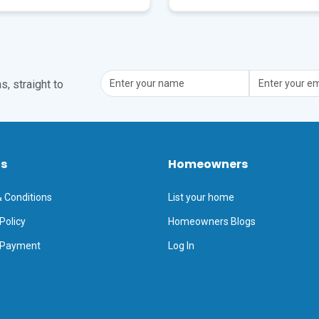
, straight to
ts
Homeowners
 Conditions
List your home
Policy
Homeowners Blogs
 Payment
Log In