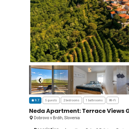
❮
9.7
5 guests
2 bedrooms
1 bathrooms
Wi-Fi
Neda Apartment: Terrace Views G
Dobrovo v Brdih, Slovenia