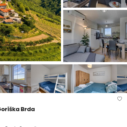
oriška Brda