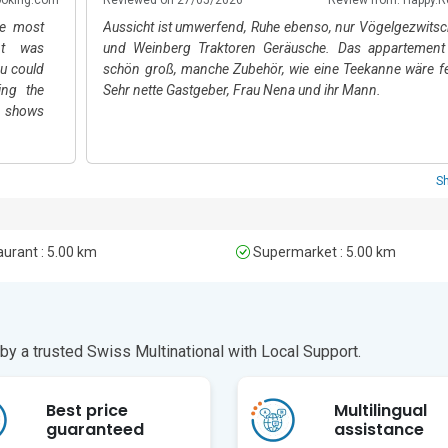
ur drive away. Public transport options are available within walking dist
he most
Aussicht ist umwerfend, Ruhe ebenso, nur Vögelgezwitsc
nt was
und Weinberg Traktoren Geräusche. Das appartement 
ou could
schön groß, manche Zubehör, wie eine Teekanne wäre fe
ing the
Sehr nette Gastgeber, Frau Nena und ihr Mann.
 shows
 meals,
ft three
s region
S
pitality
holiday
urant : 5.00 km
Supermarket : 5.00 km
y a trusted Swiss Multinational with Local Support.
Best price
Multilingual
guaranteed
assistance