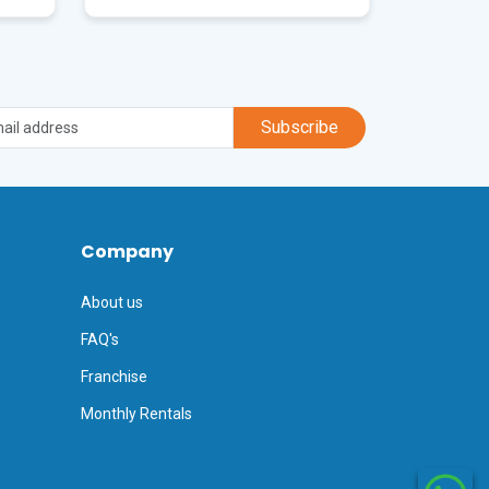
Subscribe
Company
About us
FAQ's
Franchise
Monthly Rentals