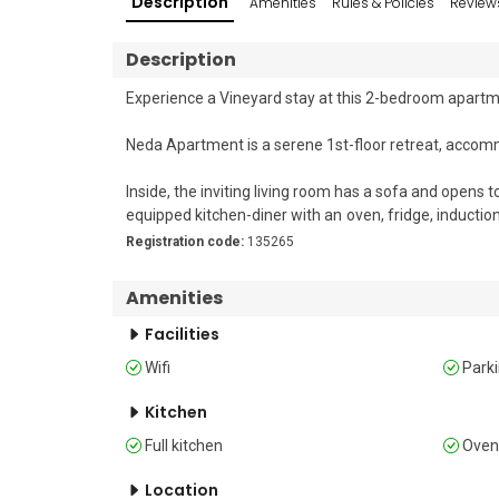
Description
Amenities
Rules & Policies
Review
Description
Experience a Vineyard stay at this 2-bedroom apartmen
Neda Apartment is a serene 1st-floor retreat, accom
Inside, the inviting living room has a sofa and opens t
equipped kitchen-diner with an oven, fridge, induct
free Wi-Fi and a Smart TV enhance your stay.

Registration code:
135265
Outside, a small balcony with outdoor dining space and
Amenities
Sleeping 

Facilities
Bedroom 1: The bedroom has a comfortable double b
Wifi
Park
Bedroom 2: This bedroom features a bunk bed, a sing
Kitchen
Bathroom 

Full kitchen
Ove
Bathroom 1: The bathroom includes a shower and WC
Location
Additional Amenities
