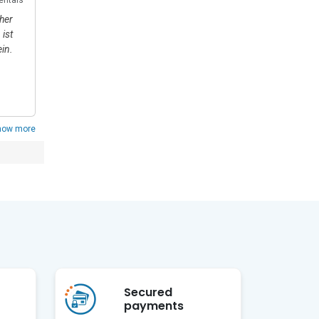
ance for 
her
Gastfreundschaft, Sauberkeit, Ordnung und eine
ist
wunderschöne Natur. Ein Ort zum Entspannen und
in.
Genießen. Wir kommen sehr gerne wieder. 😊 Bis nächste
Mal 😊
Show replies
how more
Secured
payments