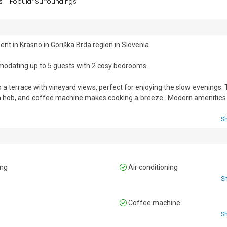
s
Popular Surroundings
t in Krasno in Goriška Brda region in Slovenia.

modating up to 5 guests with 2 cosy bedrooms.

o a terrace with vineyard views, perfect for enjoying the slow evenings. T
ion hob, and coffee machine makes cooking a breeze.  Modern amenities 
S
 a BBQ area makes it ideal for enjoying the night.

ed and a wardrobe

ing
Air conditioning
le bed, and a wardrobe

S
n
Coffee machine


S