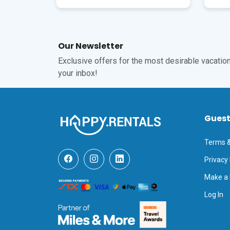
Our Newsletter
Exclusive offers for the most desirable vacations
your inbox!
Gues
Terms &
Privacy 
Make a
Log In