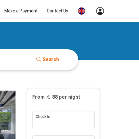
Make a Payment
Contact Us
Search
From
88
per night
Check In