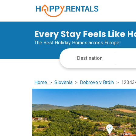
Every Stay Feels Like 
The Best Holiday Homes across Europe!
Home
Slovenia
Dobrovo v Brdih
12343-