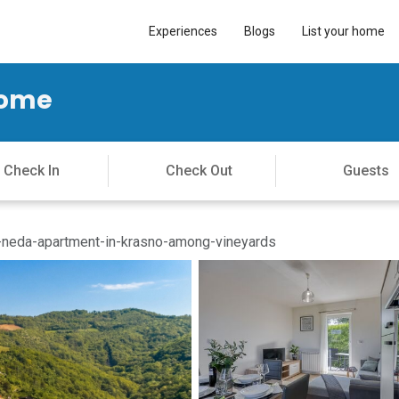
Experiences
Blogs
List your home
Home
neda-apartment-in-krasno-among-vineyards