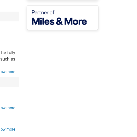
he fully 
such as 
how more
how more
how more