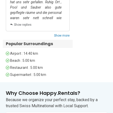
single beds and a wardrobe.

hat uns sehr gefallen. Ruhig Ort ,
Pool und Sauber also gute
Bathrooms

gepflegte räume und die personal
Bathroom 1: This is an ensuite 
waren sehr nett schnell wie
bathroom with a shower, a wash basin 
möglich reagiert auf Anfragen.
Show replies
and a WC. 

Bathroom 2: This is an ensuite 
Show more
bathroom with a bathtub with a shower, 
Popular Surroundings
a wash basin and a WC.    

Bathroom 3: An ensuite bathroom 
Airport : 14.40 km
equipped with modern fixtures like a 
shower, a wash basin and a WC.

Beach : 5.00 km
Bathroom 4: This bathroom is equipped 
Restaurant : 5.00 km
with a shower, a wash basin and a WC.

Supermarket : 5.00 km
Extra: An extra service toilet with a WC 
is also available for guests’ use.

Why Choose Happy.Rentals?
Additional

Because we organize your perfect stay, backed by a
• Portable Wi-Fi Device • Private Parking 
trusted Swiss Multinational with Local Support.
(Car Essential) • Smoking not Allowed • 