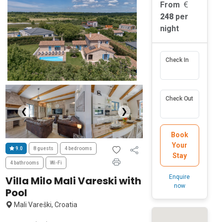
From
248
per
night
Check In
Check Out
❮
❯
Book
Your
9.0
8 guests
4 bedrooms
Stay
4 bathrooms
Wi-Fi
Enquire
Villa Milo Mali Vareski with
now
Pool
Mali Vareški, Croatia