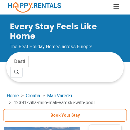
Every Stay Feels Like
Home
The Best Holiday Homes across Europe!
Home
Croatia
Mali Vareški
12381-villa-milo-mali-vareski-with-pool
Book Your Stay