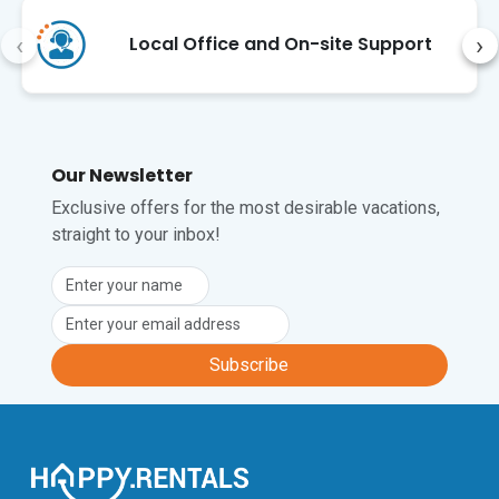
Child-Friendly • Laundary Facilities • 18 
Steps (Internal) • Central Heating • 
‹
›
Local Office and On-site Support
Fireplace • Jacuzzi 

Location

The villa is in the idyllic village of Mali 
Vareški, just a few kilometers from the 
Our Newsletter
Adriatic coast. Discover the ancient 
Exclusive offers for the most desirable vacations,
ruins of Nesactium, take exciting boat 
straight to your inbox!
trips with dolphin watching, or visit the 
lively old town of Pula with its charming 
alleys, museums, and impressive 
Roman arena.

On balmy summer nights, enjoy the 
Mediterranean lifestyle with a glass of 
Subscribe
Istrian wine, while the scent of pine and 
lavender fills the air. Pula airport is 
approximately a 20-minute drive from 
here.