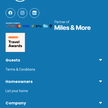
Guests
Terms & Conditions
Homeowners
List your home
Company