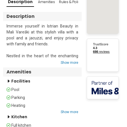
Description
Amenities
Rules & Policies
Reviews
Popular Su
Description
Immerse yourself in Istrian Beauty in 
Mali Vareški at this stylish villa with a 
pool and a jacuzzi, and enjoy privacy 
with family and friends.

Nestled in the heart of the enchanting 
Istrian countryside, this exclusive villa in 
Show more
Mali Vareški promises a luxurious and 
Amenities
serene escape for up to 8 guests. The 
property features 2 fully air-conditioned 
Facilities
buildings that blend traditional charm 
Pool
with refined modern touches. The main 
house offers 3 stylish bedrooms, each 
Parking
with its own en-suite bathroom and flat-
Heating
screen TV. One ground-floor bedroom 
Show more
offers direct terrace access, perfect for 
Kitchen
enjoying breakfast in the fresh air. The 
Full kitchen