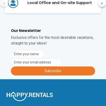
Tecla) or hike the Lungomare Sanremo 
‹
›
Local Office and On-site Support
trail (a 15-minute walk).  

The closest international airport is Nice 
Côte d'Azur Airport (NCE), 
approximately a 1 hour 15-minute drive 
Our Newsletter
away.
Exclusive offers for the most desirable vacations,
straight to your inbox!
Subscribe