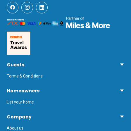
Guests
Terms & Conditions
Homeowners
List your home
Company
About us