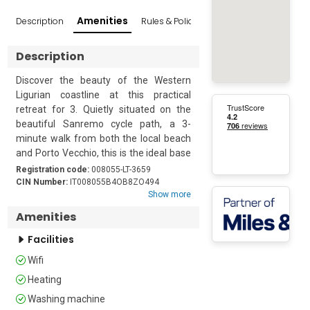
Amenities
Description
Rules & Policies
Reviews
Popular Sur
Description
Discover the beauty of the Western 
Ligurian coastline at this practical 
retreat for 3. Quietly situated on the 
beautiful Sanremo cycle path, a 3-
minute walk from both the local beach 
and Porto Vecchio, this is the ideal base 
for travellers seeking a comfortable 
Registration code:
008055-LT-3659
base to explore this vibrant city on foot 
CIN Number:
IT008055B4OB8ZO494
Show more
or by bicycle. 

Amenities
Arranged over the lower ground floor of 
Facilities
a historic building, the apartment 
features a secluded, private courtyard 
Wifi
with plenty of space to safely park 
Heating
bicycles, enjoy alfresco mealtimes, soak 
up the sun or simply relax with an 
Washing machine