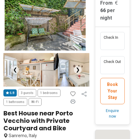
From
66
per
night
Check In
Check Out
❮
❯
Book
Your
6.8
3 guests
1 bedrooms
Stay
1 bathrooms
Wi-Fi
Enquire
Best House near Porto
now
Vecchio with Private
Courtyard and Bike
Sanremo, Italy