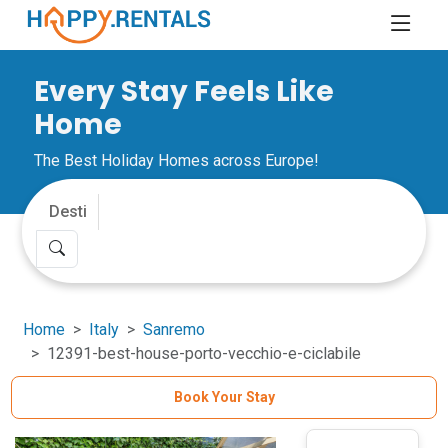
Every Stay Feels Like
Home
The Best Holiday Homes across Europe!
Home
Italy
Sanremo
12391-best-house-porto-vecchio-e-ciclabile
Book Your Stay