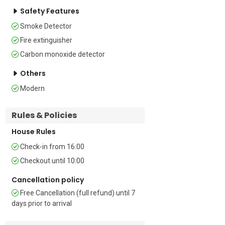
Bedroom 2: The second bedroom is 
Safety Features
furnished with a double bed and a large, 
Smoke Detector
fitted wardrobe 

Fire extinguisher
Extra: There is a double sofa bed in the 
Carbon monoxide detector
living room  

Others
Bathrooms   

Modern
Bathrooms 1 & 2: Both bathrooms are 
Rules & Policies
fitted with a shower, a bidet, a 
washbasin and a WC.   

House Rules
Additional 

Check-in from 16:00
Checkout until 10:00
• Mountain View • In Town • Terrace • 
Outside Dining Area • Outside Table-
Cancellation policy
Chairs • Free Wi-Fi • Airconditioning • 
Free Cancellation (full refund) until 7
Central Heating • Washing Machine • 
days prior to arrival
Car Not Necessary • Private Parking 
Space • Suitable for Elderly • Child 