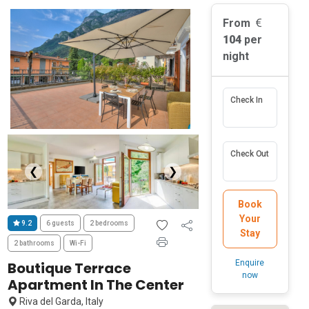
From
104
per
night
Check In
Check Out
❮
❯
Book
Your
9.2
6 guests
2 bedrooms
Stay
2 bathrooms
Wi-Fi
Enquire
Boutique Terrace
now
Apartment In The Center
Riva del Garda, Italy