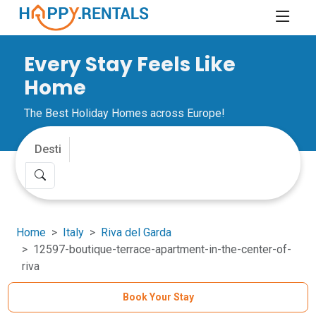
Every Stay Feels Like
Home
The Best Holiday Homes across Europe!
Home
Italy
Riva del Garda
12597-boutique-terrace-apartment-in-the-center-of-
riva
Book Your Stay