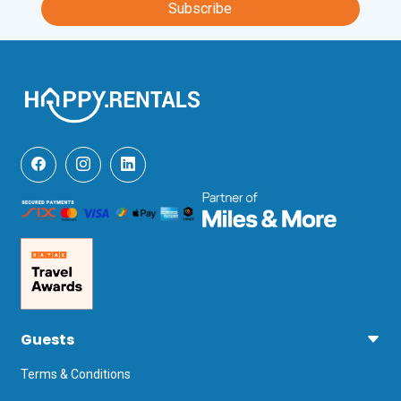
Subscribe
Valerio Catullo, Verona, a 1-hour, 10-
minute drive away.
Guests
Terms & Conditions