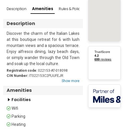
Amenities
Description
Rules & Policies
Reviews
Popular Sur
Description
Discover the charm of the Italian Lakes 
at this boutique retreat for 6 with lush 
mountain views and a spacious terrace. 
Enjoy alfresco dining, lazy beach days, 
or simply wander through the Old Town 
and soak up the local culture. 

Registration code:
022153-AT-018098
Nestled in a leafy neighbourhood just a 
CIN Number:
IT022153C2PLIUFEJR
Show more
5-minute walk from the historic heart of 
Riva del Garda, this is the ideal base for 
Amenities
a relaxing holiday or a long weekend 
Facilities
with family or friends.  

This elegant escape is quietly arranged 
Wifi
on the first floor (with a lift) of a three-
Parking
story building and has been stylishly 
furnished with well-chosen artworks 
Heating