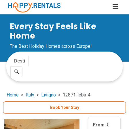
Every Stay Feels Like
Home
The Best Holiday Homes across Europe!
Home
Italy
Livigno
12871-leba-4
Book Your Stay
From