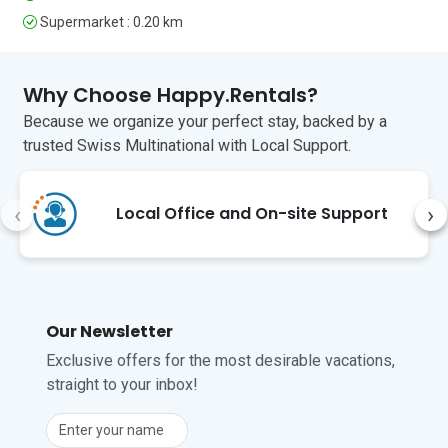
tranquil excursion into nature will find 
Supermarket : 0.20 km
the bike and pedestrian trails of the 
Stelvio National Park (less than a 1-hour 
drive) perfect for them. For family fun 
Why Choose Happy.Rentals?
The tree-top adventures of Larix Park 
Because we organize your perfect stay, backed by a
are just a 3-minute drive from here. 

trusted Swiss Multinational with Local Support.
The nearest international airport is 
Innsbruck (INN ), about a 2.5-hour drive 
from Livigno.
‹
›
Local Office and On-site Support
Unfortunately, pets are not permitted at 
this property.
Our Newsletter
Exclusive offers for the most desirable vacations,
straight to your inbox!