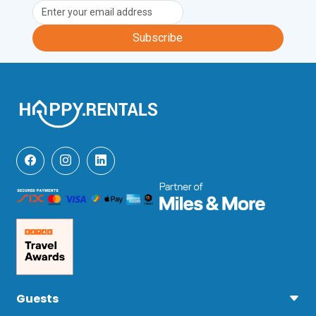
Subscribe
Guests