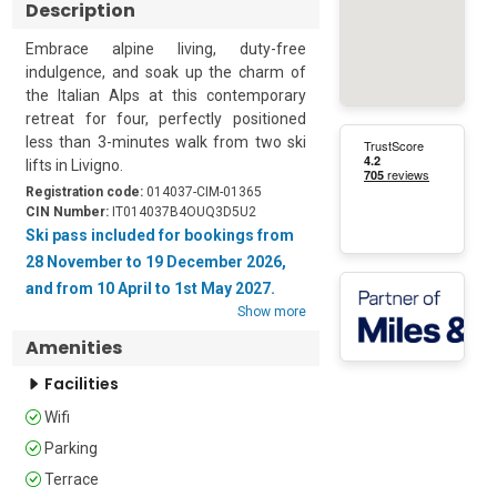
Description
Embrace alpine living, duty-free 
indulgence, and soak up the charm of 
the Italian Alps at this contemporary 
retreat for four, perfectly positioned 
less than 3-minutes walk from two ski 
lifts in Livigno.

Registration code:
014037-CIM-01365
This contemporary wood-panelled, 
CIN Number:
IT014037B4OUQ3D5U2
chalet-style apartment is arranged on 
Ski pass included for bookings from
the 1st floor of a 3-storey building. The 
28 November to 19 December 2026,
property features a Shared BBQ for 
and from 10 April to 1st May 2027.
alfresco cooking and a private terrace 
Show more
that's ideal for morning coffees whilst 
Amenities
soaking up the mountain views. Guests 
can also enjoy access to a shared 
Facilities
wellness centre once a week during 
Wifi
their stay.

Parking
Inside, there is plenty of space to relax 
Terrace
after a day on the slopes. The spacious 