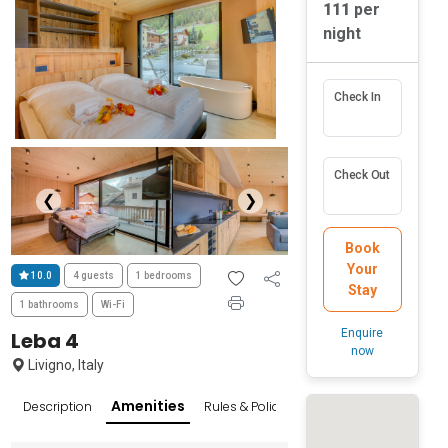
111
per
night
Check In
Check Out
❮
❯
Book
Your
10.0
4 guests
1 bedrooms
Stay
1 bathrooms
Wi-Fi
Enquire
Leba 4
now
Livigno, Italy
Amenities
Description
Rules & Policies
Reviews
Popular Sur