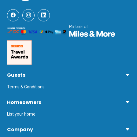
Guests
Terms & Conditions
Homeowners
List your home
Company