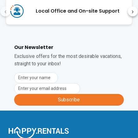
destination.
‹
›
Local Office and On-site Support
Our Newsletter
Exclusive offers for the most desirable vacations,
straight to your inbox!
Subscribe