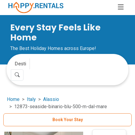
Every Stay Feels Like
Home
The Best Holiday Homes across Europe!
Home
Italy
Alassio
12873-seaside-binario-blu-500-m-dal-mare
Book Your Stay