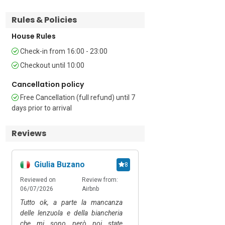
Bathroom 1: This bathroom features a 
bathtub with a shower, wash basin, and 
Rules & Policies
WC.   

House Rules
Additional

Check-in from 16:00 - 23:00
Checkout until 10:00
• Paid & Free Public Parking (Car 
Recommended) • Pets Allowed on 
Cancellation policy
Request (Small Dog) • Hair Dryer • Child-
Free Cancellation (full refund) until 7
Friendly • Smoking not Allowed • 
days prior to arrival
Washing Machine • Hair Dryer • Central 
Heating • 10 Steps (External)

Reviews
Please note: A damage deposit of EUR 
150 must be paid locally for groups 
Giulia Buzano
Ciro
8
under 21.

The owner allows long rentals not 
Reviewed on
Review from:
Reviewed on
Review
exceeding 28 consecutive days.

06/07/2026
Airbnb
30/03/2026
Happy.
Tutto ok, a parte la mancanza
Appartamento pulito e a
Location

delle lenzuola e della biancheria
nostre esigenze
che mi sono però poi state