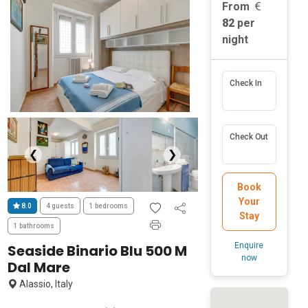
From
82
per
night
Check In
Check Out
❮
❯
Book
Your
8.0
4 guests
1 bedrooms
Stay
1 bathrooms
Enquire
Seaside Binario Blu 500 M
now
Dal Mare
Alassio, Italy