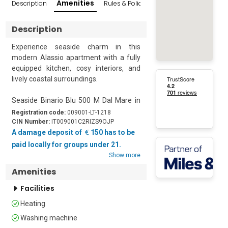
Amenities
Description
Rules & Policies
Reviews
Popular Sur
Description
Experience seaside charm in this 
modern Alassio apartment with a fully 
equipped kitchen, cosy interiors, and 
lively coastal surroundings.

Seaside Binario Blu 500 M Dal Mare in 
Alassio is a charming first-floor 
Registration code:
009001-LT-1218
apartment featuring one bedroom and 
CIN Number:
IT009001C2RIZS9OJP
a living room, ideal for up to four guests. 
A damage deposit of
150 has to be
The bright and inviting living room is 
paid locally for groups under 21.
furnished with a comfortable sofa and 
Show more
a flat-screen TV, creating a perfect spot 
Amenities
to relax after a day by the sea. It 
seamlessly transitions into an open 
Facilities
kitchen, fully equipped with a cooker 
Heating
hob, toaster, oven, microwave, 
dishwasher, and a fridge with a freezer. 
Washing machine