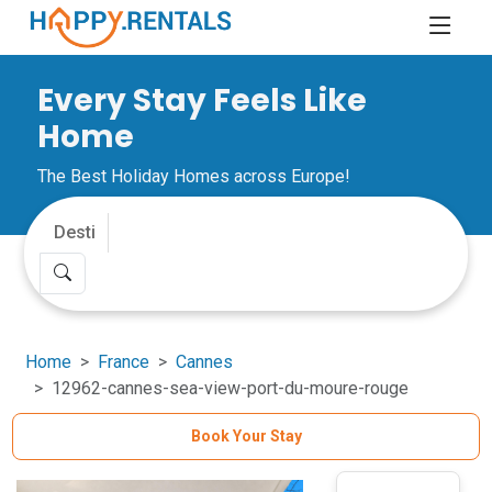
Every Stay Feels Like
Home
The Best Holiday Homes across Europe!
Home
France
Cannes
12962-cannes-sea-view-port-du-moure-rouge
Book Your Stay