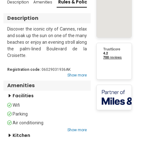
Rules & Policies
Description
Amenities
Reviews
Popular Su
Description
Discover the iconic city of Cannes, relax 
and soak up the sun on one of the many 
beaches or enjoy an evening stroll along 
the palm-lined Boulevard de la 
Croisette. 

Quietly situated on the sea front, 
Registration code:
06029031936AK
opposite Port du Moure Rouge, this 
Show more
practical retreat for 4 is located on the 
Amenities
mezzanine of a 6-storey building.  The 
perfect choice for families or friends, 
Facilities
the apartment is ideally situated just a 
Wifi
minute's walk from the closest beach.  

Parking
The property enjoys a small private 
Air conditioning
terrace that protrudes over the 
Show more
building's entrance. With views of the 
Kitchen