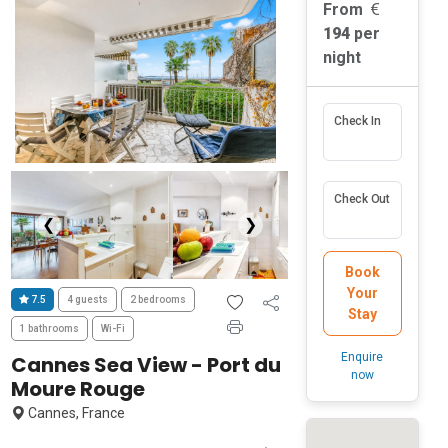
From
194
per
night
Check In
Check Out
❮
❯
Book
Your
7.5
4 guests
2 bedrooms
Stay
1 bathrooms
Wi-Fi
Enquire
Cannes Sea View - Port du
now
Moure Rouge
Cannes, France