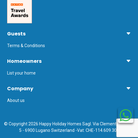
Guests
Terms & Conditions
Homeowners
List your home
Company
About us
© Copyright 2026 Happy Holiday Homes Sagl. Via Clemente Maraini
5 - 6900 Lugano Switzerland -Vat: CHE-114.609.308