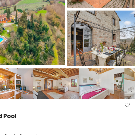
d Pool