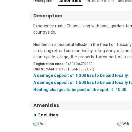
Amenities
Description
Rules & Policies
Review
Description
Experience rustic Chianti living with pool, garden, 
countryside.

Nestled on a peaceful hillside in the heart of Tuscan
a relaxing retreat surrounded by rolling vineyards an
countryside village, the property forms part of a c
apartments.

Registration code:
048010AAT0022
CIN Number:
IT048010B5N803ZO7Q
The rustic-style flat accommodates up to five guest
A damage deposit of
300 has to be paid locally.
beautiful wooden beam ceilings, creating a cosy 
A damage deposit of
500 has to be paid locally 
bedrooms and a functional kitchen, making it ideal fo
Heating charges to be paid on the spot:
10.00
The kitchenette is well-equipped for self-catering
machine, an electric kettle, and a fridge with a fr
Amenities
together.

Facilities
Outside, guests can relax on the private terrace with
Pool
Wifi
enjoying the tranquil hillside surroundings.

The property is set within large, beautifully main