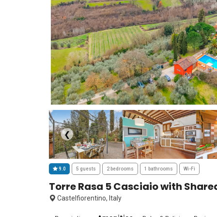
❮
9.0
5 guests
2 bedrooms
1 bathrooms
Wi-Fi
Torre Rasa 5 Casciaio with Share
Castelfiorentino, Italy