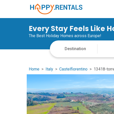
Every Stay Feels Like 
The Best Holiday Homes across Europe!
Home
Italy
Castelfiorentino
13418-torr