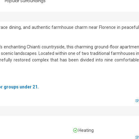
s
Popular Surroundings
terrace dining, and authentic farmhouse charm near Florence in peaceful
y’s enchanting Chianti countryside, this charming ground-floor apartment
d scenic landscapes. Located within one of two traditional farmhouses in 
arefully restored complex that has been divided into nine comfortable 
s and features warm, authentic interiors with classic terracotta flo
and welcoming Tuscan atmosphere. The apartment includes two comf
for groups under 21.
r families or small groups seeking a peaceful countryside escape.

 and includes five gas hobs, an extractor hood, a microwave oven, a
S
eezer. A dining table and chairs provide a pleasant space for enjoyin
 a gazebo, furnished with a table and chairs — perfect for alfresco dinin
Heating
S
tained grounds featuring a shared garden and a fenced swimming pool