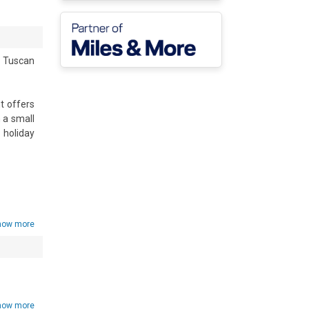
 Tuscan 
 offers 
a small 
holiday 
ors and 
ortable 
 coffee 
how more
g meals 
g while 
how more
 with a 