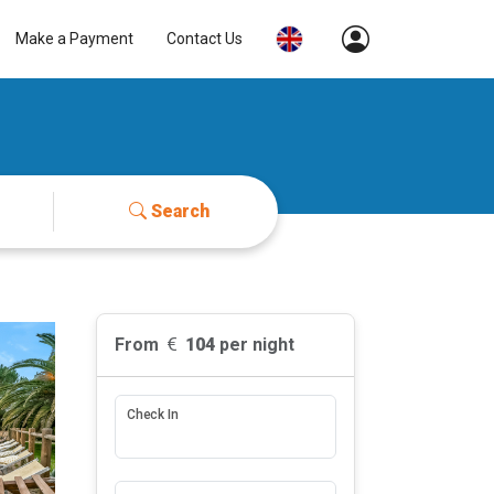
Make a Payment
Contact Us
Search
From
104
per night
Check In