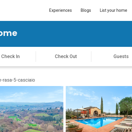
Experiences
Blogs
List your home
Home
e-rasa-5-casciaio