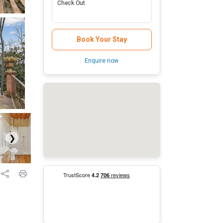
Check Out
Book Your Stay
Enquire now
❯