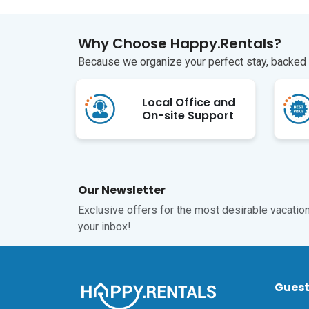
Why Choose Happy.Rentals?
Because we organize your perfect stay, backed b
Local Office and
On-site Support
Our Newsletter
Exclusive offers for the most desirable vacations
your inbox!
Gues