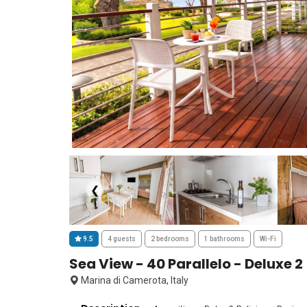
❮
9.5
4 guests
2 bedrooms
1 bathrooms
Wi-Fi
Sea View - 40 Parallelo - Deluxe 2
Marina di Camerota, Italy