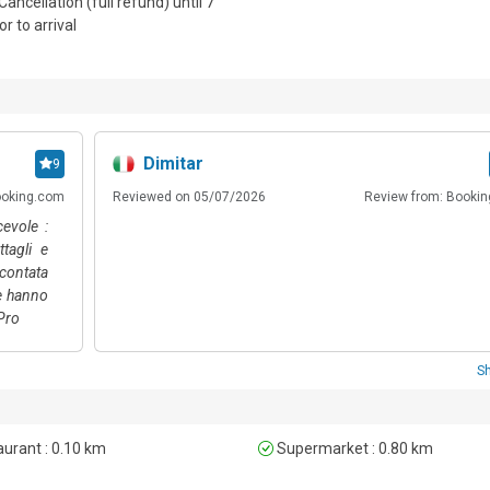
Cancellation (full refund) until 7
or to arrival
included are available for €10, payable on-site.
Dimitar
9
ooking.com
Reviewed on 05/07/2026
Review from: Booki
cevole :
ttagli e
scontata
he hanno
 Pro
S
urant : 0.10 km
Supermarket : 0.80 km