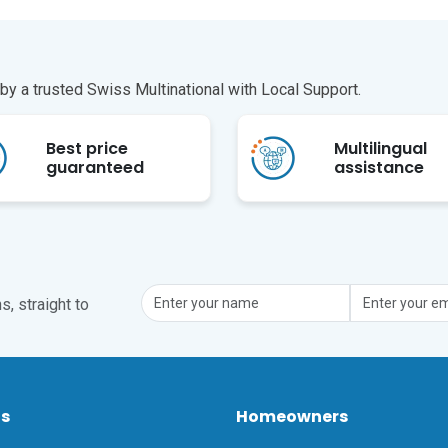
y a trusted Swiss Multinational with Local Support.
Best price
Multilingual
guaranteed
assistance
, straight to
ts
Homeowners