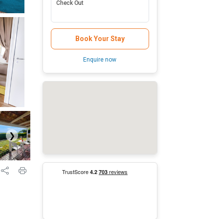
Check Out
Book Your Stay
Enquire now
❯