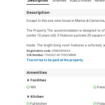
Description
Amenities
Rules & Policies
Review
Description
Escape to this sea-view house in Marina di Camerota,
The Property The accommodation is designed to offer
(under 10 years old). It features a private 20-square
Inside: The bright living room features a sofa bed, 
includes essential appliances like a fridge and a freeze
Registration code:
05806950654
CIN Number:
IT065021A1793ECMMW
Outside: A private southwest-facing covered patio is fu
Tourist tax to be paid at the property.
Shared Amenities: Guests have access to the residence
Amenities
children's playground. The professional entertainmen
engaging evening shows for all ages. 

Facilities
Wifi
Park
Sleeping 

Bedroom 1: Features a comfortable double bed, a war
Kitchen
Bedroom 2: Includes two single beds and a wardrobe. 
Full kitchen
Fridg
Extra: Bedroom 2 also features an additional guest fold