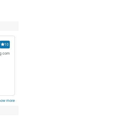
10
ng.com
how more