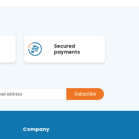
Secured
payments
Subscribe
Company