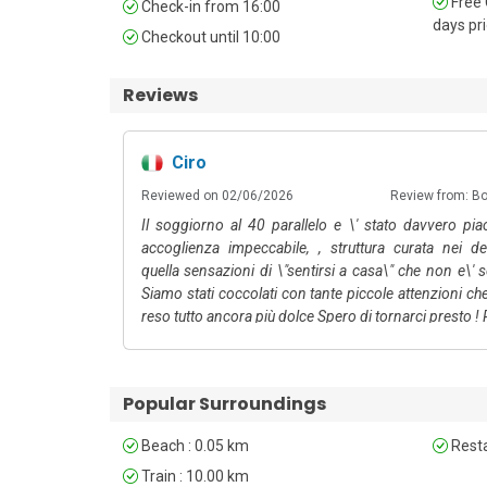
Free 
Check-in from 16:00
days pri
Linen Service: Additional linen changes beyond those 
Checkout until 10:00
Reviews
Ciro
Reviewed on 02/06/2026
Review from: B
Il soggiorno al 40 parallelo e \' stato davvero pia
accoglienza impeccabile, , struttura curata nei de
quella sensazioni di \"sentirsi a casa\" che non e\' 
Siamo stati coccolati con tante piccole attenzioni c
reso tutto ancora più dolce Spero di tornarci presto !
Popular Surroundings
Beach : 0.05 km
Resta
Train : 10.00 km