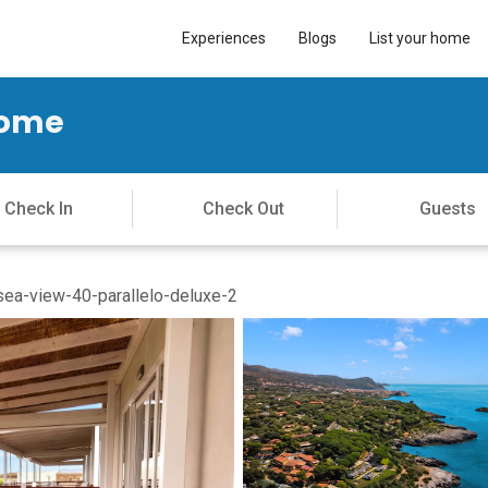
Experiences
Blogs
List your home
Home
ea-view-40-parallelo-deluxe-2