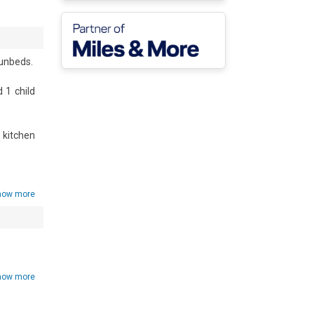
nbeds. 

1 child 
kitchen 
how more
, and a 
ng) and 
how more