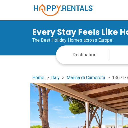
Every Stay Feels Like 
The Best Holiday Homes across Europe!
Home
Italy
Marina di Camerota
13671-s