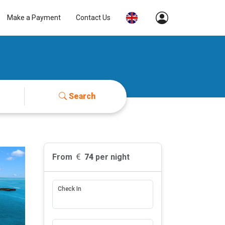
Make a Payment
Contact Us
Search
From
74
per night
Check In