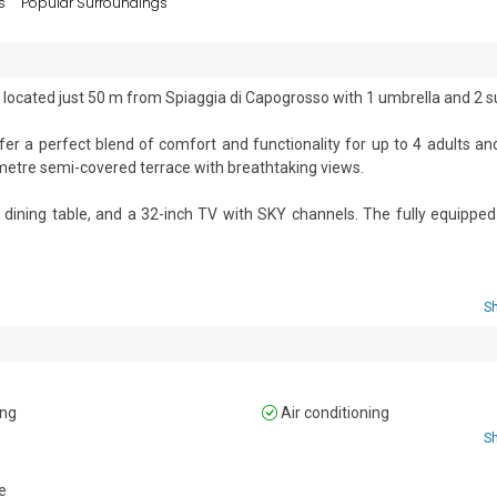
s
Popular Surroundings
 located just 50 m from Spiaggia di Capogrosso with 1 umbrella and 2 su
 a perfect blend of comfort and functionality for up to 4 adults and 
-metre semi-covered terrace with breathtaking views. 

a dining table, and a 32-inch TV with SKY channels. The fully equipped 
r. 

rnished with a dining area, ideal for alfresco meals. 

S
's shared facilities, including an internal bar, a coin-operated laundry
t team organises sports activities (such as table football and ping-po
ing
Air conditioning
S
drobe, and a private service bathroom with a WC and a washbasin. 



e
away bed (only if the child is under 10 years old). 
