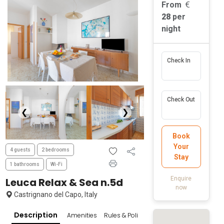
From
28
per
night
Check In
Check Out
❮
❯
Book
Your
4 guests
2 bedrooms
Stay
1 bathrooms
Wi-Fi
Enquire
Leuca Relax & Sea n.5d
now
Castrignano del Capo, Italy
Description
Amenities
Rules & Policies
Popular Surroundings