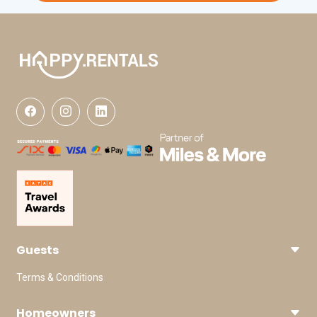
Guests
Terms & Conditions
Homeowners