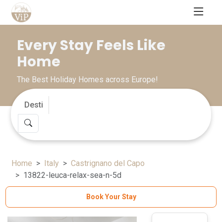
Every Stay Feels Like
Home
The Best Holiday Homes across Europe!
Home
Italy
Castrignano del Capo
13822-leuca-relax-sea-n-5d
Book Your Stay