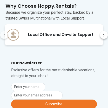
at home.

Why Choose Happy.Rentals?
Gallipoli (35 minutes) is a very popular 
Because we organize your perfect stay, backed by a
tourist destination during the summer 
trusted Swiss Multinational with Local Support.
months. In Greek, Gallipoli means 
“beautiful city”, and the town does not 
disappoint. The town’s ancient walls 
‹
›
Local Office and On-site Support
soar over the harbour and fishing port. 
There is a daily fish market. If you go 
early, you can pick up the freshest catch 
of the day.

The closest airport is at Brindisi, 1 hour 
Our Newsletter
and 30 minutes away by car.
Exclusive offers for the most desirable vacations,
straight to your inbox!
Unfortunately, pets are not permitted at 
this property.
Subscribe