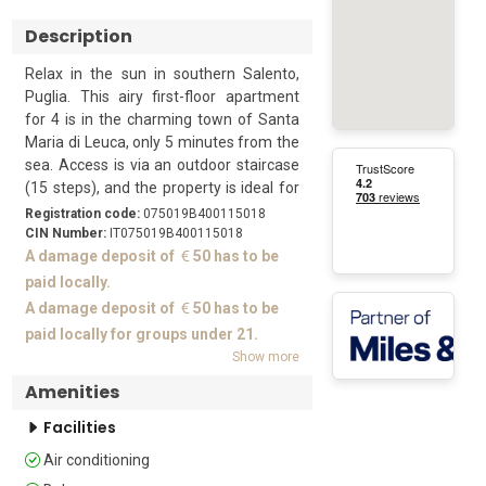
Description
Relax in the sun in southern Salento, 
Puglia. This airy first-floor apartment 
for 4 is in the charming town of Santa 
Maria di Leuca, only 5 minutes from the 
sea. Access is via an outdoor staircase 
(15 steps), and the property is ideal for 
friends or family who want to explore 
Registration code:
075019B400115018
this beautiful region.

CIN Number:
IT075019B400115018
A damage deposit of
50 has to be
Guests can enjoy meals al fresco on the 
paid locally.
sunny balcony. The front door leads 
A damage deposit of
50 has to be
from the balcony into the living space. 
paid locally for groups under 21.
This is furnished with a comfortable 
Show more
sofa, a flat-screen TV, plus a dining 
Amenities
table and chairs. The separate kitchen 
is equipped with a cooker hob, oven, 
Facilities
fridge/freezer and Moka coffee maker.

Air conditioning
Sleeping
