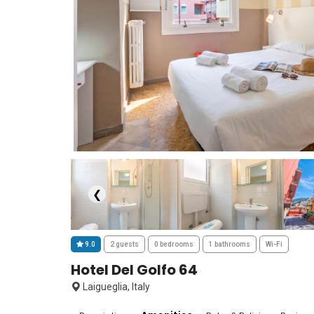
❮
9.0
2 guests
0 bedrooms
1 bathrooms
Wi-Fi
Hotel Del Golfo 64
Laigueglia, Italy