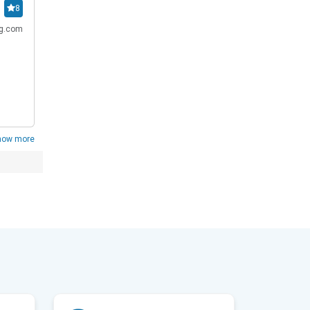
8
ng.com
how more