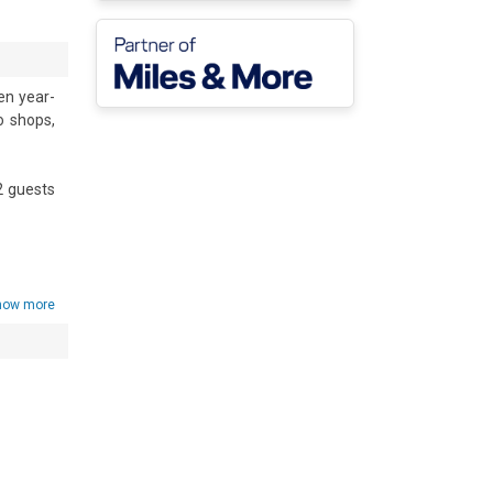
en year-
 shops, 
 guests 
ortable 
and pet-
nd full 
how more