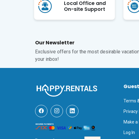
Local Office and
On-site Support
Our Newsletter
Exclusive offers for the most desirable vacations
your inbox!
Gues
Terms &
Privacy 
Make a
Log In