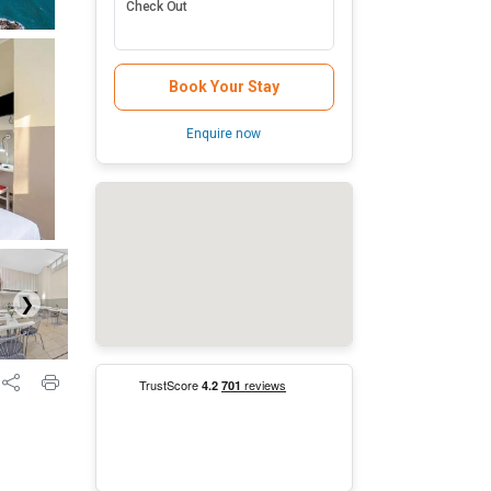
Check Out
Book Your Stay
Enquire now
❯