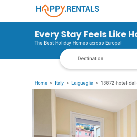
Every Stay Feels Like 
The Best Holiday Homes across Europe!
Home
Italy
Laigueglia
13872-hotel-del