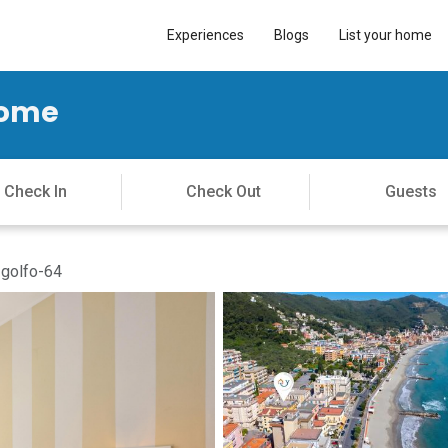
Experiences
Blogs
List your home
Home
-golfo-64