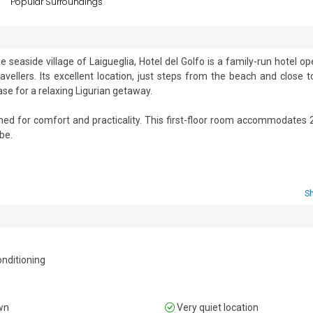
s
Popular Surroundings
 seaside village of Laigueglia, Hotel del Golfo is a family-run hotel op
vellers. Its excellent location, just steps from the beach and close to
ase for a relaxing Ligurian getaway.

ed for comfort and practicality. This first-floor room accommodates 2
e. 

sine at the on-site restaurant and additional facilities like a bar, comf
ss the bay. The hotel has exclusive features, family-friendly services 
 and flexible meal options, including bed and breakfast, half board, a
S
onditioning. 

onditioning
wn
Very quiet location