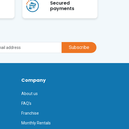
Secured
payments
Subscribe
Company
About us
FAQ's
Franchise
Monthly Rentals