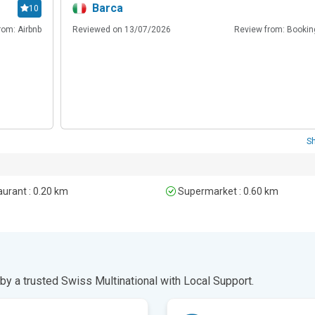
Barca
10
rom: Airbnb
Reviewed on 13/07/2026
Review from: Booki
S
urant : 0.20 km
Supermarket : 0.60 km
y a trusted Swiss Multinational with Local Support.