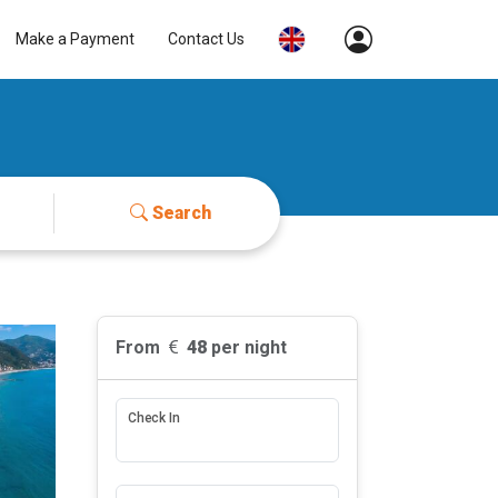
Make a Payment
Contact Us
Search
From
48
per night
Check In