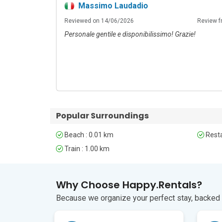
Massimo Laudadio
Reviewed on 14/06/2026
Review f
Personale gentile e disponibilissimo! Grazie!
Popular Surroundings
Beach : 0.01 km
Resta
Train : 1.00 km
Why Choose Happy.Rentals?
Because we organize your perfect stay, backed b