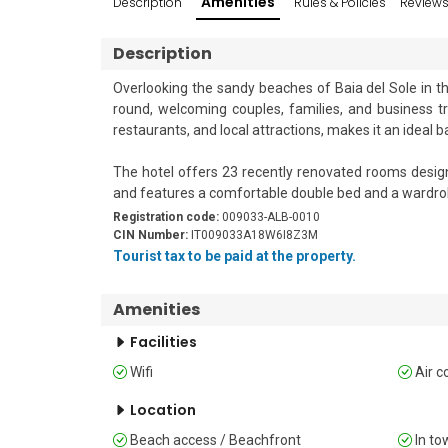
Amenities
Description
Rules & Policies
Review
Description
Overlooking the sandy beaches of Baia del Sole in the
round, welcoming couples, families, and business tra
restaurants, and local attractions, makes it an ideal b
The hotel offers 23 recently renovated rooms design
and features a comfortable double bed and a wardrob
Registration code:
009033-ALB-0010
Guests can enjoy traditional Ligurian and Italian cui
CIN Number:
IT009033A18W6I8Z3M
lounge areas, and a terrace with beautiful views acro
Tourist tax to be paid at the property.
friendly accommodations, free Wi-Fi in common areas,
board.

Amenities
Sleeping

Facilities
The room features a double bed, a wardrobe, and air c
Wifi
Air c
Bathroom

Location
The bathroom includes a shower and WC.

Beach access / Beachfront
In to