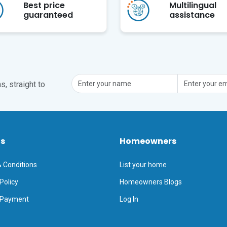
Best price
Multilingual
guaranteed
assistance
, straight to
ts
Homeowners
 Conditions
List your home
Policy
Homeowners Blogs
 Payment
Log In