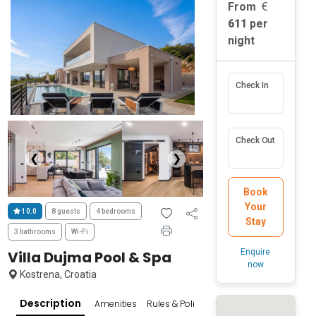
From
611
per
night
Check In
Check Out
❮
❯
Book
Your
10.0
8 guests
4 bedrooms
Stay
3 bathrooms
Wi-Fi
Enquire
Villa Dujma Pool & Spa
now
Kostrena, Croatia
Description
Amenities
Rules & Policies
Reviews
Popular Su