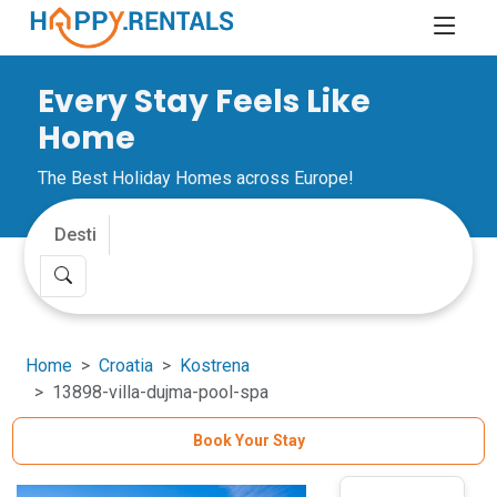
Every Stay Feels Like
Home
The Best Holiday Homes across Europe!
Home
Croatia
Kostrena
13898-villa-dujma-pool-spa
Book Your Stay