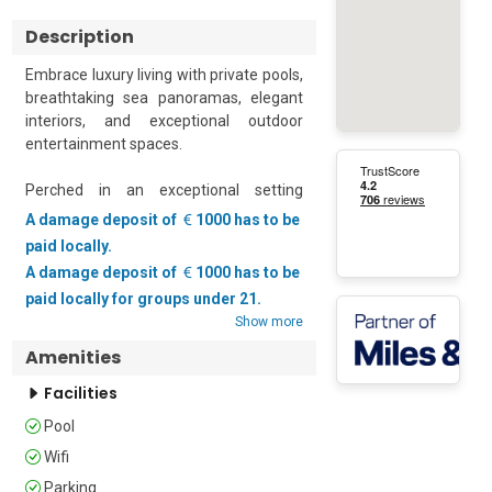
Description
Embrace luxury living with private pools, 
breathtaking sea panoramas, elegant 
interiors, and exceptional outdoor 
entertainment spaces.

Perched in an exceptional setting 
overlooking spectacular sea and 
A damage deposit of
1000 has to be
mountain scenery, this luxurious villa 
paid locally.
offers an unforgettable retreat where 
A damage deposit of
1000 has to be
contemporary elegance, premium 
paid locally for groups under 21.
amenities, and breathtaking views 
Show more
combine to create a truly remarkable 
holiday experience. Spread across the 
Amenities
ground and first floors, the villa 
Facilities
comfortably accommodates up to eight 
guests in four beautifully appointed 
Pool
bedrooms, making it ideal for families, 
Wifi
groups of friends, and special 
Parking
gatherings.
