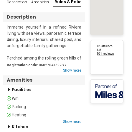
Rules & Policies
Description
Amenities
Reviews
Popular Su
Description
Immerse yourself in a refined Riviera 
living with sea views, panoramic terrace 
dining, luxury interiors, shared pool, and 
unforgettable family gatherings.

Perched among the rolling green hills of 
the Côte d’Azur, Domaine de Cocagne 
Registration code:
06027041692SB
offers an exceptional retreat where 
Show more
contemporary luxury, Mediterranean 
Amenities
elegance, and breathtaking scenery 
come together to create an 
Facilities
unforgettable holiday experience. 
Wifi
Located on the first floor and 
Parking
accommodating up to six guests across 
three beautifully appointed bedrooms, 
Heating
this sophisticated apartment is 
Show more
perfectly suited to families, friends, and 
Kitchen