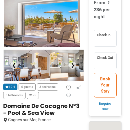
From
236
per
night
Check In
Check Out
❮
❯
Book
Your
10.0
6 guests
3 bedrooms
Stay
3 bathrooms
Wi-Fi
Enquire
Domaine De Cocagne N°3
now
- Pool & Sea View
Cagnes sur Mer, France