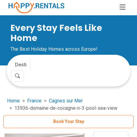
Every Stay Feels Like
Home
The Best Holiday Homes across Europe!
Home
France
Cagnes sur Mer
13936-domaine-de-cocagne-n-3-pool-sea-view
Book Your Stay