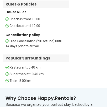
Rules & Policies
Terrace • Outdoor seating & dining • Air 
conditioning • Smoke & CO detectors • 
House Rules
Fire extinguisher • Hair dryer • Child-
friendly • Children’s cot €20 and high-
Check-in from 16:00
chair €15 on request and if available • 
Checkout until 10:00
Public parking (free and paid) – car 
essential • Pets allowed (but check with 
Cancellation policy
owner first) • Check-in from 4.00pm and 
Free Cancellation (full refund) until
Check-out by 10am.

14 days prior to arrival
Location

Popular Surroundings
The property is less than a 5-minute 
walk from the historic centre of 
Restaurant : 0.40 km
Cerfignano. Here, guests will find 
several good restaurants serving local 
Supermarket : 0.40 km
Pugliese cuisine.

Train : 8.00 km
The famous coastal spa resort of Santa 
Cesarea Terme is only 7 minutes away. 
Why Choose Happy.Rentals?
Visitors can enjoy thermal baths and 
fascinating caves. The town’s natural 
Because we organize your perfect stay, backed by a