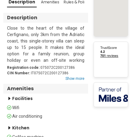
Description
Amenities
Rules & Policies
Popular Surroundings
Description
Close to the heart of the village of 
Cerfignano, only 3km from the Adriatic 
coast, this single-storey villa can sleep 
up to 15 people. It makes the ideal 
option for a family reunion, group 
holiday or even an off-site working 
break. Guests are ideally located to 
Registration code:
075072C200127386
explore the gems of Salento, or simply 
CIN Number:
IT075072C200127386
Show more
to relax in the sun.

Amenities
The interiors are cool, with high vaulted 
Facilities
ceilings. The open-plan kitchen/dining 
room also includes a double bed. This 
Wifi
kitchen is equipped with an induction 
Air conditioning
hob, microwave, fridge/freezer and a 
Moka coffee maker. The second, 
Kitchen
separate, kitchen is also appointed with 
Coffee machine