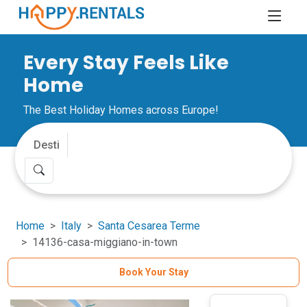
Every Stay Feels Like
Home
The Best Holiday Homes across Europe!
Home
Italy
Santa Cesarea Terme
14136-casa-miggiano-in-town
Book Your Stay