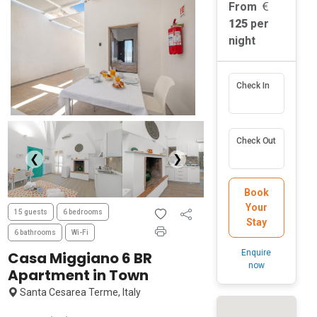
From
125
per
night
Check In
Check Out
❮
❯
Book
Your
15 guests
6 bedrooms
Stay
6 bathrooms
Wi-Fi
Enquire
Casa Miggiano 6 BR
now
Apartment in Town
Santa Cesarea Terme, Italy