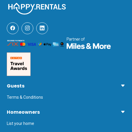
city and well worth a visit. Not only for 
its long history, but also for its excellent 
food and good shopping.

The closest airport is at Brindisi. It is 1 
hour and 15 minutes by car.
Guests
Terms & Conditions
Homeowners
List your home