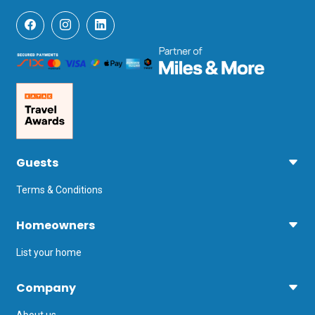
visibility for snorkelling and scuba 
diving. Away from the water, you can 
parachute, rock climb and take a cycle 
tour through unspoiled countryside.

Rijeka Airport is the nearest airport, 
reached via a ferry (2 hours 10 minutes) 
or Pula Airport (3 hours 5 minutes), via a 
longer ferry journey.
Guests
Terms & Conditions
Homeowners
List your home
Company