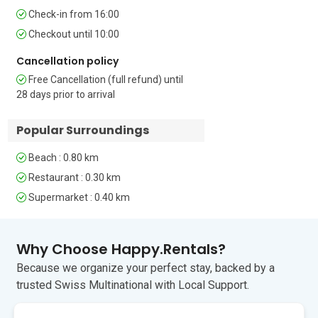
Extra: There is a single bed (80cm) 
Check-in from 16:00
wide, which would suit a child but not an 
Checkout until 10:00
adult.

Cancellation policy
Bathroom

Free Cancellation (full refund) until
The stylish bathroom has a shower, a 
28 days prior to arrival
basin and WC.

Popular Surroundings
Additional 

• Free WiFi • Sea views • Smart TV • Air 
Beach : 0.80 km
conditioning • Washing machine • Pets 
allowed (1 pet only) • Public parking 
Restaurant : 0.30 km
(paid), car not necessary • Smoking 
Supermarket : 0.40 km
permitted in covered courtyard, not 
inside the apartment • Check-in after 
4.00pm, check-out before 10.00am

Why Choose Happy.Rentals?
Location 

Because we organize your perfect stay, backed by a
The Adriatic island of Losinj is largely 
trusted Swiss Multinational with Local Support.
unspoiled by development but, there 
are plenty of adventures to be had. Mali 