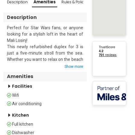
Amenities
Description
Rules & Policies
Popular Surroundings
Description
Perfect for Star Wars fans, or anyone 
looking for a stylish loft in the heart of 
Mali Losinj!

This newly refurbished duplex for 3 is 
just a five-minute stroll from the sea. 
Whether you want to relax on the beach 
or enjoy many of the activities available 
Show more
on Losinj, you are in the perfect spot to 
Amenities
experience everything the island has to 
offer.

Facilities
Wifi
The airy apartment offers some 
interesting architectural features and is 
Air conditioning
appointed with contemporary furniture. 
Kitchen
Built on the hillside, the entrance stairs 
lead directly into the open-plan living 
Full kitchen
space. This is furnished with a sofa, 
Dishwasher