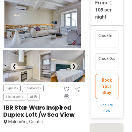
From
109
per
night
Check In
Check Out
❮
❯
Book
Your
3 guests
1 bedrooms
Stay
1 bathrooms
Wi-Fi
Enquire
1BR Star Wars Inspired
now
Duplex Loft /w Sea View
Mali Lošinj, Croatia