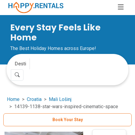
Every Stay Feels Like
Home
The Best Holiday Homes across Europe!
Home
Croatia
Mali Lošinj
14139-1138-star-wars-inspired-cinematic-space
Book Your Stay