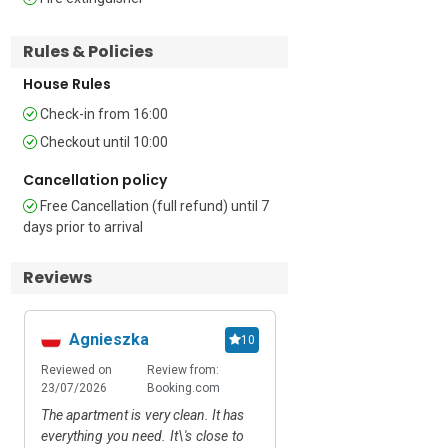
Additional

Rules & Policies
• 10 apartments share the swimming 
House Rules
pool (open 1 June – 15 September) • 
Check-in from 16:00
Private Terrace • Alfresco dining set • 
Flat screen TV • Central heating • 
Checkout until 10:00
Washing machine • Clothes horse • 
Cancellation policy
Ironing facilities • Hairdryer • Cellar 
storage for bikes, windsurfing and 
Free Cancellation (full refund) until 7
outdoor sports equipment • Lift access • 
days prior to arrival
18 external steps • Private garage for 
guests’ use

Reviews
Location

Agnieszka
Ieva Rakickien
10
The residence is located along ‘Via 
Reviewed on
Review from:
Reviewed on
Rev
Strada Piccola’. Torbole sul Garda on 
23/07/2026
Booking.com
28/06/2026
Air
the northern gulf of Lake Garda is a 
famous heritage beauty spot, forever 
The apartment is very clean. It has
We had a great stay in t
immortalised by Goethe and a popular 
everything you need. It\'s close to
Really recomended. 