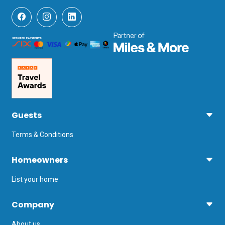
Guests
Terms & Conditions
Homeowners
List your home
Company
About us