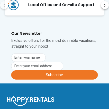
‹
›
Local Office and On-site Support
Our Newsletter
Exclusive offers for the most desirable vacations,
straight to your inbox!
Subscribe