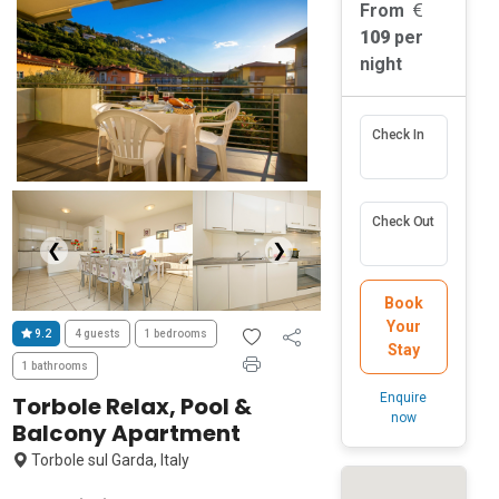
From
109
per
night
Check In
Check Out
❮
❯
Book
Your
9.2
4 guests
1 bedrooms
Stay
1 bathrooms
Enquire
Torbole Relax, Pool &
now
Balcony Apartment
Torbole sul Garda, Italy