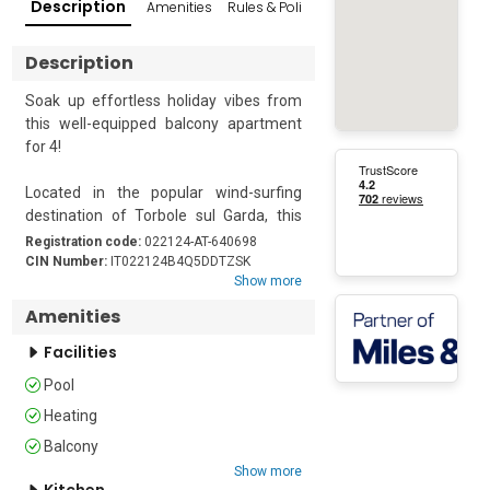
Description
Amenities
Rules & Policies
Reviews
Popular Su
Description
Soak up effortless holiday vibes from 
this well-equipped balcony apartment 
for 4!

Located in the popular wind-surfing 
destination of Torbole sul Garda, this 
lovely resort apartment sets the scene 
Registration code:
022124-AT-640698
for laid-back holiday escapes.

CIN Number:
IT022124B4Q5DDTZSK
Show more
The 1st floor holiday retreat benefits 
Amenities
from a bright and spacious layout, 
Facilities
comprising an open-plan living room 
with a double sofa bed, a flat-screen TV 
Pool
and a large fully equipped kitchen diner, 
Heating
perfect for entertaining. The well-
presented living room leads out onto a 
Balcony
large sunny private balcony, which is 
Show more
Kitchen