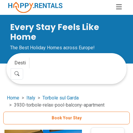
Every Stay Feels Like
Home
The Best Holiday Homes across Europe!
Home
Italy
Torbole sul Garda
3930-torbole-relax-pool-balcony-apartment
Book Your Stay