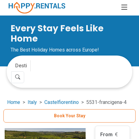
Every Stay Feels Like
Home
The Best Holiday Homes across Europe!
Home
Italy
Castelfiorentino
5531-francigena-4
Book Your Stay
From