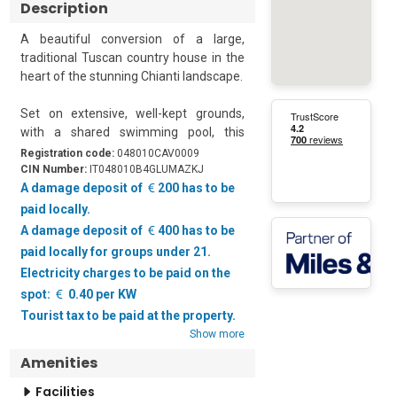
Description
A beautiful conversion of a large, 
traditional Tuscan country house in the 
heart of the stunning Chianti landscape.

Set on extensive, well-kept grounds, 
with a shared swimming pool, this 
sensitively converted home is the 
Registration code:
048010CAV0009
perfect holiday retreat. The whole 
CIN Number:
IT048010B4GLUMAZKJ
property has been divided into 8 parts, 
A damage deposit of
200 has to be
each with a private terrace area. This 
paid locally.
apartment has 2 charming bedrooms 
A damage deposit of
400 has to be
and can sleep up to 6 people.  

paid locally for groups under 21.
Electricity charges to be paid on the
The owners have taken every care to 
spot:
0.40 per KW
sensitively restore the property, using 
Tourist tax to be paid at the property.
local materials, to create an elegant 
Show more
ambience. There are terracotta tiled 
floors throughout and the ceilings are 
Amenities
made from traditional wooden beams 
Facilities
with terracotta tiles. 
