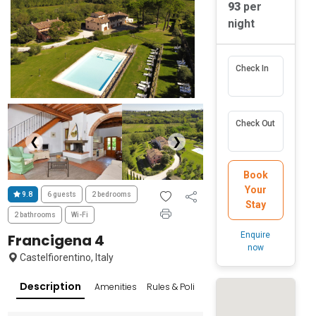
93
per
night
Check In
Check Out
❮
❯
Book
Your
9.8
6 guests
2 bedrooms
Stay
2 bathrooms
Wi-Fi
Enquire
Francigena 4
now
Castelfiorentino, Italy
Description
Amenities
Rules & Policies
Reviews
Popular Su