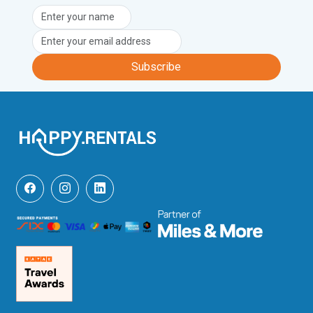
Subscribe