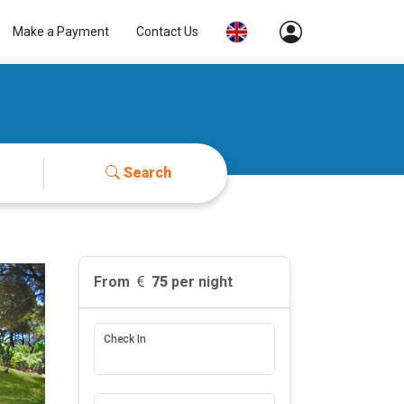
Make a Payment
Contact Us
Search
From
75
per night
Check In