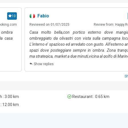
Fabio
10
ooking.com
Reviewed on 01/07/2025
Review from: Happy.R
in ombra
Casa molto bella,con portico esterno dove mangia
la casa
ombreggiato da olivastri con vista sulla campagna loca
L’interno e’ spazioso ed arredato con gusto. All’esterno a
spazi dove posteggiare sempre in ombra. Zona tranqui
ma strategica, market a due minuti,vicina al golfo di Marin
e porto rotondo. Abbiamo trascorso un soggiorno davv
Show replies
incantevole, coccolati dalla signora Patrizia, sempr
disposizione per qualsiasi necessità’ anche per consigl
S
suggerimenti. Voto 10
 : 3.00 km
Restaurant : 0.65 km
 : 12.00 km