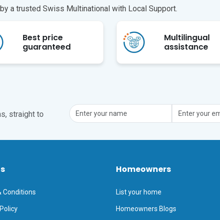
y a trusted Swiss Multinational with Local Support.
Best price
Multilingual
guaranteed
assistance
, straight to
ts
Homeowners
 Conditions
List your home
Policy
Homeowners Blogs