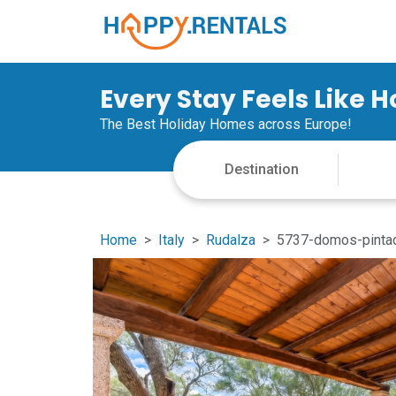
Every Stay Feels Like 
The Best Holiday Homes across Europe!
Home
Italy
Rudalza
5737-domos-pintad