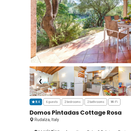
❮
8.4
6 guests
2 bedrooms
2 bathrooms
Wi-Fi
Domos Pintadas Cottage Rosa
Rudalza, Italy