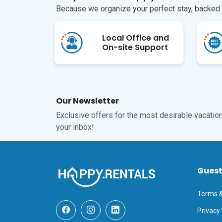
Because we organize your perfect stay, backed b
Local Office and
On-site Support
Our Newsletter
Exclusive offers for the most desirable vacations
your inbox!
Gues
Terms &
Privacy 