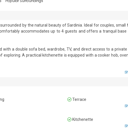
s
Popular Surroundings
surrounded by the natural beauty of Sardinia. Ideal for couples, small f
comfortably accommodates up to 4 guests and offers a tranquil base c
 with a double sofa bed, wardrobe, TV, and direct access to a private t
 exploring. A practical kitchenette is equipped with a cooker hob, oven, 
 conditioning and complimentary Wi-Fi ensure comfort throughout your sta
S
obe, while the living room offers a double sofa bed.

WC, and bidet.

ing
Terrace
S
n
Kitchenette
e • Private washing machine • Laundry facilities • Iron and ironing boar
S
or dining area • Terrace • Outdoor table and chairs • Child-friendly • T