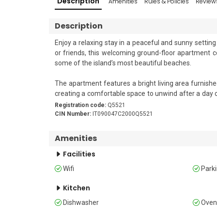
Description
Amenities
Rules & Policies
Review
Description
Enjoy a relaxing stay in a peaceful and sunny setting 
or friends, this welcoming ground-floor apartment 
some of the island’s most beautiful beaches.

The apartment features a bright living area furnished
creating a comfortable space to unwind after a day of
and electric kettle for convenient holiday dining. Air
Registration code:
Q5521
CIN Number:
IT090047C2000Q5521
Sleeping 

The bedroom is furnished with a double bed and wardr
Amenities
Facilities
Bathroom

The apartment has 2 bathrooms fitted with a shower, 
Wifi
Park
Additional Amenities

Kitchen
Dishwasher
Ove
• Air conditioning • Free Wi-Fi • Private parking spac
dryer • Clothes horse • Shared garden • Private outdo