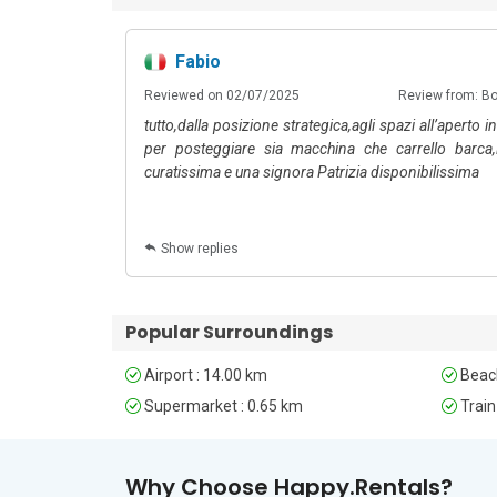
Fabio
6
: Happy.Rentals
Reviewed on 02/07/2025
Review from: B
tutto,dalla posizione strategica,agli spazi all’aperto 
per posteggiare sia macchina che carrello barca,
curatissima e una signora Patrizia disponibilissima
Show replies
Popular Surroundings
Airport : 14.00 km
Beach
Supermarket : 0.65 km
Train
Why Choose Happy.Rentals?