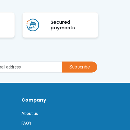
Secured
payments
Subscribe
Company
About us
FAQ's