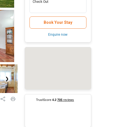
Check Out
Book Your Stay
Enquire now
❯