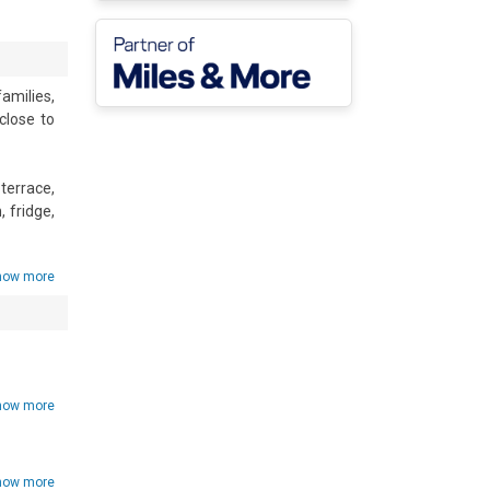
amilies, 
lose to 
errace, 
fridge, 
y.

how more
how more
d • Hair 
how more
V • Car 