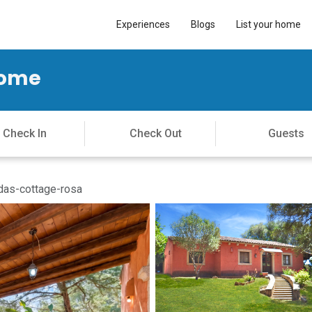
Experiences
Blogs
List your home
Home
as-cottage-rosa