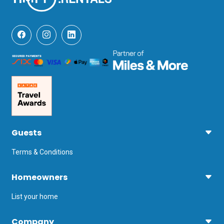
Guests
Terms & Conditions
Homeowners
List your home
Company