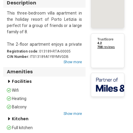
Description
This three-bedroom villa apartment in 
the holiday resort of Porto Letizia is 
perfect for a group of friends or a large 
family of 8. 

The 2-floor apartment enjoys a private 
garden, Wi-Fi access and free guest 
Registration code:
013189-RTA-00005
parking. Internally, there is central 
CIN Number:
IT013189A1Y8YMVGDB
Show more
heating and a modern open-plan living 
area with space for dining and a well-
Amenities
equipped kitchenette for a great self-
Facilities
catering holiday stay. There are 3 
bedrooms and 2 bathrooms in the 
Wifi
apartment for your convenience. The 
Heating
master bedroom has a double bed, and 
the remaining two bedrooms have one 
Balcony
2 single beds and one a double bed. 
Show more
Kitchen
There is also a double sofa bed in the 
living room. The modern and full family 
Full kitchen
bathrooms are fitted with a 