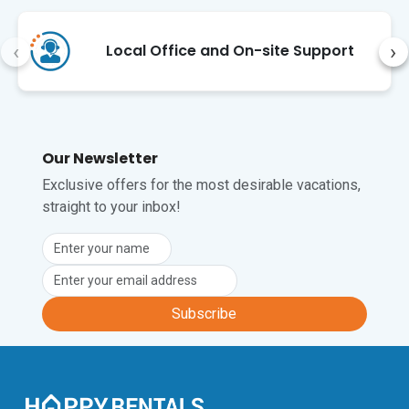
‹
›
Local Office and On-site Support
Our Newsletter
Exclusive offers for the most desirable vacations,
straight to your inbox!
Subscribe