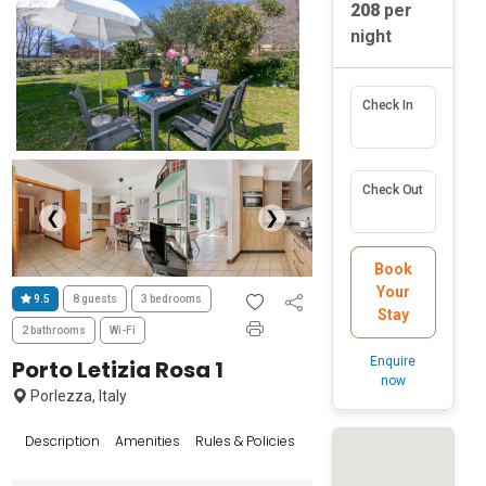
208
per
night
Check In
Check Out
❮
❯
Book
Your
9.5
8 guests
3 bedrooms
Stay
2 bathrooms
Wi-Fi
Enquire
Porto Letizia Rosa 1
now
Porlezza, Italy
Reviews
Description
Amenities
Rules & Policies
Popular Sur