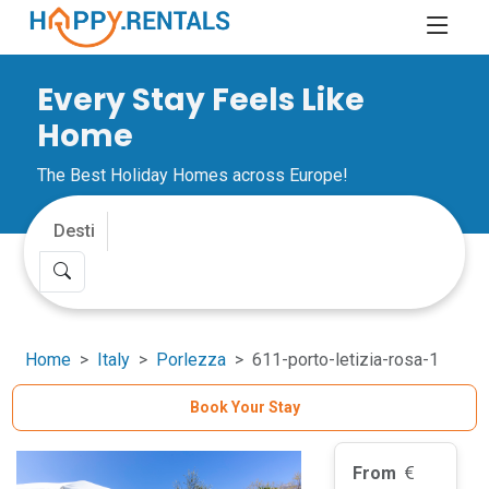
Every Stay Feels Like
Home
The Best Holiday Homes across Europe!
Home
Italy
Porlezza
611-porto-letizia-rosa-1
Book Your Stay
From