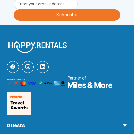
Subscribe
Guests