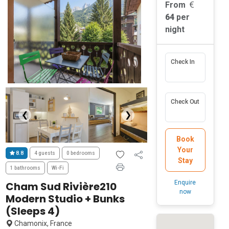
From
64
per
night
Check In
Check Out
❮
❯
Book
Your
8.8
4 guests
0 bedrooms
Stay
1 bathrooms
Wi-Fi
Enquire
Cham Sud Rivière210
now
Modern Studio + Bunks
(Sleeps 4)
Chamonix, France