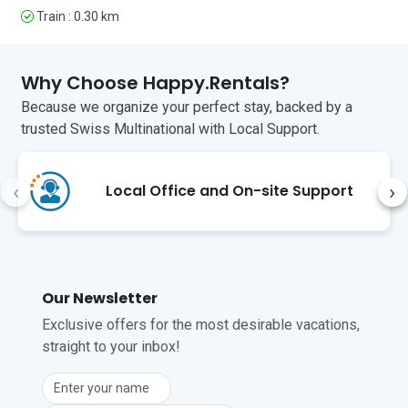
be unreliable.
Train : 0.30 km
Unfortunately, pets are not permitted at 
this property.
Why Choose Happy.Rentals?
Because we organize your perfect stay, backed by a
trusted Swiss Multinational with Local Support.
‹
›
Local Office and On-site Support
Our Newsletter
Exclusive offers for the most desirable vacations,
straight to your inbox!