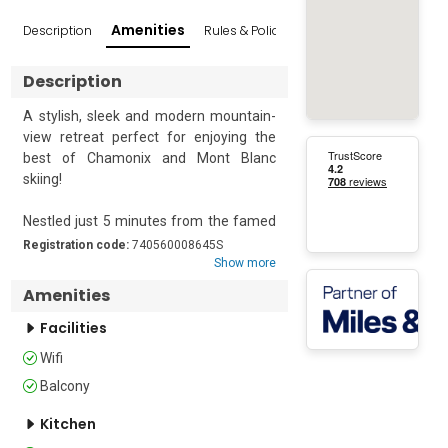
Amenities
Description
Rules & Policies
Reviews
Popular Sur
Description
A stylish, sleek and modern mountain-
view retreat perfect for enjoying the 
best of Chamonix and Mont Blanc 
skiing!

Nestled just 5 minutes from the famed 
Aiguille du Midi resort cable car, this 
Registration code:
740560008645S
lovely second-floor studio with lift 
Show more
access is suitable accommodation for 
Amenities
up to 4 guests. The apartment is 
located in a peaceful, central location 
Facilities
with a private balcony oriented towards 
Wifi
beautiful mountain views. Inside, the 
Balcony
contemporary design of the apartment 
is complemented by a well-equipped 
Kitchen
kitchen, diner and a window-side 