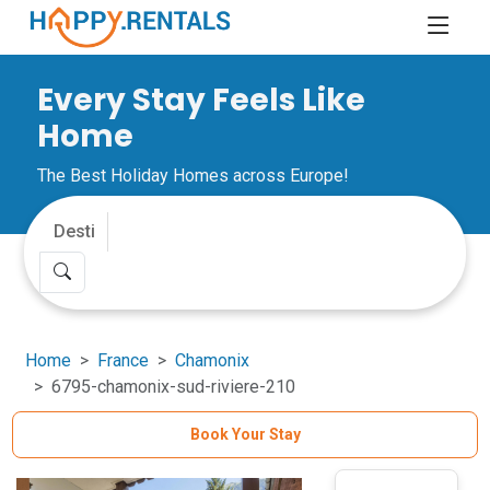
Every Stay Feels Like
Home
The Best Holiday Homes across Europe!
Home
France
Chamonix
6795-chamonix-sud-riviere-210
Book Your Stay