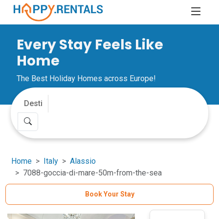
Every Stay Feels Like
Home
The Best Holiday Homes across Europe!
Home
Italy
Alassio
7088-goccia-di-mare-50m-from-the-sea
Book Your Stay