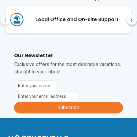
railway station, just a few minutes walk 
on foot from this apartment.
‹
›
Local Office and On-site Support
Our Newsletter
Exclusive offers for the most desirable vacations,
straight to your inbox!
Subscribe