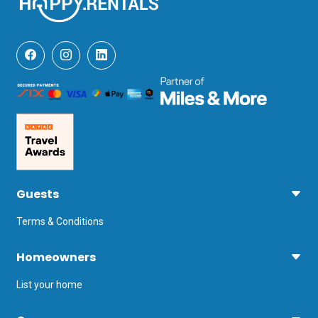
Guests
Terms & Conditions
Homeowners
List your home