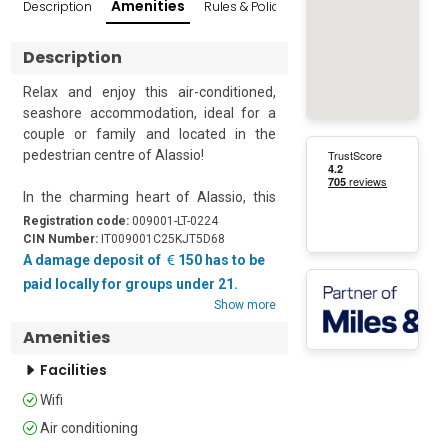
Amenities
Description
Rules & Policies
Reviews
Popular Sur
Description
Relax and enjoy this air-conditioned, 
seashore accommodation, ideal for a 
couple or family and located in the 
pedestrian centre of Alassio!

In the charming heart of Alassio, this 
one-bedroom apartment for 4 people is 
Registration code:
009001-LT-0224
just a few steps from the beach and 
CIN Number:
IT009001C25KJT5D68
offers a convenient solution for your 
A damage deposit of
150 has to be
seaside holiday, without the need for a 
paid locally for groups under 21.
car. Inside, the first-floor apartment 
Show more
consists of a cosy open-plan living area 
Amenities
painted in a soothing palette. The open-
plan living area features a double sofa 
Facilities
bed, a Smart TV and a kitchenette with 
Wifi
a dishwasher, electric cooker hob, fridge 
and Mokka coffee machine for hassle-
Air conditioning