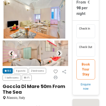
From
98
per
night
Check In
Check Out
❮
❯
Book
Your
8.6
4 guests
2 bedrooms
Stay
1 bathrooms
Wi-Fi
Enquire
Goccia Di Mare 50m From
now
The Sea
Alassio, Italy