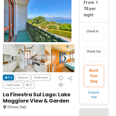
From
70
per
night
Check In
Check Out
❮
❯
Book
Your
9.2
4 guests
2 bedrooms
Stay
1 bathrooms
Wi-Fi
Enquire
La Finestra Sul Lago: Lake
now
Maggiore View & Garden
Stresa, Italy