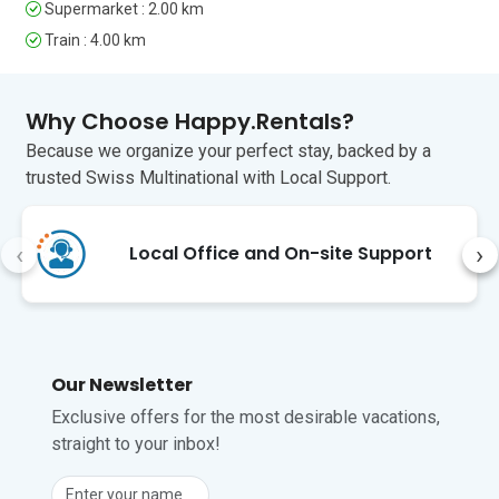
Supermarket : 2.00 km
but doable. Stresa is lovely –
great swimming, good eating,
Train : 4.00 km
and plenty of friendly people. We
managed trains and buses easily,
with a lot of multilingual
Why Choose Happy.Rentals?
assistance available. Highly
Because we organize your perfect stay, backed by a
recommended!
trusted Swiss Multinational with Local Support.
‹
›
Local Office and On-site Support
Our Newsletter
Exclusive offers for the most desirable vacations,
straight to your inbox!