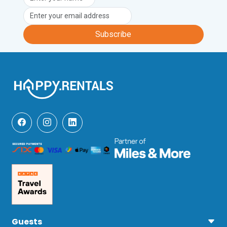
Subscribe
Guests