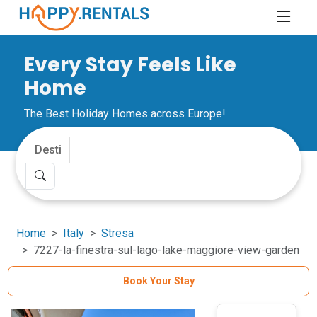
Every Stay Feels Like
Home
The Best Holiday Homes across Europe!
Home
Italy
Stresa
7227-la-finestra-sul-lago-lake-maggiore-view-garden
Book Your Stay