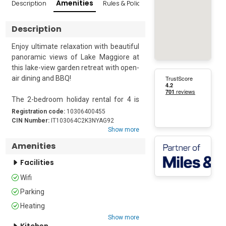
Amenities
Description
Rules & Policies
Reviews
Popular Sur
Description
Enjoy ultimate relaxation with beautiful 
panoramic views of Lake Maggiore at 
this lake-view garden retreat with open-
air dining and BBQ!

The 2-bedroom holiday rental for 4 is 
ideal to enjoy a well-rounded holiday 
Registration code:
10306400455
with all your loved ones–furry ones 
CIN Number:
IT103064C2K3NYAG92
Show more
included. The getaway is located in a 
semi-detached house with a peaceful 
Amenities
private garden offering open-air dining 
Facilities
and BBQ. Inside, the fully-furnished 
lake-view living room provides an ideal 
Wifi
family space with a balcony access, 
Parking
ample seating, a flat-screen Digital TV 
and a dining table to seat everyone 
Heating
comfortably. This is accompanied by a 
Show more
Kitchen