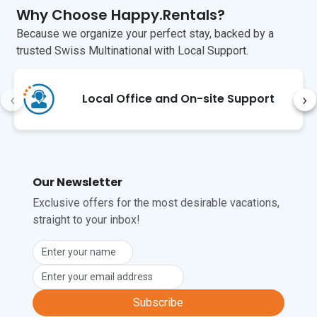
Why Choose Happy.Rentals?
Because we organize your perfect stay, backed by a
trusted Swiss Multinational with Local Support.
‹
›
Local Office and On-site Support
Our Newsletter
Exclusive offers for the most desirable vacations,
straight to your inbox!
Subscribe