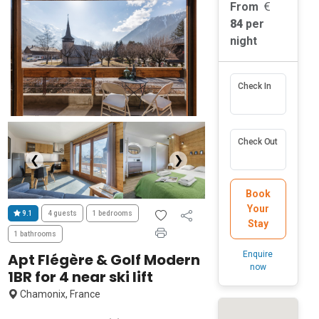
From
84
per
night
Check In
Check Out
❮
❯
Book
Your
9.1
4 guests
1 bedrooms
Stay
1 bathrooms
Enquire
Apt Flégère & Golf Modern
now
1BR for 4 near ski lift
Chamonix, France