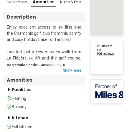
Amenities
Description
Rules & Policies
Reviews
Popular Sur
Description
Enjoy excellent access to ski lifts and 
the Chamonix golf club from this comfy 
and cosy holiday base for families!

Located just a few minutes walk from 
La Flégère ski lift and the golf course, 
this modern, one-bedroom holiday 
Registration code:
74056000852HI
apartment easily accommodates up to 
Show more
4. The first-floor apartment offers a 
Amenities
cosy balcony with a beautiful mountain 
view to accompany the open-air seating 
Facilities
and apres ski relaxation. Inside, it 
Heating
features a sunny living room with 
Balcony
stylish, modern decor and a carefree 
open plan. The room is further 
Kitchen
furnished with a double sofa bed, a 
wooden dining set and a well-equipped 
Full kitchen