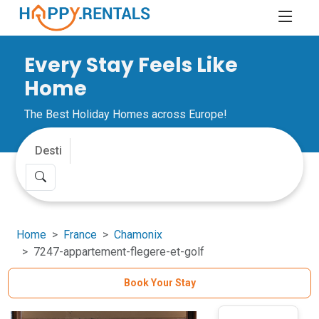
Every Stay Feels Like
Home
The Best Holiday Homes across Europe!
Home
France
Chamonix
7247-appartement-flegere-et-golf
Book Your Stay