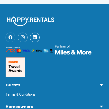
Guests
Terms & Conditions
Homeowners