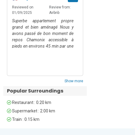
wholesome fun, the Chamonix 
Reviewed on
Review from:
Reviewed on
Rev
Amusement Park - Domaine des 
01/09/2025
Airbnb
22/06/2025
Air
Planards with water rides, tobogganing 
Superbe appartement propre
Comfortable and well e
and more is a 7-minute drive away.  But 
grand et bien aménagé Nous y
if you are looking for something more 
avons passé de bon moment de
relaxing then the QC Terme Spa is just 4 
repos Chamonix accessible à
minutes by car. Geneva airport is an 80-
pieds en environs 45 min par une
minute drive from the apartment, whilst 
superbe ballade dans les bois
Chamonix-L’Aiguille du Midi station is 
Show replies
près de la rivière Sinon le train est
just a 5-minute walk away. The Mont 
tout proche!!!
Blanc Express offers free rail services 
throughout the Chamonix Valley.
Show more
Unfortunately, pets are not permitted at 
Popular Surroundings
this property.
Restaurant : 0.20 km
Supermarket : 2.00 km
Train : 0.15 km