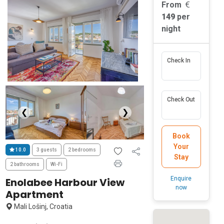
From
149
per
night
Check In
Check Out
❮
❯
Book
Your
10.0
3 guests
2 bedrooms
Stay
2 bathrooms
Wi-Fi
Enquire
Enolabee Harbour View
now
Apartment
Mali Lošinj, Croatia