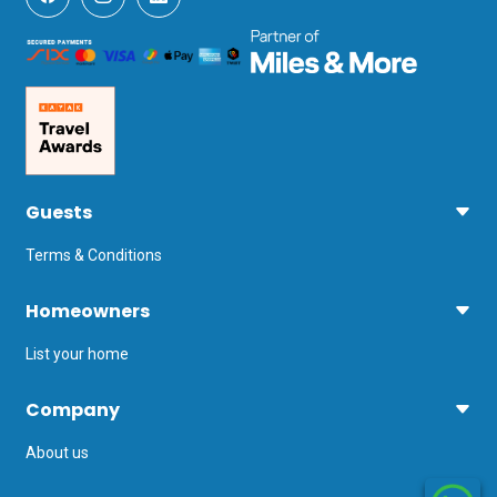
Guests
Terms & Conditions
Homeowners
List your home
Company
About us