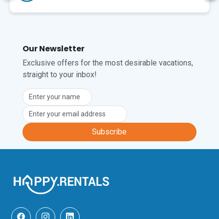
Stadt, den Hafen und 
Außerdem ist zu F
erreichbar. Auch ei
Supermarkt ist ganz in
Dankeschön! Es hat 
Our Newsletter
gefallen!
Exclusive offers for the most desirable vacations,
straight to your inbox!
Subscribe