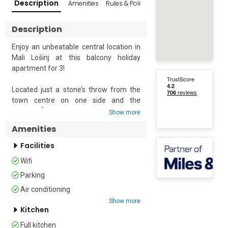
Description
Amenities
Rules & Policies
Reviews
Popular Su
Description
Enjoy an unbeatable central location in  
Mali Lošinj at this balcony holiday 
apartment for 3!

Located just a stone’s throw from the 
town centre on one side and the 
famous Čikat Bay on the other, this 2-
Show more
bedroom retreat will provide an 
Amenities
effortless island vacation and beach 
escape. The first-floor apartment 
Facilities
enjoys an exclusive access garden and 
Wifi
private balcony with lovely harbour-view 
open-air seating to relax. Inside, the 
Parking
apartment is air-conditioned and fully 
Air conditioning
furnished with a living area with a flat-
Show more
screen TV, dining table and a separate, 
Kitchen
well-equipped kitchen to take on any 
Full kitchen