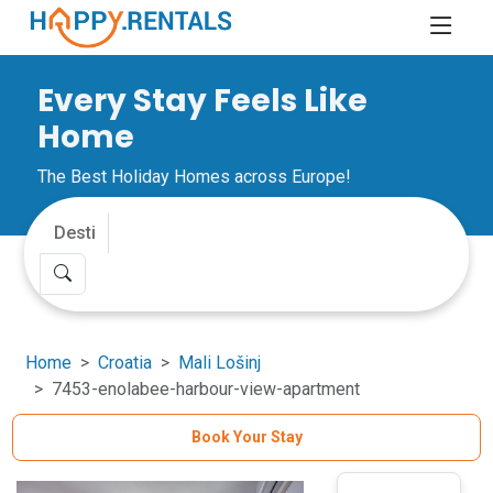
Every Stay Feels Like
Home
The Best Holiday Homes across Europe!
Home
Croatia
Mali Lošinj
7453-enolabee-harbour-view-apartment
Book Your Stay