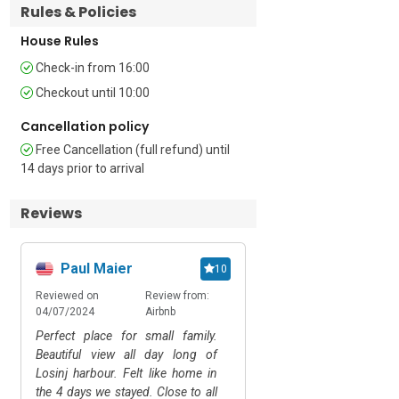
Rules & Policies
• Baby bed available on request • Free 
House Rules
Wi-Fi • Air-Conditioner • Hairdryer • 20 
Check-in from 16:00
external steps • Private balcony with 
seating • Laptop-friendly Workplace • 
Checkout until 10:00
Open Private Parking

Cancellation policy
Location 

Free Cancellation (full refund) until
14 days prior to arrival
Located in the centre of Mali  Lošinj, just 
a short walk from the apartment, you'll 
Reviews
find the azure waters of the Adriatic 
Sea at the famous Čikat Bay, inviting 
you to indulge in swimming, sunbathing, 
Paul Maier
Viktoria Miklau
10
and beachside relaxation. You can 
reach the charming streets of Mali 
Reviewed on
Review from:
Reviewed on
Rev
Lošinj in a 5-minute stroll, where you 
04/07/2024
Airbnb
15/05/2024
Air
can immerse yourself in the local 
Perfect place for small family.
Die Wohnung wi
culture and sample delicious Croatian 
Beautiful view all day long of
happyrentals vermietet
cuisine at the numerous restaurants 
Losinj harbour. Felt like home in
eigentliche Besitzerin i
and cafes and unwind at the waterfront 
the 4 days we stayed. Close to all
welche uns sehr fr