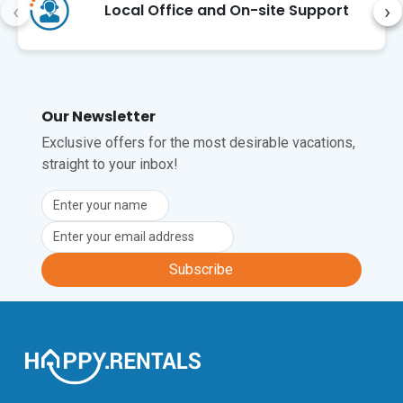
‹
›
Local Office and On-site Support
The closest international airport is 
Zagreb's Franjo Tuđman International 
Airport (ZAG), approximately a 20-
minute drive from the apartment.
Our Newsletter
Unfortunately, pets are not permitted at 
this property.
Exclusive offers for the most desirable vacations,
straight to your inbox!
Subscribe