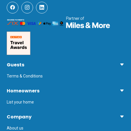
Guests
Terms & Conditions
Homeowners
List your home
Company
About us