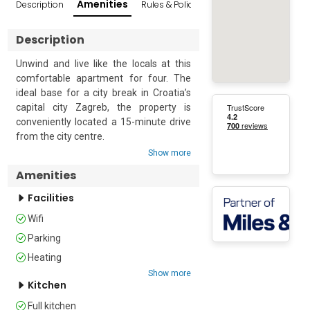
Amenities
Description
Rules & Policies
Reviews
Popular Sur
Description
Unwind and live like the locals at this 
comfortable apartment for four. The 
ideal base for a city break in Croatia’s 
capital city Zagreb, the property is 
conveniently located a 15-minute drive 
from the city centre.

Show more
Situated on the sixth floor (with a lift) of 
Amenities
a modern apartment building, the 
apartment enjoys an open-plan living 
Facilities
area with a glass door leading out to a 
Wifi
private terrace. Here guests can relax 
on the comfortable outside furniture 
Parking
and enjoy a morning coffee or a 
Heating
relaxing evening drink.

Show more
Kitchen
Inside, the apartment enjoys a bright 
Full kitchen