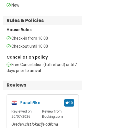
New
Additional

Rules & Policies
• Free Wi-Fi • Terrace • Outdoor seating • 
Air conditioning • Central heating • 
House Rules
Washer-Dryer • Dishwasher • Private 
Check-in from 16:00
parking • Car recommended • Extra 
Child friendly • Suitable for Elderly • 
Checkout until 10:00
Smoking Prohibited

Cancellation policy
Location

Free Cancellation (full refund) until 7
days prior to arrival
The property is located in a quiet 
residential neighbourhood, a 15-minute 
Reviews
drive from central Zagreb’s restaurants, 
bars and boutiques. Guests can explore 
Ban Jelacic Square, and visit local 
Pasali9kc
Adrian
10
attractions including Maksimir Park, 
Reviewed on
Review from:
Reviewed on
Review
Zagreb’s Gothic Cathedral and the Dolac 
20/07/2026
Booking.com
09/07/2026
Booki
Market to purchase fresh local produce. 
Alternatively, Britanski Trg (British 
Uredan,cist,lokacija odlicna
Free fire, good apartme