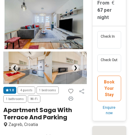
From
67
per
night
Check In
Check Out
❮
❯
Book
Your
9.8
4 guests
1 bedrooms
Stay
1 bathrooms
Wi-Fi
Enquire
Apartment Saga With
now
Terrace And Parking
Zagreb, Croatia