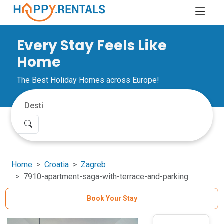
Every Stay Feels Like
Home
The Best Holiday Homes across Europe!
Home
Croatia
Zagreb
7910-apartment-saga-with-terrace-and-parking
Book Your Stay