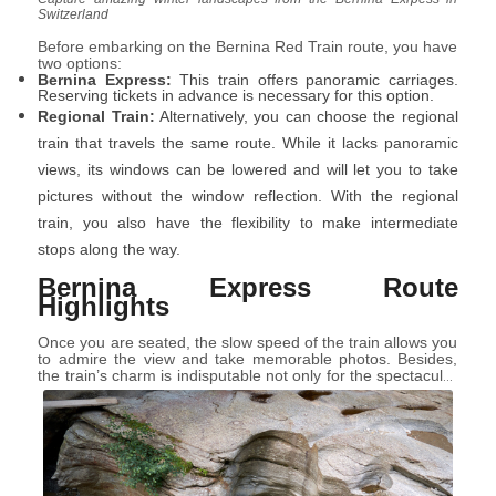
Switzerland
Before embarking on the Bernina Red Train route, you have
two options:
Bernina Express:
This train offers panoramic carriages.
Reserving tickets in advance is necessary for this option.
Regional Train:
Alternatively, you can choose the regional
train that travels the same route. While it lacks panoramic
views, its windows can be lowered and will let you to take
pictures without the window reflection. With the regional
train, you also have the flexibility to make intermediate
stops along the way.
Bernina Express Route
Highlights
Once you are seated, the slow speed of the train allows you
to admire the view and take memorable photos. Besides,
the train’s charm is indisputable not only for the spectacular
view but also for the grandeur of this railway line: the
highest in Europe that does not use the rack.