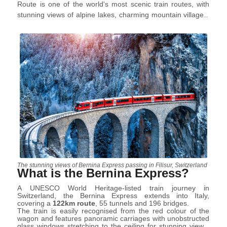
Route is one of the world's most scenic train routes, with
stunning views of alpine lakes, charming mountain villages,
and snow-covered peaks. The train is named after the
Bernina Pass
and offers an experience that should
definitely be tried not only in winter but also in the hottest
seasons; for which all you need to do is sit in a cosy wagon
and let yourself be carried away by the magic.
The stunning views of Bernina Express passing in Filisur, Switzerland
What is the Bernina Express?
A UNESCO World Heritage-listed train journey in
Switzerland, the Bernina Express extends into Italy,
covering a
122km route
, 55 tunnels and 196 bridges.
The train is easily recognised from the red colour of the
wagon and features panoramic carriages with unobstructed
glass windows stretching to the ceiling for stunning views.