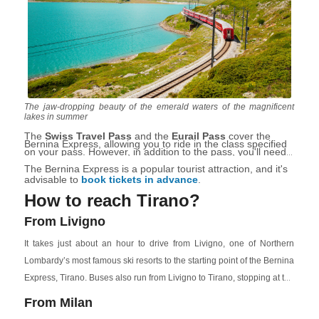
The jaw-dropping beauty of the emerald waters of the magnificent
lakes in summer
The
Swiss Travel Pass
and the
Eurail Pass
cover the
Bernina Express, allowing you to ride in the class specified
on your pass. However, in addition to the pass, you'll need
to make a separate seat reservation for the Bernina
Express.
The Bernina Express is a popular tourist attraction, and it's
advisable to
book tickets in advance
.
How to reach Tirano?
From Livigno
It takes just about an hour to drive from Livigno, one of Northern
Lombardy’s most famous ski resorts to the starting point of the Bernina
Express, Tirano. Buses also run from Livigno to Tirano, stopping at the
thermal baths of Bormio
historic
. The second option takes up to
From Milan
2 hours, but it is cheaper (about €10-€20 per person) than getting a