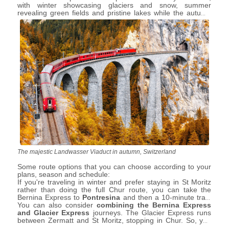
with winter showcasing glaciers and snow, summer
revealing green fields and pristine lakes while the autumn
colours in October and November are simply out of this
world.
The majestic Landwasser Viaduct in autumn, Switzerland
Some route options that you can choose according to your
plans, season and schedule:
If you're traveling in winter and prefer staying in St Moritz
rather than doing the full Chur route, you can take the
Bernina Express to
Pontresina
and then a 10-minute train
to
You can also consider
St Moritz
, or vice versa. When traveling from Tirano and
combining the Bernina Express
planning to stay in St Moritz, or just making a short visit in
and Glacier Express
journeys. The Glacier Express runs
summer, ensure you book and board the St Moritz train, not
between Zermatt and St Moritz, stopping in Chur. So, you
the Chur train, as the latter won't stop at St Moritz.
could spend a night in St Moritz or Chur to enjoy both train