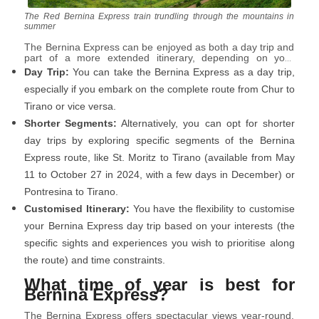
The Red Bernina Express train trundling through the mountains in
summer
The Bernina Express can be enjoyed as both a day trip and
part of a more extended itinerary, depending on your
preferences and travel plans:
Day Trip:
You can take the Bernina Express as a day trip,
especially if you embark on the complete route from Chur to
Tirano or vice versa.
Shorter Segments:
Alternatively, you can opt for shorter
day trips by exploring specific segments of the Bernina
Express route, like St. Moritz to Tirano (available from May
11 to October 27 in 2024, with a few days in December) or
Pontresina to Tirano.
Customised Itinerary:
You have the flexibility to customise
your Bernina Express day trip based on your interests (the
specific sights and experiences you wish to prioritise along
the route) and time constraints.
What time of year is best for
Bernina Express?
The Bernina Express offers spectacular views year-round,