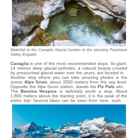
Waterfall in the Cavaglia Glacial Garden in the stunning Poschiavo
Valley, Engadin
Cavaglia
is one of the most recommended stops. Its giant,
14 metres deep glacial potholes, a natural beauty created
by pressurised glacial water over the years, are located in a
natural park that will leave adults and children breathless.
Another stop where you can take amazing photos is the
The recommended period for visiting this natural wonder is
scenic
Alpe Grum
, about 2000 meters from the sea level.
from May to October when there is no snow.
Opposite the Alpe Grum station, stands the
Piz Palù
which
gives its name to the crystalline lake and the glacier of
The
Bernina Hospice
is definitely worth a stop. About
unique beauty.
1,800 meters above the starting point, it is the peak of the
entire trip! Several lakes can be seen from here, such as
the
White Lake
, an artificial lake and the
Black Lake
, a
small one of natural origin. In this area, where time seems
to have come to a standstill, you can go on various
excursions in the summer and ski in the winter.