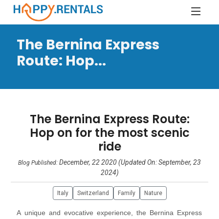
The Bernina Express
Route: Hop...
The Bernina Express Route:
Hop on for the most scenic
ride
December, 22 2020 (Updated On: September, 23
Blog Published:
2024)
Italy
Switzerland
Family
Nature
A unique and evocative experience, the Bernina Express