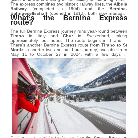
This journey, along with the
The express combines two historic railway lines, the
Glacier Express
and
Gotthard
Albula
Panorama Express
Railway
(completed in 1904) and the
, has been categorised as a "panorama
Bernina-
trip," tailored for tourists for an exceptional sightseeing
Bahngesellschaft
(opened in 1910), both now managed
What’s the Bernina Express
experience.
by
Rhaetian Railway (RhB)
. And it’s essential to note that
route?
not all carriages on the Bernina Express are panoramic.
The full Bernina Express journey runs year-round between
Tirano
in Italy and
Chur
in Switzerland, taking
approximately four hours. The route begins in Tirano, a
town in Valtellina located not far from the famous Livigno
There's another Bernina Express route
from Tirano to St
(just over an hour by car), passing through various
Moritz
, a shorter two and half hour journey, available from
locations including the Bernina Hospice, which is the
May 11 to October 27 in 2024, with a few days in
summit of the route and then reaching the terminus in Chur,
December.
canton of Graubünden.
Capture amazing winter landscapes from the Bernina Exrpess in