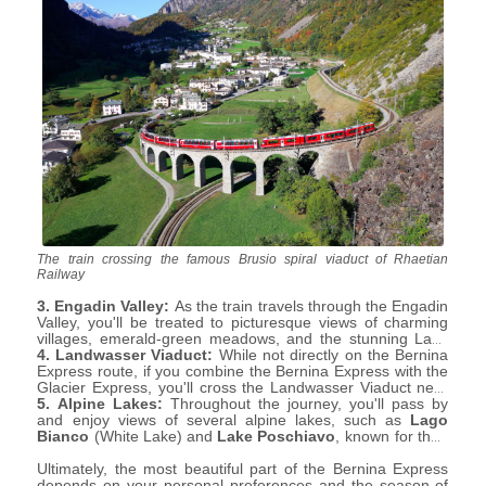
The train crossing the famous Brusio spiral viaduct of Rhaetian
Railway
3. Engadin Valley:
As the train travels through the Engadin
Valley, you'll be treated to picturesque views of charming
villages, emerald-green meadows, and the stunning Lake
St. Moritz.
4. Landwasser Viaduct:
While not directly on the Bernina
Express route, if you combine the Bernina Express with the
Glacier Express, you'll cross the Landwasser Viaduct near
Filisur. This iconic curved viaduct is an architectural
5. Alpine Lakes:
Throughout the journey, you'll pass by
masterpiece set amidst dramatic landscapes.
and enjoy views of several alpine lakes, such as
Lago
Bianco
(White Lake) and
Lake Poschiavo
, known for their
crystal-clear waters and serene surroundings.
Ultimately, the most beautiful part of the Bernina Express
depends on your personal preferences and the season of