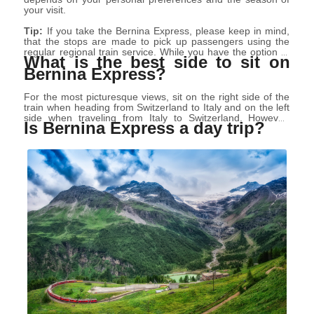
your visit.
Tip:
If you take the Bernina Express, please keep in mind,
that the stops are made to pick up passengers using the
regular regional train service. While you have the option to
What is the best side to sit on
disembark at these stops, it's important to note that doing
Bernina Express?
so means forfeiting your reserved seat. If you wish to
continue the journey, you'll need to again purchase tickets
for the regular regional train.
For the most picturesque views, sit on the right side of the
train when heading from Switzerland to Italy and on the left
side when traveling from Italy to Switzerland. However,
Is Bernina Express a day trip?
when booking seats, it's difficult to determine which side
your seats will be on, as carriage layouts and directions can
change. The seat selection page may indicate "no
information on the driving direction available." If you are on
a side that won’t permit you to see what you’d like, take
advantage of the large picture windows by the bathrooms.