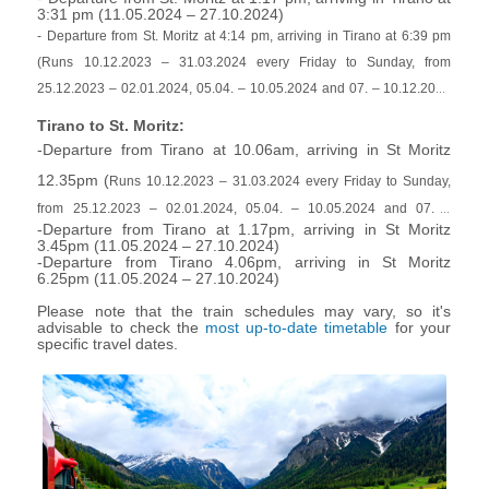
3:31 pm (
11.05.2024 – 27.10.2024
)
- Departure from St. Moritz at 4:14 pm, arriving in Tirano at 6:39 pm
(Runs 10.12.2023 – 31.03.2024 every Friday to Sunday, from
25.12.2023 – 02.01.2024, 05.04. – 10.05.2024 and 07. – 10.12.2024
daily)
Tirano to St. Moritz:
-Departure from Tirano at 10.06am, arriving in St Moritz
12.35pm (
Runs 10.12.2023 – 31.03.2024 every Friday to Sunday,
from 25.12.2023 – 02.01.2024, 05.04. – 10.05.2024 and 07. –
-Departure from Tirano at 1.17pm, arriving in St Moritz
10.12.2024 daily)
3.45pm (
11.05.2024 – 27.10.2024
)
-Departure from Tirano 4.06pm, arriving in St Moritz
6.25pm (
11.05.2024 – 27.10.2024
)
Please note that the train schedules may vary, so it's
advisable to check the
most up-to-date timetable
for your
specific travel dates.