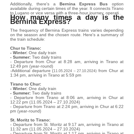
experiences.
Additionally, there's a
Bernina Express Bus
option
available during certain times of the year. It connects Tirano
to Lugano or vice versa with a three-hour journey, operating
How many times a day is the
from March 28 2024 to October 27 2024 (daily) and from
Bernina Express?
October 31 2024 to November 11 2024
.
(Thu-Sun)
Reservation is separate from that of the train.
The frequency of Bernina Express trains varies depending
on the season and the chosen route. Here's a summary of
the train schedule:
Chur to Tirano:
- Winter:
One daily train
- Summer:
Two daily trains
- Departure from Chur at 8:28 am, arriving in Tirano at
12:49 pm (year-round)
-Additional departure (
from Chur at
11.05.2024 – 27.10.2024)
1:34 pm, arriving in Tirano at 5:59 pm
Tirano to Chur:
- Winter:
One daily train
- Summer:
Two daily trains
- Departure from Tirano at 8:06 am, arriving in Chur at
12:22 pm (
11.05.2024 – 27.10.2024
)
- Departure from Tirano at 2:24 pm, arriving in Chur at 6:22
pm (year-round)
St. Moritz to Tirano:
- Departure from St. Moritz at 9:17 am, arriving in Tirano at
11:32 am (
11.05.2024 – 27.10.2024
)
- Departure from St. Moritz at 1:17 pm, arriving in Tirano at