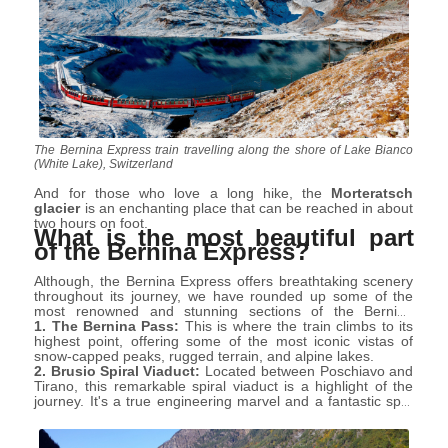
The Bernina Express train travelling along the shore of Lake Bianco
(White Lake), Switzerland
And for those who love a long hike, the
Morteratsch
glacier
is an enchanting place that can be reached in about
two hours on foot.
What is the most beautiful part
of the Bernina Express?
Although, the Bernina Express offers breathtaking scenery
throughout its journey, we have rounded up some of the
most renowned and stunning sections of the Bernina
Express route:
1. The Bernina Pass:
This is where the train climbs to its
highest point, offering some of the most iconic vistas of
snow-capped peaks, rugged terrain, and alpine lakes.
2. Brusio Spiral Viaduct:
Located between Poschiavo and
Tirano, this remarkable spiral viaduct is a highlight of the
journey. It's a true engineering marvel and a fantastic spot
for photos.