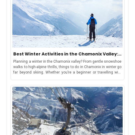
Best Winter Activities in the Chamonix Valley:
Chamonix, Les Houches, Argentière &
Planning a winter in the Chamonix valley? From gentle snowshoe
Vallorcine
walks to high-alpine thrills, things to do in Chamonix in winter go
far beyond skiing. Whether you’re a beginner or travelling with
kids, there’s something for everyone. Keep reading for top
activity suggestions, estimated costs, travel tips, and where to
find your winter base in the Chamonix ValleyBut first, let’s
understand-How to Use This GuideWe have curated this guide to
make your holiday shortlisting a cakewalk. This guide includes
each area in the valley, offering a distinct winter
experience:Chamonix: ideal for lively stays, easy access to
attractions, and family-friendly fun.Les Houches: gentle slopes
and sledging, great for beginners and families.Argentière: snow-
sure terrain and access to Grands Montets for advanced
skiers.Vallorcine: peaceful, scenic base for snowshoeing and