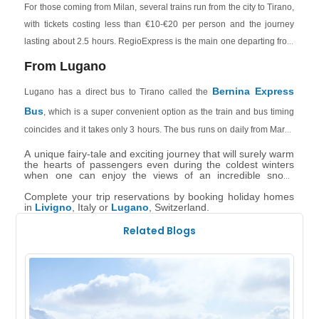
For those coming from Milan, several trains run from the city to Tirano,
taxi.
with tickets costing less than €10-€20 per person and the journey
lasting about 2.5 hours. RegioExpress is the main one departing from
Milan Centrale of all the train services.
From Lugano
Bernina Express
Lugano has a direct bus to Tirano called the
Bus
, which is a super convenient option as the train and bus timing
coincides and it takes only 3 hours. The bus runs on daily from March
to October and then from October to early November only from
A unique fairy-tale and exciting journey that will surely warm
Thursday to Sundays. You need to book the bus tickets seprately from
the hearts of passengers even during the coldest winters
when one can enjoy the views of an incredible snow-
the train.
covered landscape. And during summers, when the snow
has melted, it leaves room for green valleys, animals and
Complete your trip reservations by booking holiday homes
clear skies.
in
Livigno
, Italy or
Lugano
, Switzerland.
Related Blogs