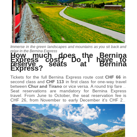
Immerse in the green landscapes and mountains as you sit back and
relax in the Bernina Express
How much does the Bernina
Express cost? Do I have to
reserve seats at Bernina
Express?
Tickets for the full Bernina Express route cost
CHF 66
in
second class and
CHF 113
in first class for one-way travel
between
Chur and Tirano
or vice versa. A round trip fare is
just double.
Seat reservations are mandatory for Bernina Express
travel. From June to October, the seat reservation fee is
CHF 26, from November to early December it's CHF 20,
and for the rest of the year, it's CHF 24. If you're planning a
round trip, you'll need seat reservations for both journeys.