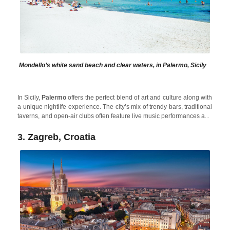
Mondello’s white sand beach and clear waters, in Palermo, Sicily
In Sicily,
Palermo
offers the perfect blend of art and culture along with
a unique nightlife experience. The city’s mix of trendy bars, traditional
taverns, and open-air clubs often feature live music performances and
DJs. Plus, after spending the night partying, in the morning you can
cool off in the beautiful Sicilian Sea or relax in beautiful holiday
3. Zagreb, Croatia
Alcamo Pool House
rentals like
, located close to Palermo to
avoid the crowds in high season.