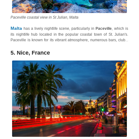
Paceville coastal view in St Julian, Malta
Malta
has a lively nightlife scene, particularly in
Paceville
, which is
its nightlife hub located in the popular coastal town of St. Julian's.
Paceville is known for its vibrant atmosphere, numerous bars, clubs,
and late-night venues. The area attracts a young and energetic crowd,
offering a diverse range of music genres and entertainment options.
5. Nice, France
Plus, the Maltese Archipelago also has one of the most amazing and
least crowded summer destination in Europe
. So, whether
you're looking for bustling clubs or relaxed bars, Malta provides many
opportunities for an enjoyable night out.