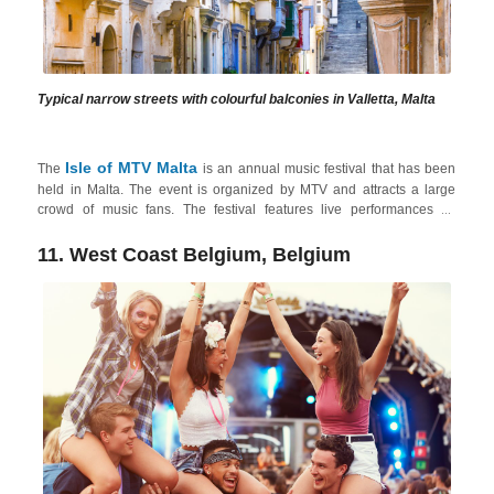
Typical narrow streets with colourful balconies in Valletta, Malta
Isle of MTV Malta
The
is an annual music festival that has been
held in Malta. The event is organized by MTV and attracts a large
crowd of music fans. The festival features live performances by
internationally renowned artists, including popular pop, rock, and
electronic acts, the ideal festival to suit all tastes. The festival takes
11. West Coast Belgium, Belgium
place in
Floriana
, which is close to
Valletta
, the capital city of Malta
with a vibrant nightlife experience. Valletta's streets come alive at
night with bars, wine bars, and live music venues. Amongst these,
Strait Street
is a historic one known for its nightlife, offering a mix of
bars, clubs, and cultural events!