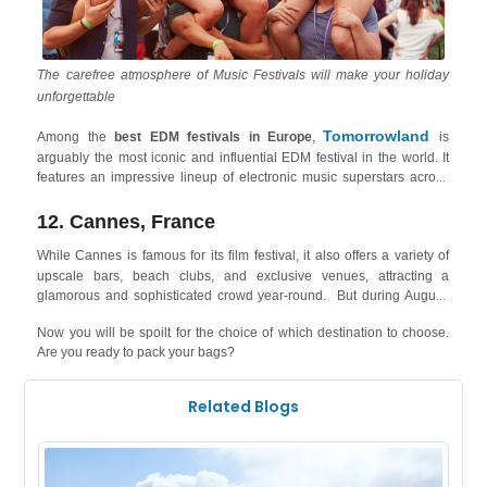
The carefree atmosphere of Music Festivals will make your holiday
unforgettable
Tomorrowland
Among the
best EDM festivals in Europe
,
is
arguably the most iconic and influential EDM festival in the world. It
features an impressive lineup of electronic music superstars across
various sub-genres, along with breathtaking stages, immersive
decorations, and a magical atmosphere. The festival is held in Boom,
12. Cannes, France
Belgium West Coast
only 1 hour and half from the
, where cities
While Cannes
is famous for its film festival, it also offers a variety of
Knokke
like
attract elite tourists, beach lovers and event artists, and
upscale bars, beach clubs, and exclusive venues, attracting a
offer holiday rentals right on the seashore!
glamorous and sophisticated crowd year-round. But during August,
Plage
Cannes holds the ultimate French Beach Party of all time: the
Now you will be spoilt for the choice of which destination to choose.
Electro
- an EDM festival, where 15h of non-stop music will take
Are you ready to pack your bags?
hold of the audience as artists like DJ Snake, Rita Warhol and Yuz
your stay in Cannes
Boy take up the stage! You can also book
right
now to not miss out on the festival that attracts a crowd of almost
Related Blogs
54,000!