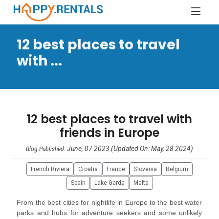
12 best places to travel
with ...
12 best places to travel with
friends in Europe
June, 07 2023 (Updated On: May, 28 2024)
Blog Published:
French Riviera
Croatia
France
Slovenia
Belgium
Spain
Lake Garda
Malta
From the best cities for nightlife in Europe to the best water
parks and hubs for adventure seekers and some unlikely