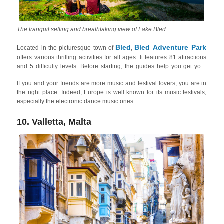
The tranquil setting and breathtaking view of Lake Bled
Bled
Bled Adventure Park
Located in the picturesque town of
,
offers various thrilling activities for all ages. It features 81 attractions
and 5 difficulty levels. Before starting, the guides help you get your
safety gear properly fitted. After a brief safety course, you can face the
If you and your friends are more music and festival lovers, you are in
challenges on your own, but the instructors are at all times available
the right place. Indeed, Europe is well known for its music festivals,
for tips. The park is set amidst the beautiful surroundings of Lake Bled
especially the electronic dance music ones.
and the Julian Alps. In summer, you can take a ride on the sledding
track that is situated on the ski slope, while in winter you can enjoy the
Straža ski slope. Here you can also check out the gorgeous Lake Bled
10. Valletta, Malta
one-day trip to the
and other things to do around with friends on a
lake
!