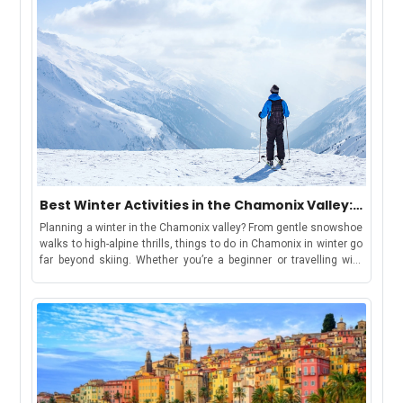
Best Winter Activities in the Chamonix Valley:
Chamonix, Les Houches, Argentière &
Planning a winter in the Chamonix valley? From gentle snowshoe
Vallorcine
walks to high-alpine thrills, things to do in Chamonix in winter go
far beyond skiing. Whether you’re a beginner or travelling with
kids, there’s something for everyone. Keep reading for top
activity suggestions, estimated costs, travel tips, and where to
find your winter base in the Chamonix ValleyBut first, let’s
understand-How to Use This GuideWe have curated this guide to
make your holiday shortlisting a cakewalk. This guide includes
each area in the valley, offering a distinct winter
experience:Chamonix: ideal for lively stays, easy access to
attractions, and family-friendly fun.Les Houches: gentle slopes