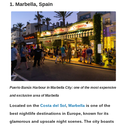
1. Marbella, Spain
Puerto Banús Harbour in Marbella City: one of the most expensive
and exclusive area of Marbella
Located on the
Costa del Sol
,
Marbella
is one of the
best nightlife destinations in Europe, known for its
glamorous and upscale night scenes. The city boasts