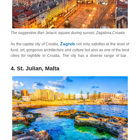
The suggestive Ban Jelacic square during sunset, Zagabria,Croatia
Zagreb
As the capital city of Croatia,
not only satisfies at the level of
food, art, gorgeous architecture and culture but also as one of the best
cities for nightlife in Croatia. The city has a diverse range of bars,
clubs, and live music venues catering to various tastes. The
Tkalčićeva Street
area and the
neighborhood of Jarun
are popular
4. St. Julian, Malta
nightlife hotspots, and from Zagreb, you can easily explore the heart
Continental Croatia
of
in short 1-2-hour drives.