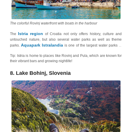
The colorful Rovinj waterfront with boats in the harbour
Istria region
The
of Croatia not only offers history, culture and
untouched nature, but also several water parks as well as theme
Aquapark Istralandia
parks.
is one of the largest water parks in
Croatia and features high-speed water slides, tube slides, and family
Tip: Istria is home to places like Rovinj and Pula, which are known for
slides, a wave pool, a hydromassage pool and relaxation areas with
their vibrant bars and growing nightlife!
Aquapark Aquacolors
sunbeds and cabanas. Another one is
in
Poreč
Glavani Park
. Meanwhile for adventure lovers,
, in
Barban
8. Lake Bohinj, Slovenia
Zipline Pazinska
offers a variety of thrilling activities, meanwhile,
Jama
Pazin
, located near the town of
, offers adrenaline-pumping
experience on one of the longest ziplines in Europe!