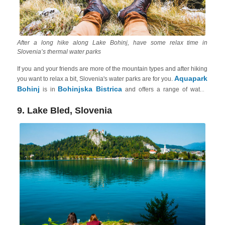
After a long hike along Lake Bohinj, have some relax time in
Slovenia’s thermal water parks
If you and your friends are more of the mountain types and after hiking
Aquapark
you want to relax a bit, Slovenia's water parks are for you.
Bohinj
Bohinjska Bistrica
is in
and offers a range of water-
based activities for adults, including indoor and outdoor pools, slides,
saunas, whirlpools, a wellness area and even a salt room. The park is
9. Lake Bled, Slovenia
known for its beautiful mountain views and tranquil setting. You can
Thermal Pannonian
book your comfortable vacation rental in the
Slovenia
.