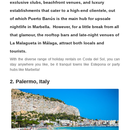
exclusive clubs, beachfront venues, and luxury
establishments that cater to a high-end clientele, out
of which
Puerto Banús
is the main hub for upscale
nightlife in Marbella. However, for a little break from all
that glamour, the rooftop bars and late-night venues of
La Malagueta
in
Málaga
, attract both locals and
tourists.
With the diverse range of holiday rentals on Costa del Sol, you can
stay anywhere you like, be it tranquil towns like Estepona or party
hubs like Marbella!
2. Palermo, Italy