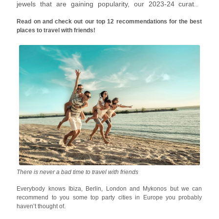
jewels that are gaining popularity, our 2023-24 curated
travel with friends list will inspire you to pack your bags right
Read on and check out our top 12 recommendations for the best
away.
places to travel with friends!
There is never a bad time to travel with friends
Everybody knows Ibiza, Berlin, London and Mykonos but we can
recommend to you some top party cities in Europe you probably
haven’t thought of.