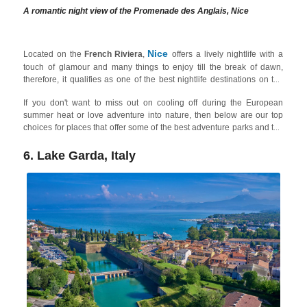
A romantic night view of the Promenade des Anglais, Nice
Nice
Located on the
French Riviera
,
offers a lively nightlife with a
touch of glamour and many things to enjoy till the break of dawn,
therefore, it qualifies as one of the best nightlife destinations on the
French Riviera on our list. Among other places,
Promenade des
If you don't want to miss out on cooling off during the European
Anglais
and the Old Town (
Vieux Nice
) are popular areas for
summer heat or love adventure into nature, then below are our top
barhopping, enjoying live music, and experiencing the vibrant street
choices for places that offer some of the best adventure parks and the
scene along with old-school clubs and modern underground bars.
best water parks for adults in Europe!
You can also find tons of things to do in the city during daytime.
6. Lake Garda, Italy