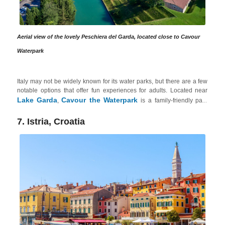
Aerial view of the lovely Peschiera del Garda, located close to Cavour
Waterpark
Italy may not be widely known for its water parks, but there are a few
notable options that offer fun experiences for adults. Located near
Lake Garda
Cavour the Waterpark
,
is a family-friendly park
that also caters to adults. It offers various slides and attractions,
including a 6-lane multi-track water slide and the thrilling Kamikaze
7. Istria, Croatia
slide. The park also features relaxation areas, a whirlpool tub and
even a sandy beach. Plus, Lake Garda is an excellent option for those
explore the beautiful natural surroundings
relax
who want to
,
in spas
indulge in sports
or
like rock climbing, hiking or biking.