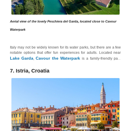
Aerial view of the lovely Peschiera del Garda, located close to Cavour
Waterpark
Italy may not be widely known for its water parks, but there are a few
notable options that offer fun experiences for adults. Located near
Lake Garda
Cavour the Waterpark
,
is a family-friendly park
that also caters to adults. It offers various slides and attractions,
including a 6-lane multi-track water slide and the thrilling Kamikaze
7. Istria, Croatia
slide. The park also features relaxation areas, a whirlpool tub and
even a sandy beach. Plus, Lake Garda is an excellent option for those
explore the beautiful natural surroundings
relax
who want to
,
in spas
indulge in sports
or
like rock climbing, hiking or biking.