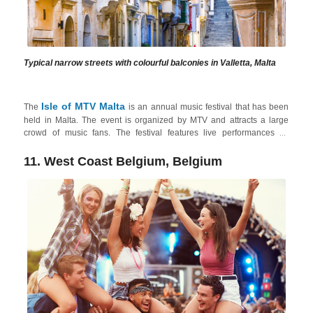
Typical narrow streets with colourful balconies in Valletta, Malta
Isle of MTV Malta
The
is an annual music festival that has been
held in Malta. The event is organized by MTV and attracts a large
crowd of music fans. The festival features live performances by
internationally renowned artists, including popular pop, rock, and
electronic acts, the ideal festival to suit all tastes. The festival takes
11. West Coast Belgium, Belgium
place in
Floriana
, which is close to
Valletta
, the capital city of Malta
with a vibrant nightlife experience. Valletta's streets come alive at
night with bars, wine bars, and live music venues. Amongst these,
Strait Street
is a historic one known for its nightlife, offering a mix of
bars, clubs, and cultural events!