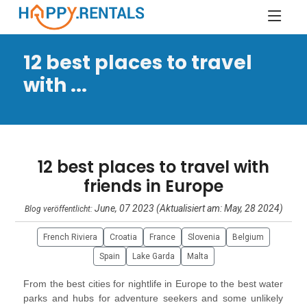
12 best places to travel
with ...
12 best places to travel with
friends in Europe
June, 07 2023 (Aktualisiert am: May, 28 2024)
Blog veröffentlicht:
French Riviera
Croatia
France
Slovenia
Belgium
Spain
Lake Garda
Malta
From the best cities for nightlife in Europe to the best water
parks and hubs for adventure seekers and some unlikely