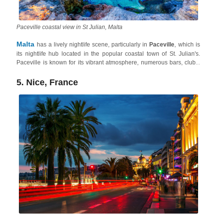
Paceville coastal view in St Julian, Malta
Malta
has a lively nightlife scene, particularly in
Paceville
, which is
its nightlife hub located in the popular coastal town of St. Julian's.
Paceville is known for its vibrant atmosphere, numerous bars, clubs,
and late-night venues. The area attracts a young and energetic crowd,
offering a diverse range of music genres and entertainment options.
5. Nice, France
Plus, the Maltese Archipelago also has one of the most amazing and
least crowded summer destination in Europe
. So, whether
you're looking for bustling clubs or relaxed bars, Malta provides many
opportunities for an enjoyable night out.