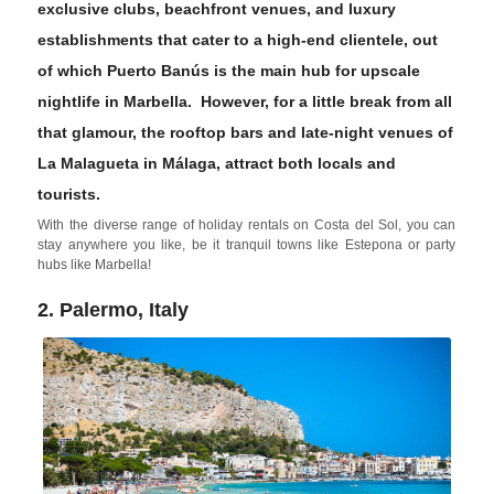
exclusive clubs, beachfront venues, and luxury
establishments that cater to a high-end clientele, out
of which
Puerto Banús
is the main hub for upscale
nightlife in Marbella. However, for a little break from all
that glamour, the rooftop bars and late-night venues of
La Malagueta
in
Málaga
, attract both locals and
tourists.
With the diverse range of holiday rentals on Costa del Sol, you can
stay anywhere you like, be it tranquil towns like Estepona or party
hubs like Marbella!
2. Palermo, Italy