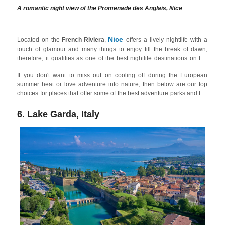
A romantic night view of the Promenade des Anglais, Nice
Nice
Located on the
French Riviera
,
offers a lively nightlife with a
touch of glamour and many things to enjoy till the break of dawn,
therefore, it qualifies as one of the best nightlife destinations on the
French Riviera on our list. Among other places,
Promenade des
If you don't want to miss out on cooling off during the European
Anglais
and the Old Town (
Vieux Nice
) are popular areas for
summer heat or love adventure into nature, then below are our top
barhopping, enjoying live music, and experiencing the vibrant street
choices for places that offer some of the best adventure parks and the
scene along with old-school clubs and modern underground bars.
best water parks for adults in Europe!
You can also find tons of things to do in the city during daytime.
6. Lake Garda, Italy