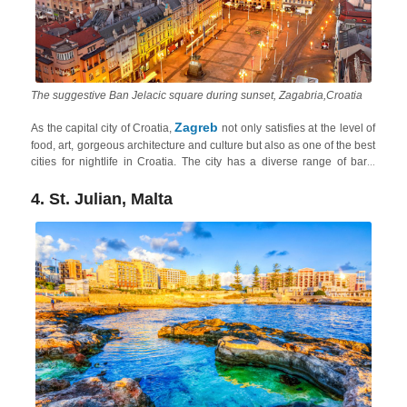
The suggestive Ban Jelacic square during sunset, Zagabria,Croatia
Zagreb
As the capital city of Croatia,
not only satisfies at the level of
food, art, gorgeous architecture and culture but also as one of the best
cities for nightlife in Croatia. The city has a diverse range of bars,
clubs, and live music venues catering to various tastes. The
Tkalčićeva Street
area and the
neighborhood of Jarun
are popular
4. St. Julian, Malta
nightlife hotspots, and from Zagreb, you can easily explore the heart
Continental Croatia
of
in short 1-2-hour drives.