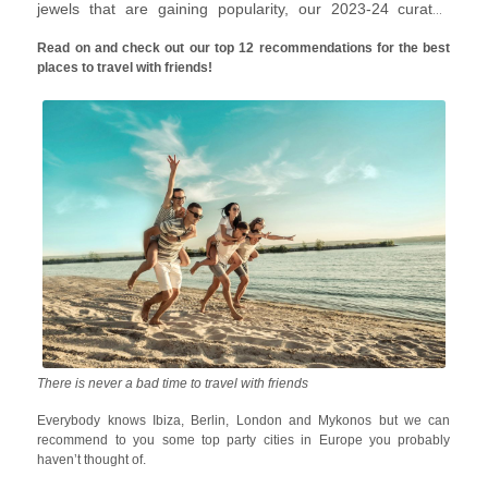
jewels that are gaining popularity, our 2023-24 curated
travel with friends list will inspire you to pack your bags right
Read on and check out our top 12 recommendations for the best
away.
places to travel with friends!
There is never a bad time to travel with friends
Everybody knows Ibiza, Berlin, London and Mykonos but we can
recommend to you some top party cities in Europe you probably
haven’t thought of.