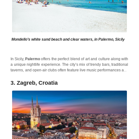
Mondello’s white sand beach and clear waters, in Palermo, Sicily
In Sicily,
Palermo
offers the perfect blend of art and culture along with
a unique nightlife experience. The city’s mix of trendy bars, traditional
taverns, and open-air clubs often feature live music performances and
DJs. Plus, after spending the night partying, in the morning you can
cool off in the beautiful Sicilian Sea or relax in beautiful holiday
3. Zagreb, Croatia
Alcamo Pool House
rentals like
, located close to Palermo to
avoid the crowds in high season.