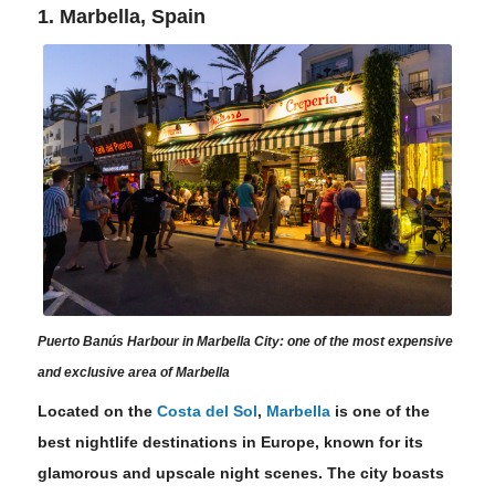
1. Marbella, Spain
Puerto Banús Harbour in Marbella City: one of the most expensive
and exclusive area of Marbella
Located on the
Costa del Sol
,
Marbella
is one of the
best nightlife destinations in Europe, known for its
glamorous and upscale night scenes. The city boasts