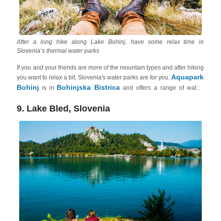
After a long hike along Lake Bohinj, have some relax time in
Slovenia’s thermal water parks
If you and your friends are more of the mountain types and after hiking
Aquapark
you want to relax a bit, Slovenia's water parks are for you.
Bohinj
Bohinjska Bistrica
is in
and offers a range of water-
based activities for adults, including indoor and outdoor pools, slides,
saunas, whirlpools, a wellness area and even a salt room. The park is
9. Lake Bled, Slovenia
known for its beautiful mountain views and tranquil setting. You can
Thermal Pannonian
book your comfortable vacation rental in the
Slovenia
.