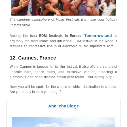
The carefree atmosphere of Music Festivals will make your holiday
unforgettable
Tomorrowland
Among the
best EDM festivals in Europe
,
is
arguably the most iconic and influential EDM festival in the world. It
features an impressive lineup of electronic music superstars across
various sub-genres, along with breathtaking stages, immersive
decorations, and a magical atmosphere. The festival is held in Boom,
12. Cannes, France
Belgium West Coast
only 1 hour and half from the
, where cities
While Cannes
is famous for its film festival, it also offers a variety of
Knokke
like
attract elite tourists, beach lovers and event artists, and
upscale bars, beach clubs, and exclusive venues, attracting a
offer holiday rentals right on the seashore!
glamorous and sophisticated crowd year-round. But during August,
Plage
Cannes holds the ultimate French Beach Party of all time: the
Now you will be spoilt for the choice of which destination to choose.
Electro
- an EDM festival, where 15h of non-stop music will take
Are you ready to pack your bags?
hold of the audience as artists like DJ Snake, Rita Warhol and Yuz
your stay in Cannes
Boy take up the stage! You can also book
right
now to not miss out on the festival that attracts a crowd of almost
Ähnliche Blogs
54,000!