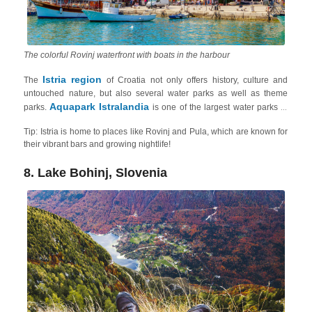
The colorful Rovinj waterfront with boats in the harbour
Istria region
The
of Croatia not only offers history, culture and
untouched nature, but also several water parks as well as theme
Aquapark Istralandia
parks.
is one of the largest water parks in
Croatia and features high-speed water slides, tube slides, and family
Tip: Istria is home to places like Rovinj and Pula, which are known for
slides, a wave pool, a hydromassage pool and relaxation areas with
their vibrant bars and growing nightlife!
Aquapark Aquacolors
sunbeds and cabanas. Another one is
in
Poreč
Glavani Park
. Meanwhile for adventure lovers,
, in
Barban
8. Lake Bohinj, Slovenia
Zipline Pazinska
offers a variety of thrilling activities, meanwhile,
Jama
Pazin
, located near the town of
, offers adrenaline-pumping
experience on one of the longest ziplines in Europe!