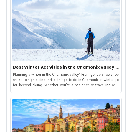
Best Winter Activities in the Chamonix Valley:
Chamonix, Les Houches, Argentière &
Planning a winter in the Chamonix valley? From gentle snowshoe
Vallorcine
walks to high-alpine thrills, things to do in Chamonix in winter go
far beyond skiing. Whether you’re a beginner or travelling with
kids, there’s something for everyone. Keep reading for top
activity suggestions, estimated costs, travel tips, and where to
find your winter base in the Chamonix ValleyBut first, let’s
understand-How to Use This GuideWe have curated this guide to
make your holiday shortlisting a cakewalk. This guide includes
each area in the valley, offering a distinct winter
experience:Chamonix: ideal for lively stays, easy access to
attractions, and family-friendly fun.Les Houches: gentle slopes