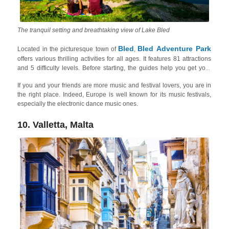
The tranquil setting and breathtaking view of Lake Bled
Bled
Bled Adventure Park
Located in the picturesque town of
,
offers various thrilling activities for all ages. It features 81 attractions
and 5 difficulty levels. Before starting, the guides help you get your
safety gear properly fitted. After a brief safety course, you can face the
If you and your friends are more music and festival lovers, you are in
challenges on your own, but the instructors are at all times available
the right place. Indeed, Europe is well known for its music festivals,
for tips. The park is set amidst the beautiful surroundings of Lake Bled
especially the electronic dance music ones.
and the Julian Alps. In summer, you can take a ride on the sledding
track that is situated on the ski slope, while in winter you can enjoy the
Straža ski slope. Here you can also check out the gorgeous Lake Bled
10. Valletta, Malta
one-day trip to the
and other things to do around with friends on a
lake
!