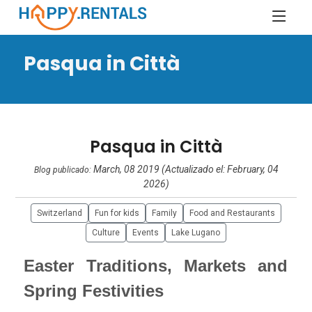
Pasqua in Città
Pasqua in Città
March, 08 2019 (Actualizado el: February, 04
Blog publicado:
2026)
Switzerland
Fun for kids
Family
Food and Restaurants
Culture
Events
Lake Lugano
Easter Traditions, Markets and
Spring Festivities