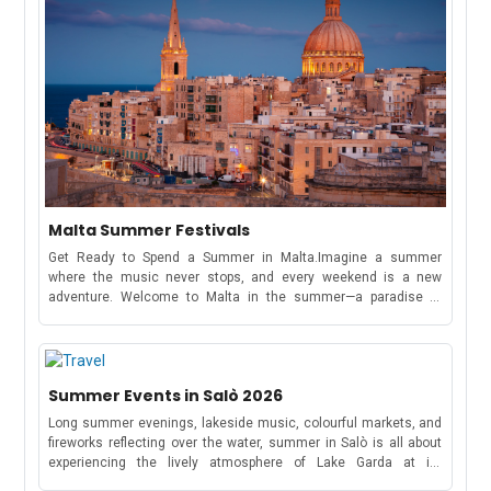
Malta Summer Festivals
Get Ready to Spend a Summer in Malta.Imagine a summer
where the music never stops, and every weekend is a new
adventure. Welcome to Malta in the summer—a paradise of
electrifying music festivals, cultural celebrations, and beachside
parties that stretch from May to October!Whether you're here to
dance under the stars at a world-famous music festival or soak
in the traditions of a Maltese village feast, this tiny
Summer Events in Salò 2026
Mediterranean gem has something for everyone.Spend this
summer exploring Malta and experiencing its vibrant music
Long summer evenings, lakeside music, colourful markets, and
scene.Full Schedule of Events: May to October 2026MayRong
fireworks reflecting over the water, summer in Salò is all about
Open Air FestivalKickstart your summer with four electrifying
experiencing the lively atmosphere of Lake Garda at its
days of trance and progressive music from May 7-10. The
best.Throughout the season, the town hosts a vibrant mix of