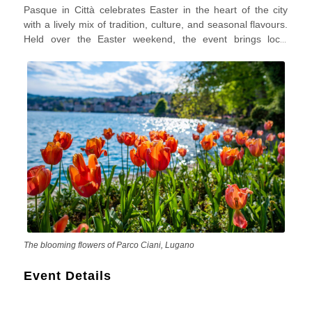
Pasque in Città celebrates Easter in the heart of the city
with a lively mix of tradition, culture, and seasonal flavours.
Held over the Easter weekend, the event brings local
markets, artisan stalls, family-friendly activities, and a
festive spring atmosphere to historic streets and piazzas.
Visitors can enjoy regional food products, handcrafted
items, and a warm community vibe that reflects the spirit of
Italian Easter celebrations.
The blooming flowers of Parco Ciani, Lugano
Event Details