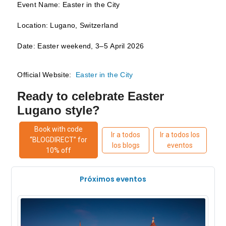
Event Name: Easter in the City
Location: Lugano, Switzerland
Date: Easter weekend, 3–5 April 2026
Official Website:
Easter in the City
Ready to celebrate Easter
Lugano style?
Book with code
Ir a todos
Ir a todos los
“BLOGDIRECT” for
los blogs
eventos
10% off
Próximos eventos