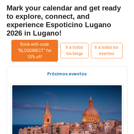
Mark your calendar and get ready
to explore, connect, and
experience Espoticino Lugano
2026 in Lugano!
Book with code
Ir a todos
Ir a todos los
“BLOGDIRECT” for
los blogs
eventos
10% off
Próximos eventos