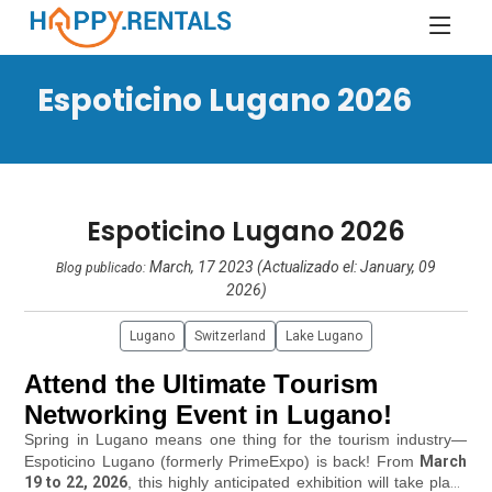
Espoticino Lugano 2026
Espoticino Lugano 2026
March, 17 2023 (Actualizado el: January, 09
Blog publicado:
2026)
Lugano
Switzerland
Lake Lugano
Attend the Ultimate Tourism 
Networking Event in Lugano!
Spring in Lugano means one thing for the tourism industry—
Espoticino Lugano (formerly PrimeExpo)
is back! From
March
19 to 22, 2026
, this highly anticipated exhibition will take place