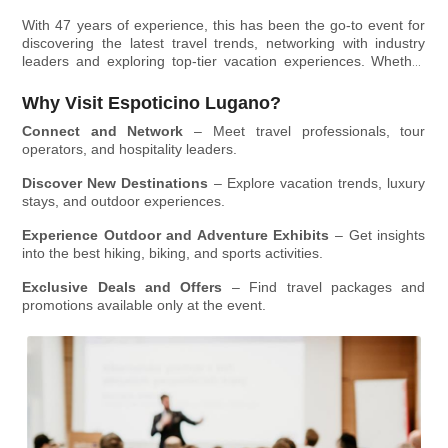
at
the Lugano Exhibition Centre
, bringing together travel
With 47 years of experience, this has been the go-to event for
professionals, outdoor enthusiasts, and hospitality experts
discovering the latest travel trends, networking with industry
under one roof.
leaders and exploring top-tier vacation experiences. Whether
you're a tourism professional or an adventure seeker, this four-
day expo is your gateway to new destinations, unique
Why Visit Espoticino Lugano?
experiences, and business opportunities.
Connect and Network
– Meet travel professionals, tour
operators, and hospitality leaders.
Discover New Destinations
– Explore vacation trends, luxury
stays, and outdoor experiences.
Experience Outdoor and Adventure Exhibits
– Get insights
into the best hiking, biking, and sports activities.
Exclusive Deals and Offers
– Find travel packages and
promotions available only at the event.