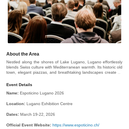
About the Area
Nestled along the shores of Lake Lugano, Lugano effortlessly
blends Swiss culture with Mediterranean warmth. Its historic old
town, elegant piazzas, and breathtaking landscapes create an
inviting atmosphere for visitors seeking relaxation and
adventure. Piazza della Riforma, the city’s vibrant hub, is
Event Details
perfect for enjoying a coffee while soaking in the lively
atmosphere. For art and culture enthusiasts, LAC Lugano Arte
Name:
Espoticino Lugano 2026
e Cultura offers world-class exhibitions, concerts, and
performances.
Location:
Lugano Exhibition Centre
Dates:
March 19-22, 2026
Official Event Website:
https://www.espoticino.ch/