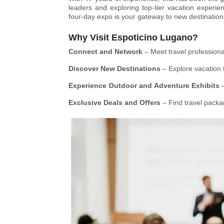
leaders and exploring top-tier vacation experie
four-day expo is your gateway to new destination
Why Visit Espoticino Lugano?
Connect and Network
– Meet travel professional
Discover New Destinations
– Explore vacation 
Experience Outdoor and Adventure Exhibits
–
Exclusive Deals and Offers
– Find travel packa