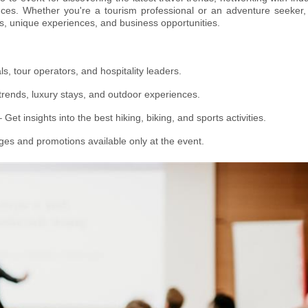
nces. Whether you're a tourism professional or an adventure seeker, 
s, unique experiences, and business opportunities.
s, tour operators, and hospitality leaders.
trends, luxury stays, and outdoor experiences.
 Get insights into the best hiking, biking, and sports activities.
ges and promotions available only at the event.