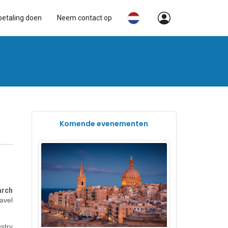
betaling doen
Neem contact op
Komende evenementen
rch
ravel
stry