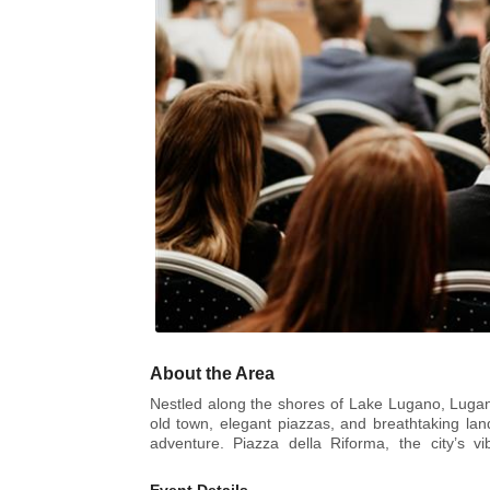
About the Area
Nestled along the shores of Lake Lugano, Lugano 
old town, elegant piazzas, and breathtaking lan
adventure. Piazza della Riforma, the city’s vi
atmosphere. For art and culture enthusiasts, L
performances.