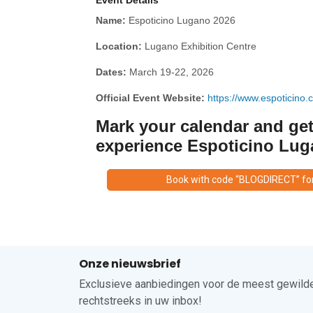
Event Details
Name:
Espoticino Lugano 2026
Location:
Lugano Exhibition Centre
Dates:
March 19-22, 2026
Official Event Website:
https://www.espoticino.c
Mark your calendar and get
experience Espoticino Lug
Book with code “BLOGDIRECT” fo
Onze nieuwsbrief
Exclusieve aanbiedingen voor de meest gewilde
rechtstreeks in uw inbox!