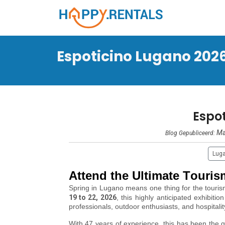
Espoticino Lugano 202
Espo
Ma
Blog Gepubliceerd:
Lug
Attend the Ultimate Touri
Spring in Lugano means one thing for the touri
19 to 22, 2026
, this highly anticipated exhibition
professionals, outdoor enthusiasts, and hospitali
With 47 years of experience, this has been the go