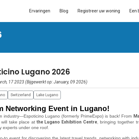
Ervaringen
Blog
Registreer uw woning
Een 
6
ticino Lugano 2026
rch, 17 2023 (Bijgewerkt op: January, 09 2026)
ano
Switzerland
Lake Lugano
sm Networking Event in Lugano!
sm industry—
Espoticino Lugano (formerly PrimeExpo)
is back! From
Ma
 will take place at
the Lugano Exhibition Centre
, bringing together t
ty experts under one roof.
-to event for discovering the latest travel trends, networking with indu