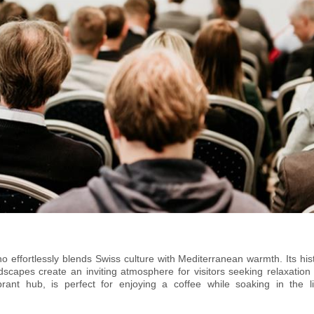
effortlessly blends Swiss culture with Mediterranean warmth. Its hist
dscapes create an inviting atmosphere for visitors seeking relaxation
brant hub, is perfect for enjoying a coffee while soaking in the li
AC Lugano Arte e Cultura offers world-class exhibitions, concerts,