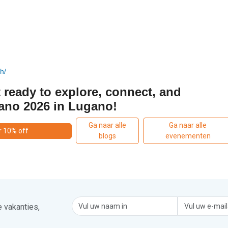
h/
 ready to explore, connect, and
ano 2026 in Lugano!
Ga naar alle
Ga naar alle
r 10% off
blogs
evenementen
 vakanties,