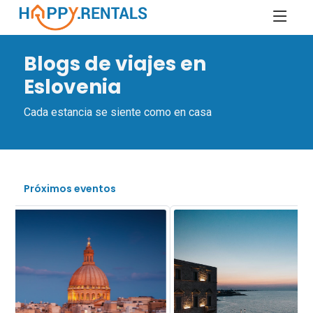
Blogs de viajes en
Eslovenia
Cada estancia se siente como en casa
Próximos eventos