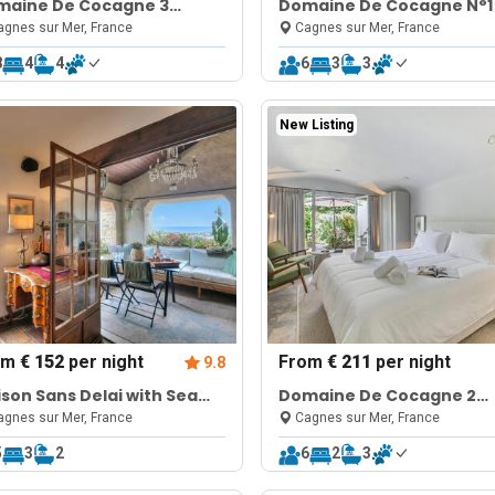
maine De Cocagne 3
Domaine De Cocagne N°1
rooms + studio
Pool & Sea View
gnes sur Mer, France
Cagnes sur Mer, France
8
4
4
6
3
3
New Listing
om
€ 152
per night
From
€ 211
per night
9.8
son Sans Delai with Sea
Domaine De Cocagne 2
w Terrace
bedrooms apt + studio
gnes sur Mer, France
Cagnes sur Mer, France
5
3
2
6
2
3