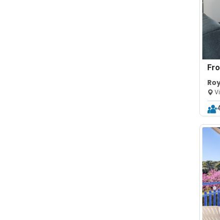
Fr
Roy
Vi