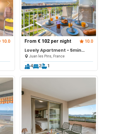
From
€ 102
per night
10.0
10.0
Lovely Apartment - 5min
From Beach
Juan les Pins, France
4
2
1