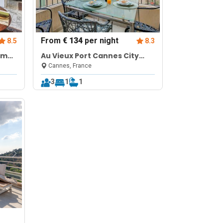
From
€ 134
per night
8.5
8.3
om
Au Vieux Port Cannes City
Center
Cannes, France
3
1
1