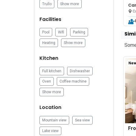
Trullo
Show more
Can
Mo
Ca
Facilities
Pool
Wifi
Parking
Simi
Heating
Show more
Some 
Kitchen
New 
Full kitchen
Dishwasher
Oven
Coffee machine
Show more
Location
Mountain view
Sea view
Fr
Lake view