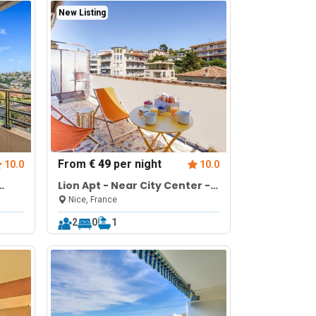
New Listing
From
€ 49
per night
10.0
10.0
Lion Apt - Near City Center -
Terrace
Nice, France
2
0
1