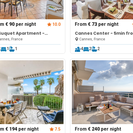
om
€ 90
per night
From
€ 73
per night
10.0
Suquet Apartment -
Cannes Center - 5min fr
nnes Old Town
Croisette & Pal
nnes, France
Cannes, France
2
1
1
4
2
2
om
€ 194
per night
From
€ 240
per night
7.5