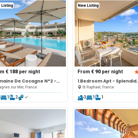
Listing
New Listing
om
€ 188
per night
From
€ 90
per night
maine De Cocagne N°2 -
1 Bedroom Apt - Splendid
l & Sea View
View & Pool
gnes sur Mer, France
St Raphael, France
4
1
2
3
1
1