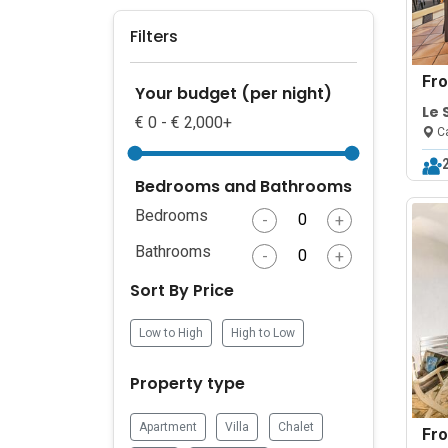
Filters
Fr
Your budget (per night)
Le 
€ 0 - € 2,000+
Ca
Ca
Bedrooms and Bathrooms
Bedrooms
-
+
Bathrooms
-
+
Sort By Price
Low to High
High to Low
Property type
Apartment
Villa
Chalet
Fr