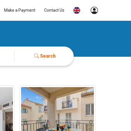
Make a Payment
Contact Us
Search