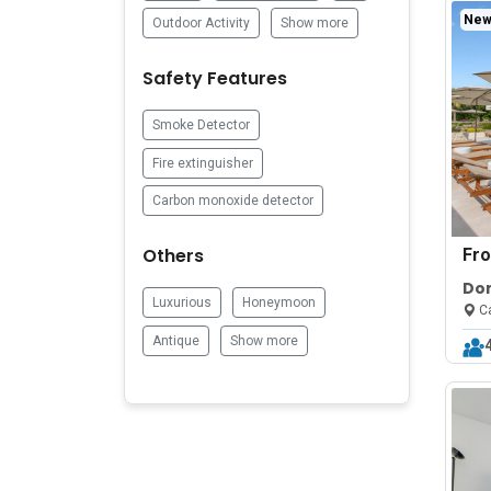
New 
Outdoor Activity
Show more
Safety Features
Smoke Detector
Fire extinguisher
Carbon monoxide detector
Others
Fr
Do
Luxurious
Honeymoon
Poo
Ca
Antique
Show more