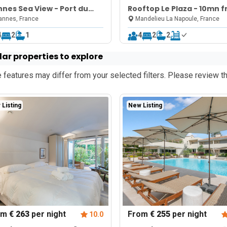
nes Sea View - Port du
Rooftop Le Plaza - 10mn 
ure Rouge
Cannes
nnes, France
Mandelieu La Napoule, France
4
2
1
4
2
2
lar properties to explore
features may differ from your selected filters. Please review th
Listing
New Listing
om
€ 263
per night
From
€ 255
per night
10.0