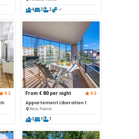
4
2
2
From
€ 80
per night
9.3
9.3
ch
Appartement Liberation 1
Nice, France
3
1
1