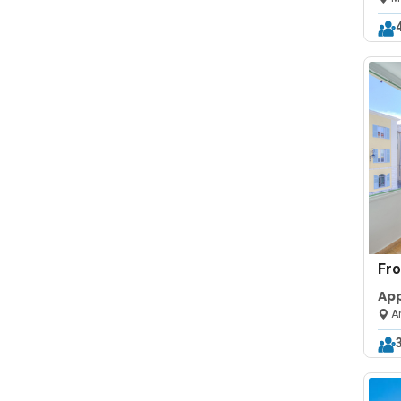
Fr
Ap
la 
An