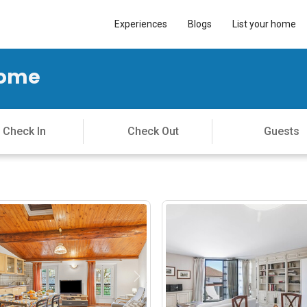
Experiences
Blogs
List your home
Home