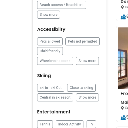
Do
Beach access / Beachfront
bed
Ca
Show more
Accessiblity
Pets allowed
Pets not permitted
Child friendly
Wheelchair access
Show more
Skiing
ski in - ski Out
Close to skiing
Fr
Central in ski resort
Show more
Mai
Vie
Ca
Entertainment
Tennis
Indoor Activity
TV