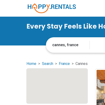
Every Stay Feels Like 
Home
Search
France
Cannes