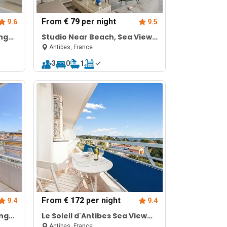
From
€ 79
per night
9.6
9.5
ng
Studio Near Beach, Sea View
& Garage
Antibes, France
3
0
1
From
€ 172
per night
9.4
9.4
ing
Le Soleil d'Antibes Sea View
Terrace
Antibes, France