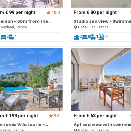
om
€ 99
per night
From
€ 80
per night
10.0
eidon - 50m from the
Studio sea view - Swimmi
ch - Terrace
pool & Terrace
 Raphael, France
Golfe-Juan, France
4
2
1
2
0
1
om
€ 199
per night
From
€ 63
per night
9.5
iramis Villa Laurie -
Apt sea view with swimm
vate pool
pool
ugins, France
Golfe-Juan, France