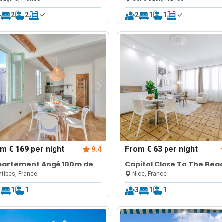
4
2
2
2
1
1
om
€ 169
per night
From
€ 63
per night
9.4
partement Angé 100m de
Capitol Close To The Bea
mer
tibes, France
Nice, France
3
1
1
3
1
1