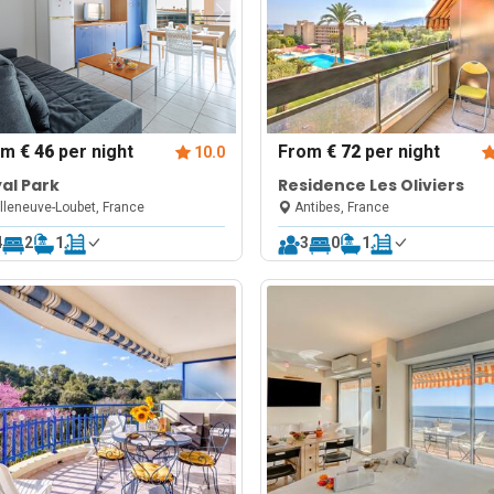
om
€ 46
per night
From
€ 72
per night
10.0
al Park
Residence Les Oliviers
lleneuve-Loubet, France
Antibes, France
4
2
1
3
0
1