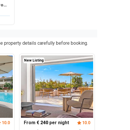
from
e property details carefully before booking.
New Listing
From
€ 240
per night
10.0
10.0