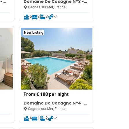
 -
Domaine De Cocagne N°3 -
Pool & Sea View
Cagnes sur Mer, France
6
3
3
New Listing
From
€ 188
per night
Domaine De Cocagne N°4 -
Pool & Sea View
Cagnes sur Mer, France
4
1
2