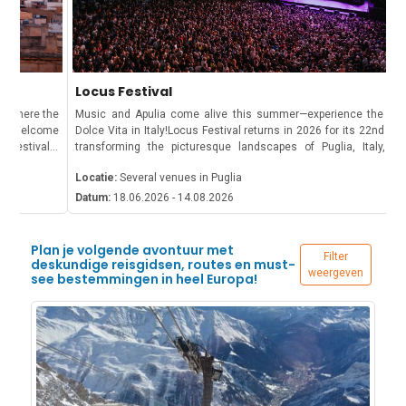
Locus Festival
Music and Apulia come alive this summer—experience the true La
Dolce Vita in Italy!Locus Festival returns in 2026 for its 22nd edition,
transforming the picturesque landscapes of Puglia, Italy, into a
vibrant celebration of music, art, and culture. From June to August,
Locatie:
Several venues in Puglia
attendees can immerse themselves in a diverse lineup of
performances set against the backdrop of historic towns and scenic
Datum:
18.06.2026 - 14.08.2026
venues.What to expect at Locus Festival 2026?The programme
features an exciting mix of international and Italian artists spanning
genres such as rock, jazz, soul, electronic, and indie. Concerts
Plan je volgende avontuur met
Filter
typically take place in the evening, creating a vibrant atmosphere
deskundige reisgidsen, routes en must-
weergeven
see bestemmingen in heel Europa!
where music lovers gather under the warm Mediterranean summer
sky.Beyond the music, the festival offers a unique cultural
experience set among historic villages, traditional masserie, and the
scenic landscapes of the Valle d’Itria, making it one of southern
Italy’s most memorable summer events.Tickets and
InformationTickets for Locus Festival 2026 are available through the
official website: locusfestival.it. Options include day passes,
weekend passes, and VIP packages. Given the popularity of the