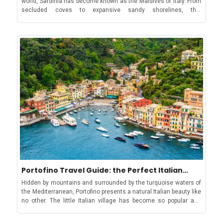
and flexibility, allowing you to enjoy the luxurious while soaking
destination of Prince Karim Aga Khan I. It is surrounded by rocky
up the comfort of home. Plus, holiday homes are also a great
coves, hidden bays, and crystal-clear waters, as well as some
choice when travelling with small children or simply for a family
truly stunning, pristine beaches.The stunning Spiaggia del
that prefers to stick to a budget. Enjoy the beauty of nature and
Principe, Prince Karim Aga Khan I’s favourite beachBut Sardinia is
the cosiness of alpine architecture at Plan Gorret Ski vacations
more than just natural beauty - its culture and heritage are a
with kids can be demanding and tiring, so a comfortable place for
huge part of what makes it such an exciting place to visit. From
all to unwind is more than essential. Holiday homes with multi-
ancient ruins of the Nuragic civilization to cultural traditions
bedroom space for families of all sizes provide space for
going back millennia, Sardinia tourism thrives due to the unique
everyone while beautifully furnished kitchens allowing meal
customs of the people who live here. Sardinia's Carnivals: A
preparation at one's convenience, provide kids the satisfaction
Vibrant Celebration of TraditionFestivals and RitualsEvents like
of home-cooked meals. Meanwhile, additional amenities like TV,
the Sa Sartiglia and the various parades are hugely significant
board games, and Wi-Fi provide great sources of entertainment
elements of Sardinian culture and often reflect the fascinating
during the little time spent indoors. These apartments are
spiritual and religious roots of the island. The blend of ancient,
positioned close to the ski area, with some high-rated ski
indigenous traditions and more modern Christian celebrations is
schools for kids. Courmayeur for non-Skiers: Apres ski and
unique to Sardinia, and it is fascinating to see how the rituals of
Thermal Baths for relaxation Courmayeur is a good choice for
the past inform the way of life of today. Sa Sartiglia in Oristano: A
non-skiers. Not only is the village a delightful place for walking,
Celebration of Medieval Equestrian TalentSa Sartiglia: traditional
shopping and dining with its array of bars, shops and restaurants,
carnival of OristanoThe lively streets of Oristano play host to one
but many of the mountain restaurants are also accessible to
Portofino Travel Guide: the Perfect Italian
of Sardinia’s most famous carnivals, the Sa Sartiglia. This
pedestrians via the Plan Chécrouit cable car. Soak in healing
Summer Experience
remarkable spectacle of equestrian talent has been held in the
waters after a day on the snow Courmayeur also has an
Hidden by mountains and surrounded by the turquoise waters of
town for centuries, since the Spanish ruled Sardinia, and is a
excellent sports centre, with the famous thermal baths at Pré-
the Mediterranean, Portofino presents a natural Italian beauty like
breathtaking sight. Horse riders, dressed in traditional medieval
Saint-Didier just 6 km down the valley. Mountain restaurants in
no other. The little Italian village has become so popular and
costumes, compete in daring feats of bravery and jousting. It is
Courmayeur Lunch-time gourmets are spoiled for choice in
loved worldwide that it is not uncommon to see celebrities like
also one of the highlights of the Sardinian summer. Mamoiada's
Courmayeur, which has some of the best mountain restaurants
Jennifer Lopez and Micheal Douglas walking down its charming,
Mamuthones and Issohadores: Ancient Rituals for a Bountiful