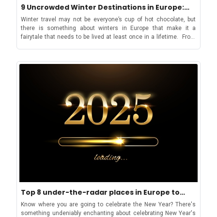
9 Uncrowded Winter Destinations in Europe:
weekend is perfect. Is Cinque Terre or Portofino better? There is
views. Even if you are looking for a less pricey option, the Haute-
Sea, City & Ski
no choice when it comes to either. Rather, Portofino is a good
Savoie cuisine won’t disappoint! Chamonix also boasts a vibrant
Winter travel may not be everyone’s cup of hot chocolate, but
addition to your Cinque Terre itinerary, especially if you are hiking
nightlife scene, with numerous bars and clubs, including the
there is something about winters in Europe that make it a
the five beautiful villages. Is Portofino worth visiting? Portofino is
main nightclub, L'Amnesia, featuring international DJs
fairytale that needs to be lived at least once in a lifetime. From
one of those destinations that you should visit at least once in a
throughout the season. The resort also offers some alpine
Christmas markets to ski resorts and stunning architectural
lifetime. It blends everything Italian in the most scrumptious
relaxation with the nearby St-Gervais-Les Bains thermal baths set
cities that go into a tranquil tourist-free slumber, winter in Europe
manner. From iconic Italian luxury to ancient charm, clear waters
in a picturesque, wooded park with indoor and outdoor pools filled
is a different world altogether. But it is not just the North of
and lush nature. So, what will you choose: A day trip or a
with natural mountain spring water rich in minerals and sulfur.
Europe that becomes an inviting, budget travel destination during
weekend in Portofino? You will find accommodation for all price
This water is believed to have therapeutic benefits for the skin,
the colder months; if you are looking for something by the sea
ranges in Liguria, from low-budget to high-end retreats!
respiratory issues, and conditions like rheumatism and
then winters can be particularly sprightly and sunny in the South
arthritis! Want to try Chamonix as a winter destination that is
of Europe. The biggest perk, however, of going to Europe in winter
more than just skiing? Start by wish listing your holiday
is that everything is cheaper and crowd-free, though the latter
accommodation in Mont Blanc! Can you go to Switzerland and
might still not be true for destinations such as Germany, which
not ski? If winter is not all about skiing for you, then switch it up
clocks in hundreds of tourists for their amazing Christmas
and visit a cosmopolitan city like Lugano. Beautiful arial view of
markets. So, if you are planning tranquil winter vacations in
Lugano in winter that you can catch hiking up one of the
Europe and still have doubts about which experience or
summits Located in the Italian-speaking part of Switzerland,
destination you’d like to go for, then our list with some of the best
Lugano offers several enjoyable activities during winter. Adding
destinations near the sea, city, and ski will come in handy before
culture to vacations is easy, with Lugano's museums and
you make the decision! In the CitiesLjubljana, Slovenia The
galleries like the Museo d'Arte della Svizzera Italiana and Villa
romantic atmosphere enveloping Ljubljana in winter Fascinating
Ciani being home to vibrant art and culture scene. Attend
by all standards, Ljubljana is a near about perfect winter travel
Top 8 under-the-radar places in Europe to
performances at the Lugano Arte e Cultura center, and after
destination. Jože Plečnik’s Baroque architecture combined with
welcome the New Year
sipping some delicious hot chocolate indulge in a shopping break
cosy cafes and a Christmas winter market, make Ljubljana not
Know where you are going to celebrate the New Year? There's
along the famous Via Nassa. If you visit during the holiday
only a desirable destination that is not devoured by touristic
something undeniably enchanting about celebrating New Year's