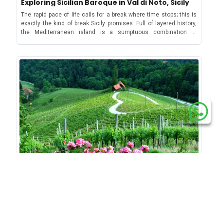
Exploring Sicilian Baroque in Val di Noto, Sicily
Salento. Don’t forget to book in advance for your party or
carefree cycling tours. Cycling around Lake Maggiore The
villages and towns even in the off-season. But amongst them all,
There are also curiosities for those interested in WWII, with
restaurant! If you want to know more about new year’s European
second largest lake in Italy has a considerable portion of it in
Sirmione, located on a peninsula jutting out of the land around
The rapid pace of life calls for a break where time stops; this is
cities like Ieper attracting tourists to war memorials, artifacts,
traditions, check out our classic blogs about Malta, Switzerland
Switzerland, where it touches the lovely towns of Locarno and
the lake, is considered the prettiest. And with good
exactly the kind of break Sicily promises. Full of layered history,
and museums. 5. Italy When it comes to solo travel, Italy is an
and Croatia and about Spain, Italy, Greece and Belgium.
Ascona. In the Italian part though, it's Stresa that offers a
reason. Sirmione’s Scaligero Castle, with its moat, drawbridge
the Mediterranean island is a sumptuous combination of
outstanding destination: it’s relatively safe and has plenty of
beautiful road cycling Italian lakes experience and attractions.
and fortified harbour, towers over the tiny Lake Garda village and
gorgeous turquoise waters, pearls of baroque art and
sights or activities to keep you occupied for a while! The beautiful
However, the area allows one to easily run into the wilderness
is its very own cultural icon. The 13th Century Castle is unique
architecture, mouth-watering dishes and ancient history that will
crystal-clear Sea of Puglia from the cliffs and the sea stacks of
and be one with nature too. Locarno-Ascona This is a 27 km
for its fortified harbour, the only one in Italy, and has recently
transport you to unknown places. A particular example that
Sant'Andrea, Salento Italy is a very diverse country, and you
(about 16.78 mi) route to cross Locarno and Ascona and reach
come into the public eye for its stunning location and
shows Sicily's full soul is the island’s southeastern part, which is
could find activities to suit all tastes. Although in big cities such
the capital of Ticino called Bellinzona, famous for its three
preservation, which happened just 5 years ago! The Castle gives
home to Val di Noto and its various UNESCO-protected baroque
as Rome, Milan and Naples petty crimes can happen but other
UNESCO-protected historic castles. The route starts from the
a vast panorama not only of the lake but also of the history of
towns. So, this summer, slow down, take a break and explore the
under the radar destinations are quite safe. Plan a road trip in
promenade of Ascona, along the shores of Lake Maggiore till
Italy, wherein towns and cities were always up for grabs by
Sicilian Baroque architecture based on our full guide to Sicilian
Sicily, Puglia and Tuscany or enjoy a swim or a cycling tour in the
Locarno, then passes the lido and the shore of Tenero, across
powerful families, which in this case was Sirmione.Apart from
baroque towns and cities below! Catania Nestled at the foot of
tranquil landscapes of Italian lakes. 6. Croatia Crime in Croatia is
the Magadino Plain before reaching Bellinzona. The vibrant town
the imposing castle, the lakeside village’s lovely 15th C Church
the famous Mt. Etna, almost everything about this volcanic city
relatively low, making it extremely safe for solo traveling,
of Locarno on Lake Maggiore’s shores Ascona-Brissago-
of Santa Maria Maggiore allows visitors to explore Italian Gothic
is reminiscent of Sicilian baroque and black lava. In fact, on every
especially for women. Gorgeous aerial view of Dubrovnik and its
Ronco Including the picturesque Brissago Islands in the itinerary,
architecture. Meanwhile cosy squares like Piazza Carducci
building and street of Catania, you can find traces of the lava ash
mesmerising blue waters Immerse in the breathtaking beauty of
this loop route is 20 km (about 12.43 mi) long and has a slope of
serve as hub of restaurants to try the typical lake cuisine that
that erupted from Mt. Etna! The city has its own airport, so it is
Croatia by having a tour of the stunning Plitvice Lakes or explore
428m (about 1404.2 ft). The route starts from the atmospheric
consists of dishes with lake fishes as the main hero and some
easy to fly in and it is also really a convenient base to explore
the under-rated but truly beautiful heart of Continental Croatia.
town of Ascona, moves towards Brissago, then climbs to
excellent regional wines and everyone’s favourite, the Italian
other baroque towns of Sicily like Modica and Ragusa. The port of
Visit cities such as Zadar, Šibenik and Zagreb, meet incredible
Madonna del Sacromonte, then to Ronco till Arcegno, Losone
Gelato!The famous Piazza Carducci brimming with café goers on
Catania with Mount Etna in the background You can start your
individuals, savor delicious Croatian delicacies, and don’t miss
and back to Ascona. Locarno-Monte Brè If you want to cover two
a lovely day in SirmioneSirmione also has efficient ferry services
tour with the main square of Catania, Piazza del Duomo, which is
its stunning beaches. 7. France The most visited country in the
lakes on your cycling route, then this 10.5 km (about 6.52 mi)-
to reach 16 villages on Lake Garda, which includes the famous
home to the famous Elephant Fountain located in front of the
world, France, has made it in our list as the country has a low
long trail is perfect. Starting from the lakeside town of Locarno on
How do they celebrate Valentine’s in Europe?
Riva del Garda and the windsurfing hub Torbole. Discover the
Duomo of St. Agatha (also known as Duomo of Catania) and is
gender gap according to Ampersand. Moreover, cat-calling and
Lake Maggiore, the route moves from this vibrant town and takes
famous holiday resorts of Lake Garda with the best holiday
thought to be a kind of totem that is supposed to save the city
street harassment are outlawed and placed with hefty on-the-
The history of the day of love has many versions. Some say that
you to the typically Ticinese architecture of Brè near Lugano. A
homes.5. Lake Balaton, HungaryLive it up with Lake Balaton’s
from any mishaps! The Duomo of Catania is of course worth a
spot fines. That’s way it earns its spot as one of the safest
St. Valentine fell in love with the jailer's daughter while he was in
dreamy aerial view of Monte Brè Tip: If you plan your trip during
famous white mineral winesCastle, caves, lake and lavender.
visit for its stunning baroque façade, but it also houses the tomb
countries for solo female travellers because of how it puts high