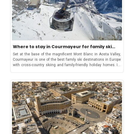
festival, early booking is recommendedBe part of the most vibing
festival in Apulia, from Locorotondo to Bari and Ostuni!About the
areaApulia, located in the southeastern region of Italy, is known for
its stunning coastline, historic towns, and delicious cuisine. It boasts
picturesque landscapes, including the iconic Trulli houses in
Alberobello and the limestone cliffs of the Gargano Peninsula. The
region is famous for its olive oil production, with centuries-old olive
trees dotting the countryside. Puglia's cuisine features fresh
seafood, handmade pasta, and local specialties like burrata cheese
Where to stay in Courmayeur for family ski
and orecchiette pasta. The region also has a rich history, with
vacation
Set at the base of the magnificent Mont Blanc in Aosta Valley,
influences from Greek, Roman, and Norman civilizations evident in
Courmayeur is one of the best family ski destinations in Europe
its architecture and cultural heritage sites. Puglia is increasingly
with cross-country skiing and family-friendly holiday homes. Its
popular as a tourist destination for those seeking authentic Italian
welcoming atmosphere combined with off-piste trails, kid-friendly
experiences away from the crowds.Event DetailsName of the event:
slopes and all-level ski runs make it a dynamic destination for
Locus Festival Location: Several venues in Bari, Alberobello,
families as well as lovers of the sport. Take in the scenic views
Locorotondo, Fasano, Minervino Murge and OstuniDate: June 18 to
from the Skyway Monte Bianco from Courmayeur to Punta
August 14 2026. Official Event Website: Locus Festival Your summer
Helbronner In all, 21 ski lifts cover a dazzling 140 km ski area in
soundtrack starts at Locus!
and around Courmayeur. Out of these, four lifts are directly from
the valley: the Courmayeur Cableway located in the west; the
Dolonne gondola from Dolonne village; the Val Veny cable car
close to the village of Entreves; and the Monte Bianco Skyway
(also at Entreves) with access to separate off-piste skiing area
below the famous Ponte Helbronner. The ski lifts in Courmayeur
are open from early December until mid-April, offering one of the