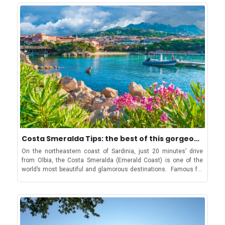
in the Alps. Most famous of all is the Maison Vieille which offers
cobbled streets and just enjoying the perfect Italian
HarvestKids Issohadores from mamoiada's CarnivalThe
traditional Italian cuisine, along with vegetarian options, in a
summer. Though small in size, there is plenty to do and
Mamuthones and Issohadores parade is one of Sardinia’s most
rustic setting. While on the Skyway Monte Bianco enjoy a bite at
experience in a day or even a weekend in Portofino. From its
ancient traditions. Held in the town of Mamoiada, it consists of
the Kartell Bistrot Panoramic Another highly recommended
stunning harbour lined with million-euro yachts to hilltop castles
two groups dancing; the Mamuthones dressed in black, and the
mountain restaurant is Chiecco just above Plan Chécrouit, a
with panoramic views and medieval seafront abbeys, this is the
Issohadores dressed in red and white. Step into history as the
deceptively simple hut with outstanding food and service.
only Portofino itinerary you will ever need to create the most
rhythmic cowbells and ritual dances designed to ward off evil
However, if you are looking to find a place which is simply
memorable holiday in Italy! The stunning Portofino port
spirits and ensure a good harvest take over the streets. Tempio
stunning with a great menu and location, then Kartell Bistrot
surrounded by colourful buildings Start the day by strolling
Pausania Carrasciali: A Unique Blend of Pagan Mysticism and
Panoramic (the Skyway Cafe) on Skyway Monte Bianco has
around La Piazzetta The heart of the village, the place where
Christian FaithCombining ancient pagan and Christian traditions,
coffees, desserts, full meals and wines! On the Val Veny side of
everything happens, La Piazzetta is the main square of Portofino.
the Carrasciali in Tempio Pausania is a riot of color, sound, and
the mountain, La Grolla and the Petit Mont Blanc are also
You can find some of the best dining experiences here for a taste
festivity. This carnival parade is known for its bright floats,
excellent, but there are other fabulous options almost
of true Ligurian cuisine: From elegant waterfront dining at the
intricate masks, and vibrant parades, and is a delightful
everywhere you look. Travel Tips for Courmayeur How to reach
famous La Terrazza to family-run trattorias like Trattoria Tripoli
expression of Sardinia’s creativity and independent spirit. What
Courmayeur? Getting to Courmayeur is easy, with several nearby
with in-house wines. The village also has exclusive Michelin-star
Are the Traditions in Sardinia other than its carnivals?Delicious
airports to choose from including: Geneva (106 km) Turin (150
restaurants like the seafront DaV Mare if you are willing to pay a
Sardinia Cuisine that prides itself on being different from the rest
Costa Smeralda Tips: the best of this gorgeous
km) Milan Malpensa (212 km) Milan Linate (235 km) The resort is
bit more than usual for top-class gourmet meals. However, for a
of ItalyDon’t forget about the dessert, have the delicious
destination
also well-connected by bus services, making it easy to get
more budget-friendly and immersive experience, try one of the
On the northeastern coast of Sardinia, just 20 minutes' drive from Olbia, the Costa Smeralda (Emerald Coast) is one of the world’s most beautiful and glamorous destinations. Famous for its white sandy beaches and pristine crystal-clear waters, the area has been protected since 1961, when Prince Karim Aga Khan I fell in love with its unspoiled nature and arranged for a consortium to buy and sensitively develop 20 km of the coastline. Over many decades the area has attracted a wide variety of billionaires and celebrities and is now home to some of the best restaurants, beaches and bars in the Mediterranean, and even the world! Moreover, away from the beaches, the region has several beautiful towns, packed with stylish shops and excellent restaurants. So, from one of the most beautiful beaches to the historic treasures of the island, below we have rounded up a beginner’s Costa Smeralda guide to exploring this incredible Italian destination! Explore Costa Smeralda’s charming towns Here’s what cannot be missed: Porto Cervo Porto Cervo Harbour is one of the most glamourous spots on the Costa Smeralda Porto Cervo is the unofficial “capital” of the Costa Smeralda, attracting the world’s Jet Set who frequent the town’s glamorous bars and boutiques. With a population of just 421, it's considered one of the world's most opulent destinations. The Porto Cervo Marina accommodates 700 mega-yachts, attracting the rich and famous. Stroll through luxury boutiques or sip cocktails at upscale clubs. Don't miss the striking Stella Maris Church, resembling Gaudi's work, and enjoy panoramic views of the city: the architecture features decorative elements, rustic walls, and granite pathways, adding to the charm of Porto Cervo. The town is indeed a feast for the eyes, not only for its lovely Mediterranean architecture and vistas, but also for people watching. Porto Rotondo Porto Rotondo is further south, down the coast and gives Porto Cervo a run for its money in terms of glamour. Founded in 1969 by two Venetian brothers, the town’s design was inspired by The Republic of Venice and is home to the stunning Marinella Beach, Porto Rotondo Yacht Club and its extensive marina that welcomes super yachts and luxury launches. A breathtaking shot of the gorgeous Marinella Beach During the summer season, the town hosts “Porto Rotondo in Fiera”, a delightful street market which takes place every Wednesday morning. The also town has exclusive nightclubs and fashionable boutiques. In the summer, don't miss the opportunity to attend one of the shows held at Porto Rotondo's amphitheater. PortiscoThe sun-soaked marina of Portisco, an ideal destination for those who want to stay in a quiet place close to Costa Smeralda In between Porto Cervo and Porto Rotondo is the small village of Portisco. It is quieter than its neighbours but offers some excellent restaurants, bars, beautiful beaches and pocket-friendly accommodations. The town’s extensive marina attracts some of the world’s most expensive yachts, so a stroll along the dockside is a fascinating way to spend an hour or so.San Pantaleo The characteristic heart of the Galluran village, San Pantaleo San Pantaleo, nestled in the mountains about 14 kilometers south of Porto Cervo, is a quaint village steeped in history, dating back to 800 BC. Unlike other towns in the Costa Smeralda, which were developed for tourism in the 1960s, San Pantaleo retains its rustic charm and traditional Sardinian atmosphere. Thursdays are particularly delightful with a bustling morning market offering local foods, fruits, and artisanal products. Don't miss sampling the homemade cheese and local honey while enjoying street musicians and delightful aromas filling the air! Poltu Quatu The bright marina and waterfront of Poltu Quatu, perfect for a stroll with gelato Meaning "hidden harbor" in Sardinian, Poltu Quatu is about 30 kilometers north of Porto Rotondo and 2 kilometers from Porto Cervo, almost at the northernmost tip of the Emerald Coast. This secluded gem offers breathtaking views of the turquoise waters, giving it a truly enchanting atmosphere. Despite its remote feel, Poltu Quatu is home to a large resort with a shopping center, bars, restaurants, a sailing school, and a diving center, catering to all needs. Whether you're into water activities like scuba diving and snorkeling or prefer whale and dolphin watching, Poltu Quatu has something for everyone. Visitors can also charter a boat or take sailing lessons to explore the stunning coastline further. Olbia Further south is the larger town of Olbia. Not strictly on the Costa Smeralda, Olbia is still a fun destination and a cheaper option for accommodation in Sardinia, with the airport minutes away from the town. For an authentic look into Sardinian life check out the street markets. The best of these is every Saturday morning in Via Sangallo. Here you can find the best local ingredients to cook at home, too. Editor’s tip: Located off the coast near Olbia, Tavolara Island is known for its rugged cliffs, crystal-clear waters, and diverse marine life, making it a popular destination for hiking, snorkelling, and diving. Palau Another gem is the town of Palau, on the northern edge of the Costa Smeralda. Palau is a small port and beach resort, with stunning views across the bay to the Maddalena Archipelago. This beautiful island is part of the Maddalena Archipelago and can be reached by ferry from Palau. Its white sandy beaches and crystal-clear waters are simply spectacular. A busy day on the archipelago shouldn’t stop you from heading to this beautiful haven A day trip to the Island of La Maddalena is a must and take your swimming kit because the island has some of the finest beaches in Sardinia. The smaller island of Caprera, with yet more gorgeous beaches (check out Cala Coticcio and Cala Napoletana), is linked to La Maddalena by a bridge. Caprera and Maddalena both make wonderful hiking destinations to get out into unspoiled nature. And if you can tear yourself away from the coast then the Garibaldi Museum and his tomb on the Island of Caprera, tell of this great general’s life, and death, on this tiny island. Editor’s tip: About 12 minutes from Palau, Capo d’Orso is a fascinating stopover on your way to or from the Maddalena Archipelago named after the iconic Roccia dell’Orso (Bear Rock). Enjoy the thrill of windsurfing in Porto Pollo Also located in the municipality of Palau, Porto Pollo is one of the best spots in the world for windsurfing and kitesurfing, thanks to its constant winds and wide beaches. Another very popular seaside resort, with stunning beaches and transparent waters is Baja Sardinia. About 35 minutes from Palau, it's also a great place for windsurfing, sailing, snorkeling and diving. Cannigione A quiet fishing village with a tourist harbor and a beautiful beach. It's a great starting point for exploring the Costa Smeralda and its natural beauties. Cannigione is roughly 10 kilometers east of Porto Cervo and Arzachena; a bustling tourist area known for its long promenade, modern port, and variety of restaurants and shops. Situated on a large inlet with golden sands, it's a popular spot for boating between cities and offers excellent opportunities for scuba diving and snorkelling. In fact, it is one of the best diving spots in Sardinia due to its clear waters and abundant marine life. The wild charm of Cannigione Beaches, home to excellent diving spots Editor’s tip: One can also take boat trips to the Maddalena Archipelago National Park or explore the unique birdlife at Stagno di Padula Saloni from Cannigione. Arzachena Nestled just inland from Costa Smeralda, Arzachena offers a vibrant escape with ancient wonders and a charming atmosphere. The town’s population, which is roughly 14,000, doubles during peak tourist season, boasting brightly lit boutiques, flower-filled streets, and renovated traditional farmhouses offering chic accommodations. For a refreshing break and a drink, head to the main square, Piazza del Risorgimento. Chiesa di Santa Lucia, the perfect Instagram spot in Arzachena, Sardinia Also, don't miss Monti Incappiddhatu, a Neolithic rock formation known as the "mushroom rock," and an expansive archaeological park featuring sites like Nuraghe La Prisgiona and the Tomba Moru (more on these later in the blog). Arzachena is renowned for producing the highest quality Vermentino di Gallura wine, and visitors can explore vineyards like Surrau and Capichera. Tips for the Best Beaches on Costa Smeralda When you see Costa Smeralda beaches you will instantly understand why Aga Khan was so smitten. Spiaggia del Principe (Romazzino): The most famous is Spiaggia del Principe (Prince’s Beach) which is named after the prince himself. Spiaggia del Principe has been voted one of the 20 most beautiful beaches in the world, thanks to its white sand and pink granite rocks, which turn the clear waters many different colours.One of the most beautiful beaches in the world, Spiaggia del Principe Spiaggia di Capriccioli (Capriccioli): Excellent for families with young children, thanks to Capriccioli’s clear, shallow water and ample parking nearby. There are some delightful cafes where you can buy simple food. You can also hire sunbeds and parasols but get there early as it is a popular spot. Spiaggia La Celvia (Capriccioli): La Celvia is 300 metres of pristine white sand. It has more restaurants and bars than Capriccioli and many people go there for lunch, so again, it is best to get there earlier in the morning. Cala di Volpe (Between Capriccioli and Cala di Volpe village): If you are looking for Sardinia’s most glamorous beach, then Cala di Volpe is the place for you. This is 4 coves rolled into one beach, with clubs, resorts and celebrities. Many people moor their yachts off the coast and come ashore to see and be seen. Cobalt blue waters of Cala de Volpe, with private boats and yachts Spiaggia Grande Pevero and Spiaggia Piccolo Pevero (Gulf of
seadasFood is an incredibly important aspect of Sardinian
around once you arrive. The closest train stations include-
cooking classes in Portofino where they will teach how to make
tradition, and the locals take great pride in setting themselves
Geneva (CH) /Bellegarde (FRA) / Torino (ITA). Book Your Family
an authentic Focaccia alla Genovese or Trofie al Pesto, a typical
apart from traditional Italian cooking. Dishes like porceddu (roast
Stay with Us With family ski packages, great ski schools for kids,
pasta from the area. La Piazzetta is also a convenient spot for
suckling pig), pane carasau (crispy flatbread), and seadas
and a welcoming feel for families looking for an adventure,
browsing the high-end local boutiques and international brands
(cheese-filled pastries) are unique to the island and a testament
Courmayeur is an excellent destination. If you are looking for
like Louis Vuitton and Ferragamo! Editor’s tip: Take a quick tour of
to its independent nature. There are some exceptional
family accommodation, these are some of the best places to
the 11-C Chiesa di San Martino in La Piazzetta before exploring
restaurants in the town where you can try these
stay in Courmayeur. Be it a quaint chalet or a spacious multi-
other parts of Portofino. The entry is free, and the nave of the
delicacies. Trattoria al Refettorio offers a touch of (admittedly
bedroom villa, these accommodations are perfect for enjoying a
church is absolutely gorgeous. The frescoed nave of the 11th