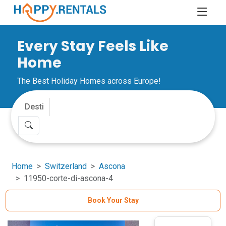
Every Stay Feels Like
Home
The Best Holiday Homes across Europe!
Home
Switzerland
Ascona
11950-corte-di-ascona-4
Book Your Stay