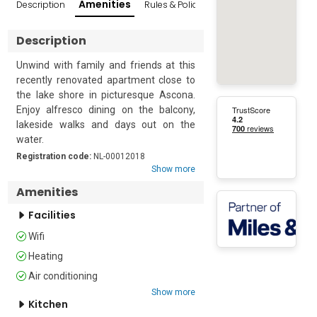
Amenities
Description
Rules & Policies
Reviews
Popular Sur
Description
Unwind with family and friends at this 
recently renovated apartment close to 
the lake shore in picturesque Ascona. 
Enjoy alfresco dining on the balcony, 
lakeside walks and days out on the 
water. 

Registration code:
NL-00012018
The apartment accommodates up to 8 
Show more
guests and is quietly arranged over both 
Amenities
the third and fourth floors of a modern 
four-story building. Accessed through a 
Facilities
historic courtyard this spacious, dual-
Wifi
aspect escape features two sunny 
Heating
balconies with views of the cobbled 
streets and lake shore.  

Air conditioning
Show more
Inside, this luxurious lakeside retreat 
Kitchen