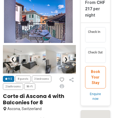
From
CHF
217
per
night
Check In
Check Out
❮
❯
Book
Your
9.5
8 guests
3 bedrooms
Stay
2 bathrooms
Wi-Fi
Enquire
Corte di Ascona 4 with
now
Balconies for 8
Ascona, Switzerland