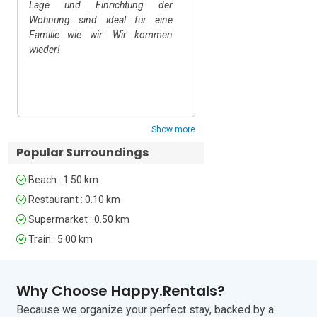
Lage und Einrichtung der
Sehr schöne Wohnung i
Pets Allowed • Smoking Prohibited  

Wohnung sind ideal für eine
von Ascona.
Familie wie wir. Wir kommen
Note:

wieder!
Upon arrival, you'll find a complimentary 
welcome kit that includes one bath 
towel and one face towel per person, a 
shower kit, two rolls of toilet paper, a 
kitchen kit with dish soap and a sponge, 
and a 35-litre garbage bag provided by 
Show more
the municipality. 

Popular Surroundings
As this is a self-catering 
accommodation, these items are 
Beach : 1.50 km
provided in case you forget anything 
and are kindly provided. Any other 
Restaurant : 0.10 km
products you may need during your stay 
Supermarket : 0.50 km
can be purchased at nearby 
Train : 5.00 km
supermarkets.

Why Choose Happy.Rentals?
Location  

Because we organize your perfect stay, backed by a