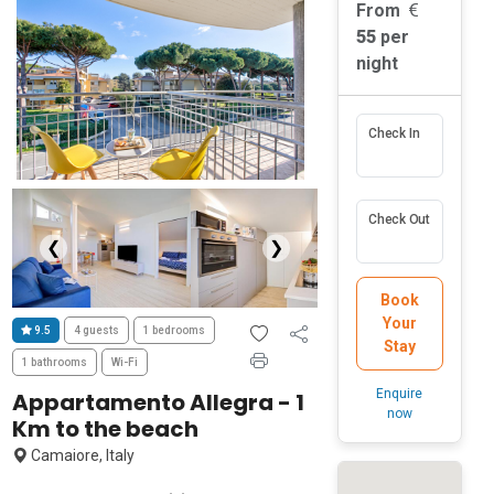
From
55
per
night
Check In
Check Out
❮
❯
Book
Your
9.5
4 guests
1 bedrooms
Stay
1 bathrooms
Wi-Fi
Enquire
Appartamento Allegra - 1
now
Km to the beach
Camaiore, Italy