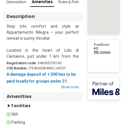
Amenities
Description
Rules & Policies
Reviews
Popular Sur
Description
Step into comfort and style at 
Appartamento Allegra – your perfect 
retreat in sunny Versilia!

Located in the heart of Lido di 
Camaiore, just under 1 km from the 
beach, this beautifully renovated flat 
Registration code:
046005LTI0180
offers everything you need for a 
CIN Number:
IT046005B4W6ZJHC5T
relaxing seaside holiday. Part of a quiet, 
A damage deposit of
500 has to be
modern complex of four units, the 
paid locally for groups under 21.
apartment was completely refurbished 
Show more
in 2024 and newly furnished in 2025.

Amenities
Appartamento Allegra accommodates 
Facilities
up to 4 guests with 1 bedroom and 1 
Wifi
bathroom. Situated on the second floor 
of a modern three-story building, this 
Parking