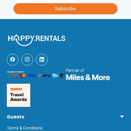
travel.
Subscribe
Guests
Terms & Conditions