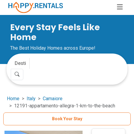
Every Stay Feels Like
Home
The Best Holiday Homes across Europe!
Home
Italy
Camaiore
12191-appartamento-allegra-1-km-to-the-beach
Book Your Stay