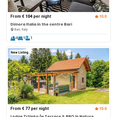
From
€ 104
per night
10.0
Dimora Italia in the centre Bari
Bari, Italy
4
1
1
New Listing
From
€ 77
per night
10.0
Lodge Trtinka /w Terrace & BBQ in Nature