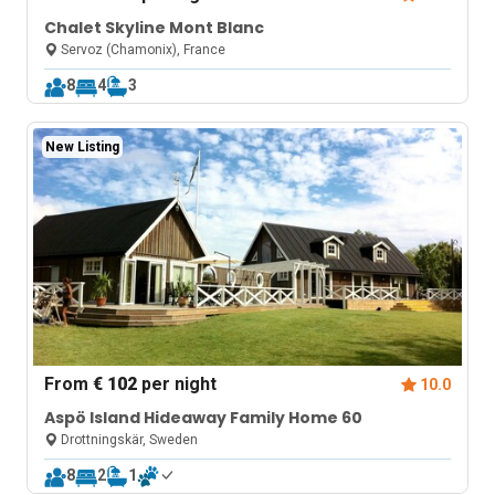
Chalet Skyline Mont Blanc
Servoz (Chamonix), France
8
4
3
New Listing
From
€ 102
per night
10.0
Aspö Island Hideaway Family Home 60
Drottningskär, Sweden
8
2
1