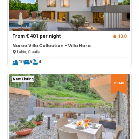
From
€ 401
per night
10.0
Nareo Villa Collection - Villa Nara
Labin, Croatia
10
5
4
New Listing
PROMO