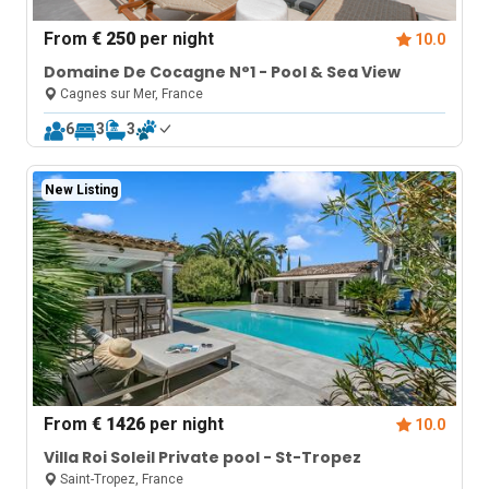
From
€ 250
per night
10.0
Domaine De Cocagne N°1 - Pool & Sea View
Cagnes sur Mer, France
6
3
3
New Listing
From
€ 1426
per night
10.0
Villa Roi Soleil Private pool - St-Tropez
Saint-Tropez, France