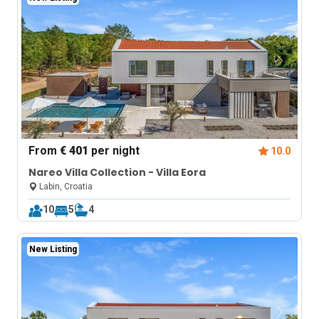
From
€ 401
per night
10.0
Nareo Villa Collection - Villa Eora
Labin, Croatia
10
5
4
New Listing