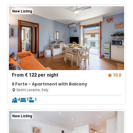
New Listing
From
€ 122
per night
10.0
Il Forte - Apartment with Balcony
Sestri Levante, Italy
4
1
1
New Listing