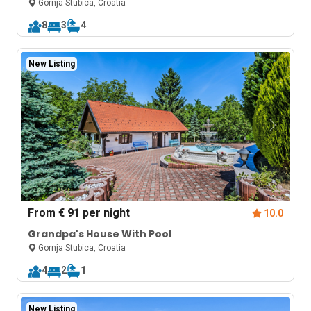
Zagreb
Gornja Stubica, Croatia
8
3
4
New Listing
From
€ 91
per night
10.0
Grandpa's House With Pool
Gornja Stubica, Croatia
4
2
1
New Listing