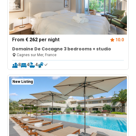
From
€ 262
per night
10.0
Domaine De Cocagne 3 bedrooms + studio
Cagnes sur Mer, France
8
4
4
New Listing