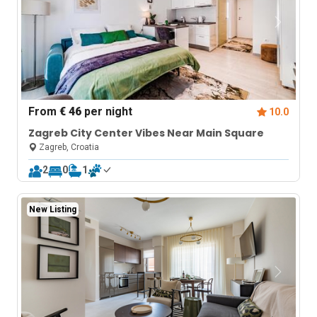
From
€ 46
per night
10.0
Zagreb City Center Vibes Near Main Square
Zagreb, Croatia
2
0
1
New Listing