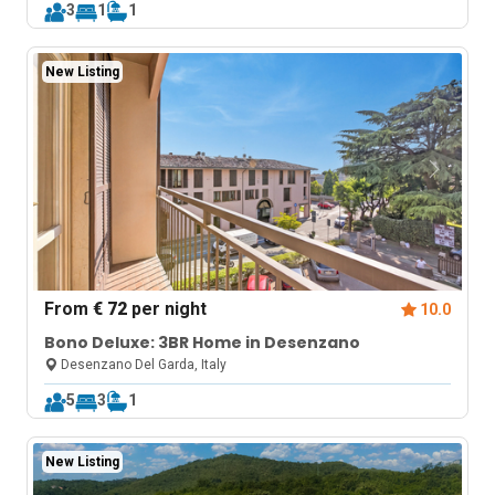
3
1
1
New Listing
From
€ 72
per night
10.0
Bono Deluxe: 3BR Home in Desenzano
Desenzano Del Garda, Italy
5
3
1
New Listing