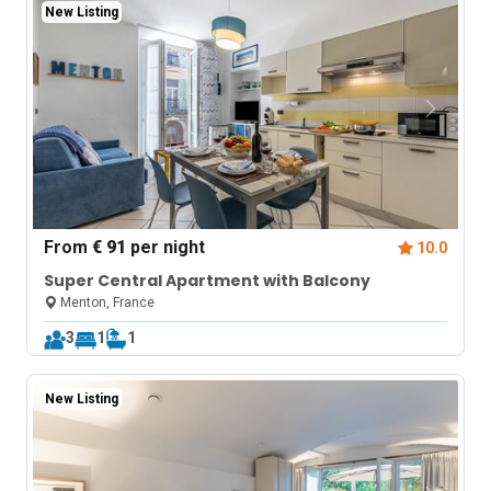
New Listing
From
€ 91
per night
10.0
Super Central Apartment with Balcony
Menton, France
3
1
1
New Listing