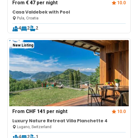
From
€ 47
per night
10.0
Casa Valdebek with Pool
Pula, Croatia
4
2
2
New Listing
From
CHF 141
per night
10.0
Luxury Nature Retreat Villa Planchette 4
Lugano, Switzerland
4
2
1