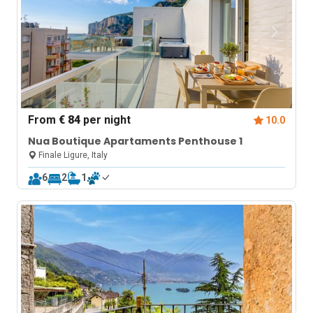
From
€ 84
per night
10.0
Nua Boutique Apartaments Penthouse 1
Finale Ligure, Italy
6
2
1