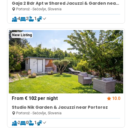
Gaja 2 Bdr Apt w Shared Jacuzzi & Garden near
Portorož
Portorož - Sečovlje, Slovenia
4
2
1
New Listing
From
€ 102
per night
10.0
Studio Nik Garden & Jacuzzi near Portoroz
Portorož - Sečovlje, Slovenia
2
0
1