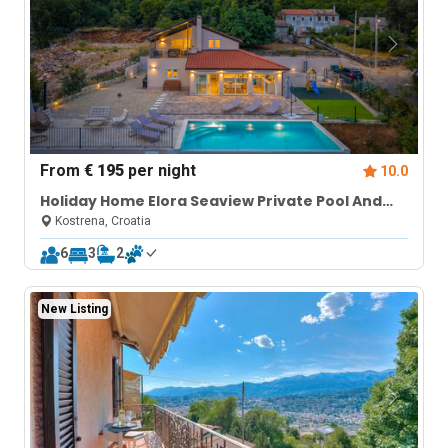
From
€ 195
per night
10.0
Holiday Home Elora Seaview Private Pool And
Garden
Kostrena, Croatia
6
3
2
New Listing