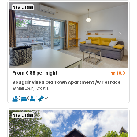
New Listing
From
€ 88
per night
10.0
Bougainvillea Old Town Apartment /w Terrace
Mali Lošinj, Croatia
3
0
1
New Listing