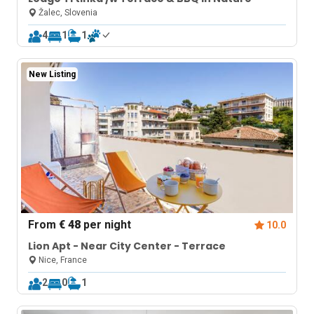
Žalec, Slovenia
4
1
1
New Listing
From
€ 48
per night
10.0
Lion Apt - Near City Center - Terrace
Nice, France
2
0
1