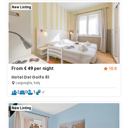
New Listing
From
€ 49
per night
10.0
Hotel Del Golfo 61
Laigueglia, Italy
2
0
1
New Listing