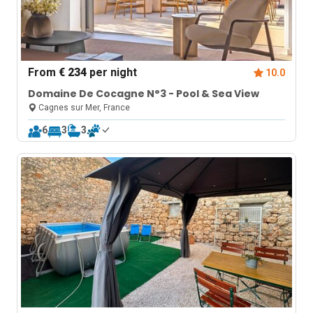
From
€ 234
per night
10.0
Domaine De Cocagne N°3 - Pool & Sea View
Cagnes sur Mer, France
6
3
3