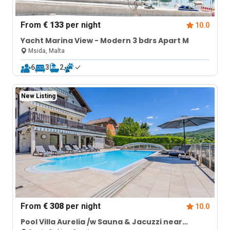
From
€ 133
per night
10.0
Yacht Marina View - Modern 3 bdrs Apart M
Msida, Malta
6
3
2
New Listing
From
€ 308
per night
10.0
Pool Villa Aurelia /w Sauna & Jacuzzi near