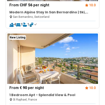
From
CHF 56
per night
10.0
Modern Alpine Stay In San Bernardino | Ski,
Hiking & Nature - Castanea 007
San Bernardino, Switzerland
4
1
1
New Listing
From
€ 90
per night
10.0
1 Bedroom Apt - Splendid View & Pool
St Raphael, France