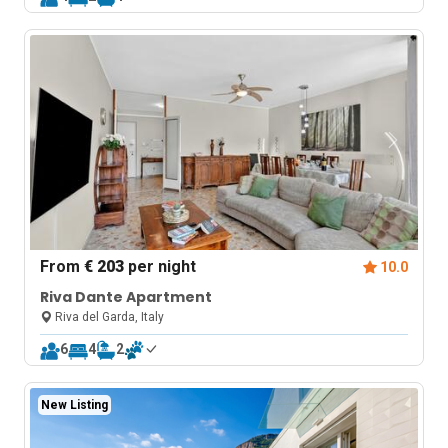
From
€ 203
per night
10.0
Riva Dante Apartment
Riva del Garda, Italy
6
4
2
New Listing