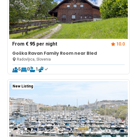
From
€ 95
per night
10.0
Goška Ravan Family Room near Bled
Radovljica, Slovenia
5
0
1
New Listing