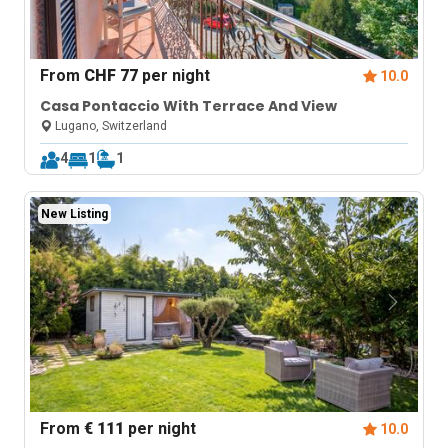
From
CHF 77
per night
10.0
Casa Pontaccio With Terrace And View
Lugano, Switzerland
4
1
1
New Listing
From
€ 111
per night
10.0