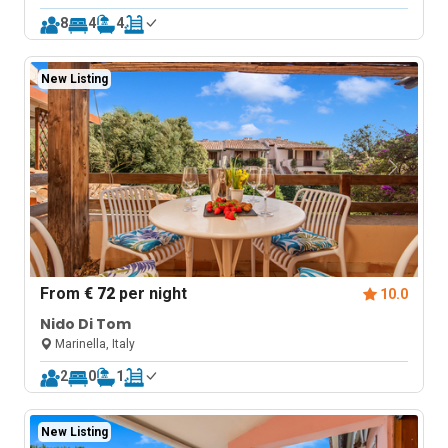
8
4
4
New Listing
From
€ 72
per night
10.0
Nido Di Tom
Marinella, Italy
2
0
1
New Listing