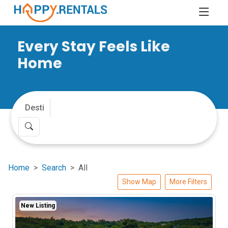
Every Stay Feels Like
Home
Home
Search
All
Show Map
More Filters
New Listing