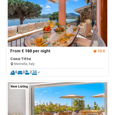
From
€ 160
per night
10.0
Casa Titta
Marinella, Italy
5
3
2
New Listing