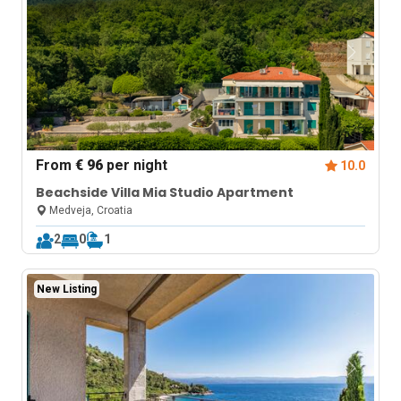
From
€ 96
per night
10.0
Beachside Villa Mia Studio Apartment
Medveja, Croatia
2
0
1
New Listing