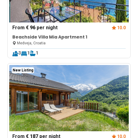
From
€ 96
per night
10.0
Beachside Villa Mia Apartment 1
Medveja, Croatia
3
1
1
New Listing
From
€ 187
per night
10.0