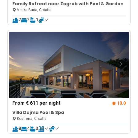
Family Retreat near Zagreb with Pool & Garden
Velika Buna, Croatia
7
2
1
From
€ 611
per night
10.0
Villa Dujma Pool & Spa
Kostrena, Croatia
8
4
3