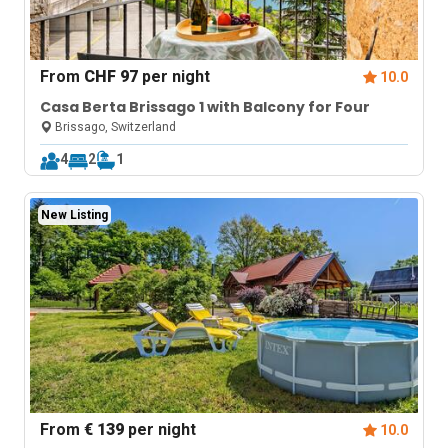
From
CHF 97
per night
10.0
Casa Berta Brissago 1 with Balcony for Four
Brissago, Switzerland
4
2
1
New Listing
From
€ 139
per night
10.0