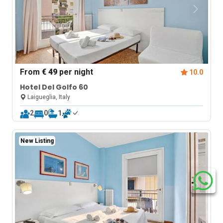
From
€ 49
per night
10.0
Hotel Del Golfo 60
Laigueglia, Italy
2
0
1
New Listing