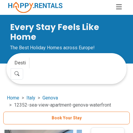
Every Stay Feels Like
Home
The Best Holiday Homes across Europe!
Home
Italy
Genova
12352-sea-view-apartment-genova-waterfront
Book Your Stay