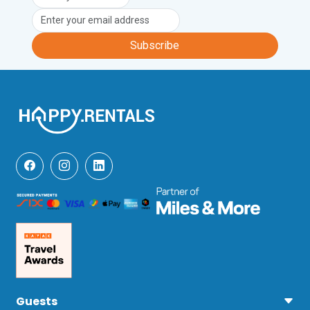
Subscribe
Guests