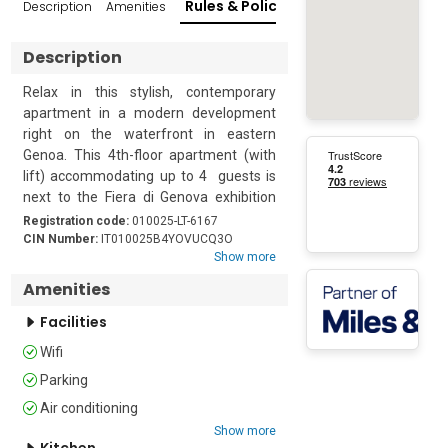
Rules & Policies
Description
Amenities
Reviews
Popular Su
Description
Relax in this stylish, contemporary 
apartment in a modern development 
right on the waterfront in eastern 
Genoa. This 4th-floor apartment (with 
lift) accommodating up to 4  guests is 
next to the Fiera di Genova exhibition 
centre, so it is ideal for anyone coming 
Registration code:
010025-LT-6167
to the venue on business. With easy 
CIN Number:
IT010025B4YOVUCQ3O
Show more
access to the city’s historic heart and 
lovely beaches, it makes a convenient 
Amenities
base for work or pleasure.

Facilities
The apartment is beautifully decorated 
Wifi
with everything that guests might need 
Parking
for a comfortable stay. The open-plan 
living area has 2 sofas, a neat dining 
Air conditioning
table for 4 and a sleek, modern kitchen. 
Show more
Kitchen