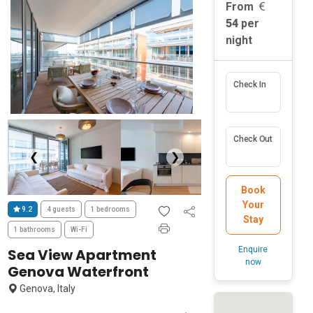
From
54
per
night
Check In
Check Out
❮
❯
Book
Your
9.2
4 guests
1 bedrooms
Stay
1 bathrooms
Wi-Fi
Enquire
Sea View Apartment
now
Genova Waterfront
Genova, Italy