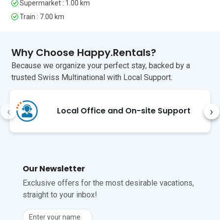
Genova is famous for its fine food and 
Supermarket : 1.00 km
has many excellent restaurants to suit 
Train : 7.00 km
all budgets. To fully appreciate the city 
and its food, the best market is the 
Mercato Orientale in Via XX Settembre 
Why Choose Happy.Rentals?
(20 minutes). Otherwise, there are 
street markets every day across most 
Because we organize your perfect stay, backed by a
of the city.

trusted Swiss Multinational with Local Support.
Genova’s International Airport is just a 
17-minute drive from the apartment.
‹
›
Local Office and On-site Support
Unfortunately, pets are not permitted at 
this property.
Our Newsletter
Exclusive offers for the most desirable vacations,
straight to your inbox!