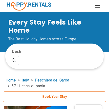
Every Stay Feels Like
Home
The Best Holiday Homes across Europe!
Home
Italy
Peschiera del Garda
5711-casa-di-paola
Book Your Stay