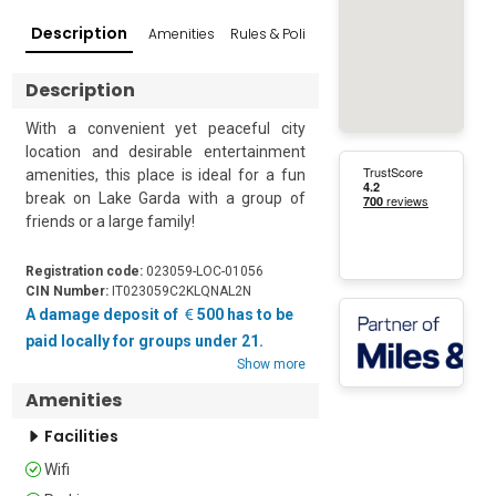
Description
Amenities
Rules & Policies
Reviews
Popular Su
Description
With a convenient yet peaceful city 
location and desirable entertainment 
amenities, this place is ideal for a fun 
break on Lake Garda with a group of 
friends or a large family!

Located in the pretty town of Peschiera 
Registration code:
023059-LOC-01056
del Garda, this 3-bedroom holiday 
CIN Number:
IT023059C2KLQNAL2N
getaway is just 10 minutes from 
A damage deposit of
500 has to be
Gardaland, Movieland and Canevaworld 
paid locally for groups under 21.
parks. The apartment offers a lovely 
Show more
lake-view balcony where you can enjoy 
Amenities
an outdoor dining area in complete 
peace and privacy. The residence also 
Facilities
has a communal garden to take a stroll 
Wifi
in or just to laze around on pleasant 