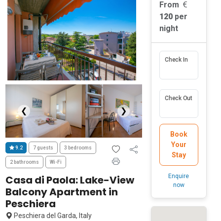
From
120
per
night
Check In
Check Out
❮
❯
Book
Your
9.2
7 guests
3 bedrooms
Stay
2 bathrooms
Wi-Fi
Enquire
Casa di Paola: Lake-View
now
Balcony Apartment in
Peschiera
Peschiera del Garda, Italy