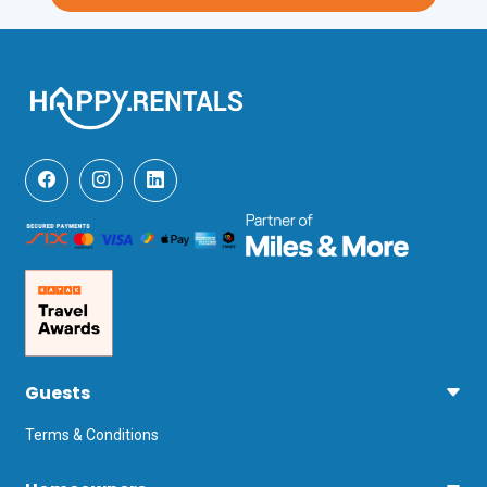
lakeshore town of Sirmione, with its 
Grotte di Catullo and Castello Scaligero, 
is about a 15-minutes drive from the 
holiday apartment.

For those who want to enjoy the party 
scene on Lake Garda, then Desenzano 
del Garda’s ( 20-minutes drive) nightlife 
and its several bars, pubs and clubs 
won’t disappoint you! From Desenzano’s 
main harbour, you can also effortlessly 
ferry yourself to all the other touristy 
towns of Lake Garda. The nearest 
airports to this vacation rental in 
Peschiera del Garda are Verona 
Villafranca (21 minutes by car) and 
Milan Bergamo (62 minutes).
Guests
Terms & Conditions