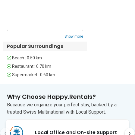
experience. Would rec
Key Features: 

• Modern 1st floor balcony apartment • 
Accessible by lift • Flat screen TV • 
Flexible accommodation • Alfresco 
Show more
dining set • Carefree town location

Popular Surroundings
Sleeping: 

Beach : 0.50 km
Master Bedroom: A light and airy 
Restaurant : 0.70 km
Double bedroom with a large fitted 
Supermarket : 0.60 km
wardrobe & a balcony

Bedroom 2: A lovely Double bedroom 
Why Choose Happy.Rentals?
with a wardrobe 

Because we organize your perfect stay, backed by a
Extra: A Double sofa bed for 2 features 
trusted Swiss Multinational with Local Support.
in the Living room

Bathroom: 

‹
›
Local Office and On-site Support