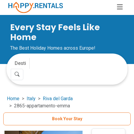
Every Stay Feels Like
Home
The Best Holiday Homes across Europe!
Home
Italy
Riva del Garda
2865-appartamento-emma
Book Your Stay