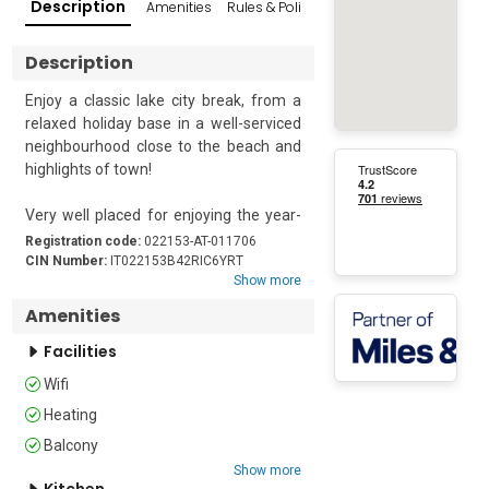
Description
Amenities
Rules & Policies
Reviews
Popular Su
Description
Enjoy a classic lake city break, from a 
relaxed holiday base in a well-serviced 
neighbourhood close to the beach and 
highlights of town!

Very well placed for enjoying the year-
round attractions of Riva del Garda, this 
Registration code:
022153-AT-011706
versatile 2-bedroom retreat provides a 
CIN Number:
IT022153B42RIC6YRT
Show more
modern, restful hideaway in town. 
Easily reached by lift, the 1st floor 
Amenities
apartment offers plenty of space for 
Facilities
accommodating 2-3 couples and 
flexible family groups of up to 6.

Wifi
Heating
A charming separate Kitchen with 
dining table and balcony access sets 
Balcony
the scene for laid-back meal moments 
Show more
Kitchen