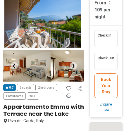
From
109
per
night
Check In
Check Out
❮
❯
Book
Your
8.7
6 guests
2 bedrooms
Stay
1 bathrooms
Wi-Fi
Enquire
Appartamento Emma with
now
Terrace near the Lake
Riva del Garda, Italy