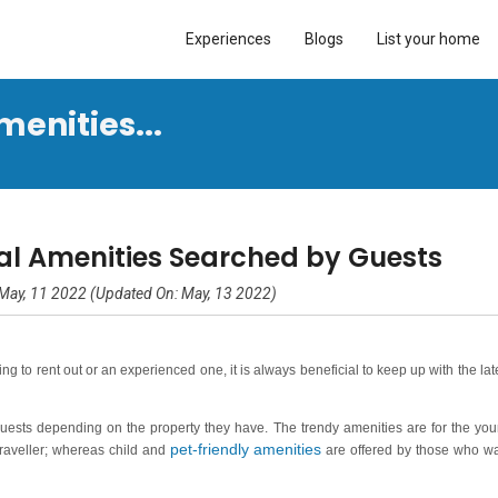
Experiences
Blogs
List your home
menities...
al Amenities Searched by Guests
May, 11 2022 (Updated On: May, 13 2022)
g to rent out or an experienced one, it is always beneficial to keep up with the lat
guests depending on the property they have. The trendy amenities are for the yo
pet-friendly amenities
 traveller; whereas child and
are offered by those who w