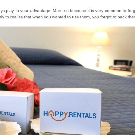
always play to your advantage. More so because it is very common to for
ly to realise that when you wanted to use them, you forgot to pack the