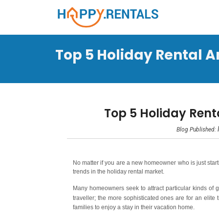
Top 5 Holiday Rental A
Top 5 Holiday Rent
Blog Published:
No matter if you are a new homeowner who is just startin
trends in the holiday rental market.
Many homeowners seek to attract particular kinds of 
traveller; the more sophisticated ones are for an elite
families to enjoy a stay in their vacation home.