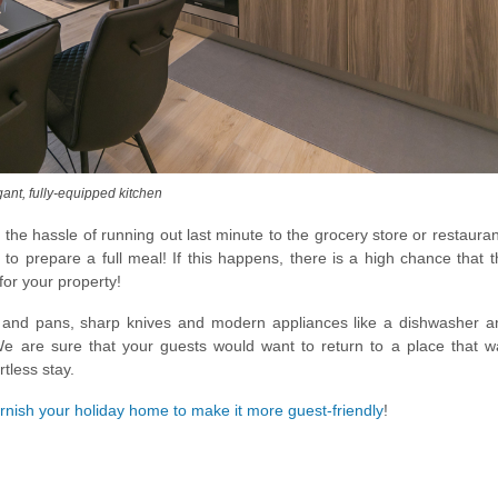
nt, fully-equipped kitchen
the hassle of running out last minute to the grocery store or restaura
 to prepare a full meal! If this happens, there is a high chance that 
for your property!
 and pans, sharp knives and modern appliances like a dishwasher a
 We are sure that your guests would want to return to a place that w
tless stay.
rnish your holiday home to make it more guest-friendly
!