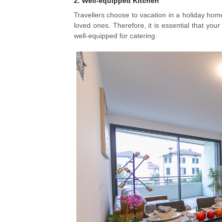
2.
Well-equipped Kitchen
Travellers choose to vacation in a holiday home t
loved ones. Therefore, it is essential that you
well-equipped for catering.