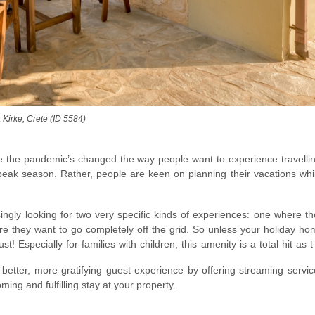
 Kirke, Crete (ID 5584)
e the pandemic’s changed the way people want to experience travellin
peak season. Rather, people are keen on planning their vacations whil
singly looking for two very specific kinds of experiences: one where t
re they want to go completely off the grid. So unless your holiday ho
t! Especially for families with children, this amenity is a total hit as 
better, more gratifying guest experience by offering streaming servic
ming and fulfilling stay at your property.