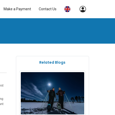
Make a Payment
Contact Us
Related Blogs
est
ung
ant