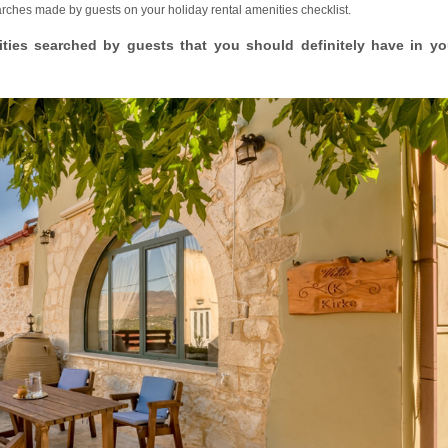
earches made by guests on your holiday rental amenities checklist.
ities searched by guests that you should definitely have in yo