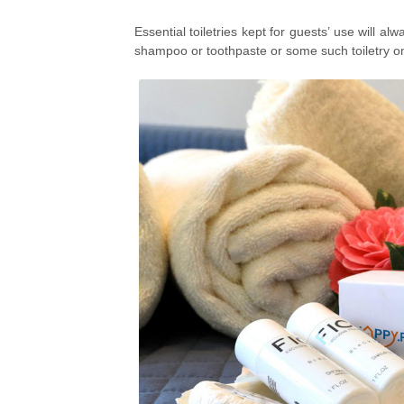
Essential toiletries kept for guests’ use will 
shampoo or toothpaste or some such toiletry on