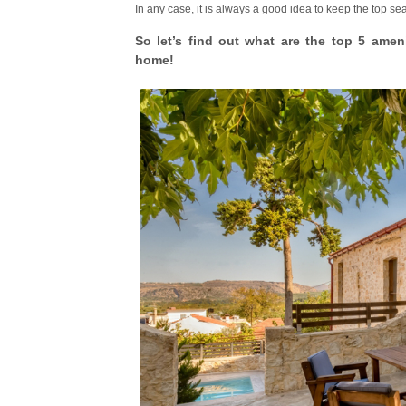
In any case, it is always a good idea to keep the top s
So let’s find out what are the top 5 amen
home!