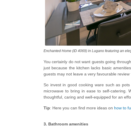
Enchanted Home (ID 4069) in Lugano featuring an elega
You certainly do not want guests going through 
just because the kitchen lacks basic amenities
guests may not leave a very favourable review 
So invest in good cooking ware such as pots
microwave to bring in ease to self-catering.
thoughtful, caring and well-equipped for an effor
Tip
: Here you can find more ideas on
how to fu
3. Bathroom amenities