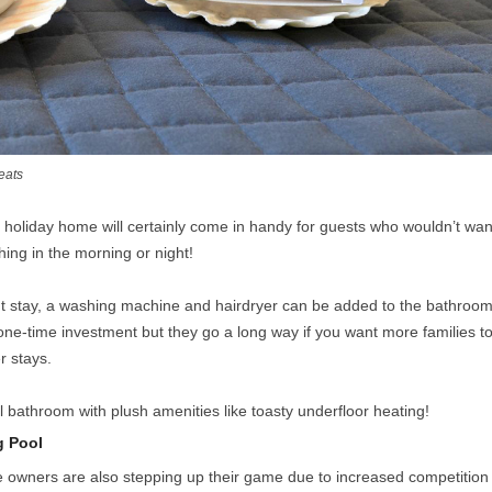
eats
he holiday home will certainly come in handy for guests who wouldn’t wan
thing in the morning or night!
t stay, a washing machine and hairdryer can be added to the bathroo
one-time investment but they go a long way if you want more families t
r stays.
 bathroom with plush amenities like toasty underfloor heating!
g Pool
he owners are also stepping up their game due to increased competition