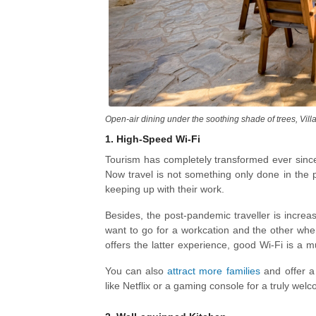
Open-air dining under the soothing shade of trees, Villa
1.
High-Speed Wi-Fi
Tourism has completely transformed ever sinc
Now travel is not something only done in the 
keeping up with their work.
Besides, the post-pandemic traveller is increa
want to go for a workcation and the other whe
offers the latter experience, good Wi-Fi is a mus
younger generation is more tech-savvy.
You can also
attract more families
and offer a 
like Netflix or a gaming console for a truly welco