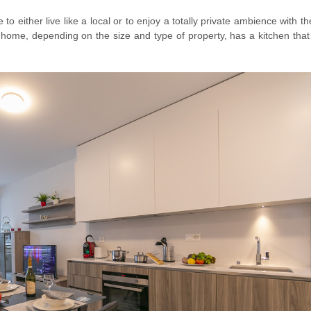
o either live like a local or to enjoy a totally private ambience with th
r home, depending on the size and type of property, has a kitchen that