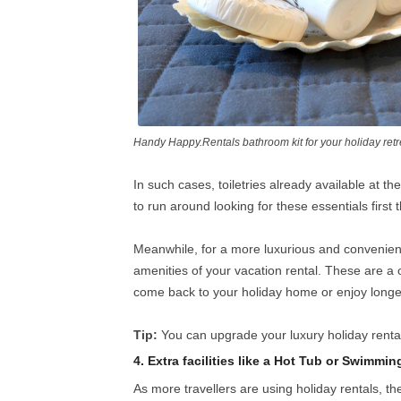
Handy Happy.Rentals bathroom kit for your holiday retr
In such cases, toiletries already available at t
to run around looking for these essentials first 
Meanwhile, for a more luxurious and convenien
amenities of your vacation rental. These are a 
come back to your holiday home or enjoy longe
Tip:
You can upgrade your luxury holiday rental
4. Extra facilities like a Hot Tub or Swimmin
As more travellers are using holiday rentals, t